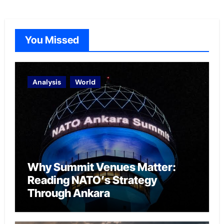
You Missed
Analysis
World
Why Summit Venues Matter:
Reading NATO’s Strategy
Through Ankara