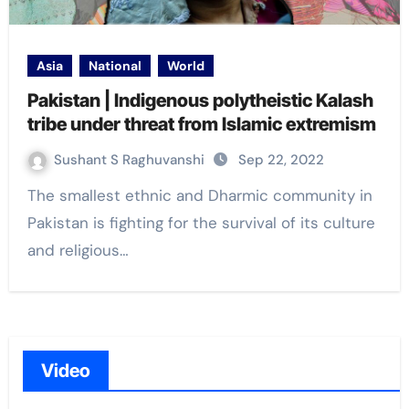
Asia
National
World
Pakistan | Indigenous polytheistic Kalash
tribe under threat from Islamic extremism
Sushant S Raghuvanshi
Sep 22, 2022
The smallest ethnic and Dharmic community in
Pakistan is fighting for the survival of its culture
and religious…
Video