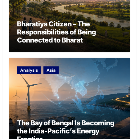
Bharatiya Citizen – The
Responsibilities of Being
Connected to Bharat
Analysis
Asia
The Bay of Bengal Is Becoming
the India-Pacific’s Energy