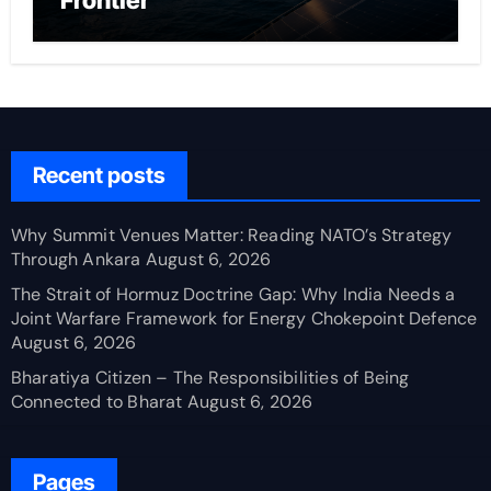
Frontier
Recent posts
Why Summit Venues Matter: Reading NATO’s Strategy
Through Ankara
August 6, 2026
The Strait of Hormuz Doctrine Gap: Why India Needs a
Joint Warfare Framework for Energy Chokepoint Defence
August 6, 2026
Bharatiya Citizen – The Responsibilities of Being
Connected to Bharat
August 6, 2026
Pages