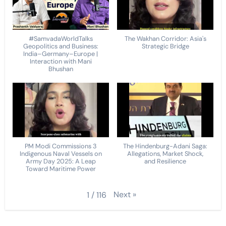
#SamvadaWorldTalks
The Wakhan Corridor: Asia's
Geopolitics and Business:
Strategic Bridge
India–Germany–Europe |
Interaction with Mani
Bhushan
PM Modi Commissions 3
The Hindenburg-Adani Saga:
Indigenous Naval Vessels on
Allegations, Market Shock,
Army Day 2025: A Leap
and Resilience
Toward Maritime Power
Next
»
1
/
116