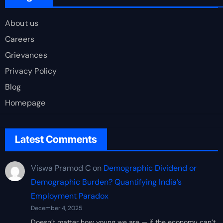
About us
Careers
Grievances
Privacy Policy
Blog
Homepage
Latest Comments
Viswa Pramod C
on
Demographic Dividend or
Demographic Burden? Quantifying India’s
Employment Paradox
December 4, 2025
Doesn’t matter how young we are — if the economy can’t