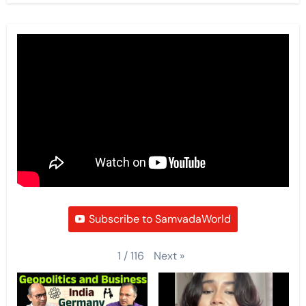
Subscribe to SamvadaWorld
Next
»
1
/
116