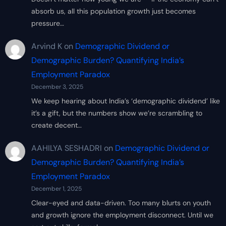
absorb us, all this population growth just becomes
pressure…
Arvind K
on
Demographic Dividend or
Demographic Burden? Quantifying India’s
Employment Paradox
December 3, 2025
We keep hearing about India’s ‘demographic dividend’ like
it’s a gift, but the numbers show we’re scrambling to
create decent…
AAHILYA SESHADRI
on
Demographic Dividend or
Demographic Burden? Quantifying India’s
Employment Paradox
December 1, 2025
Clear-eyed and data-driven. Too many blurts on youth
and growth ignore the employment disconnect. Until we