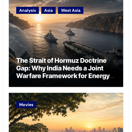
Analysis
Asia
West Asia
The Strait of Hormuz Doctrine
Gap: Why India Needs a Joint
Warfare Framework for Energy
Chokepoint Defence
Movies