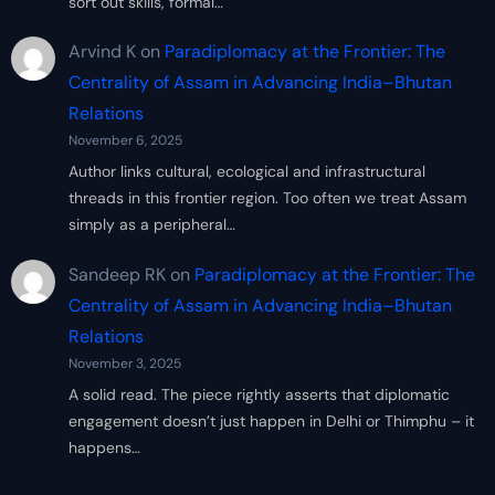
sort out skills, formal…
Arvind K
on
Paradiplomacy at the Frontier: The
Centrality of Assam in Advancing India–Bhutan
Relations
November 6, 2025
Author links cultural, ecological and infrastructural
threads in this frontier region. Too often we treat Assam
simply as a peripheral…
Sandeep RK
on
Paradiplomacy at the Frontier: The
Centrality of Assam in Advancing India–Bhutan
Relations
November 3, 2025
A solid read. The piece rightly asserts that diplomatic
engagement doesn’t just happen in Delhi or Thimphu – it
happens…