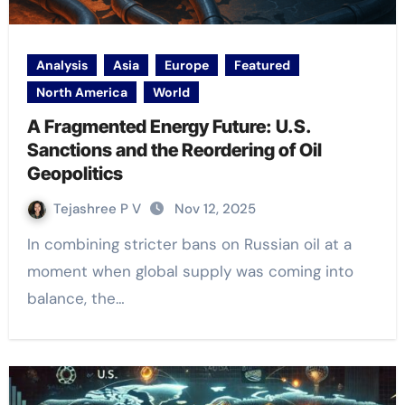
Analysis
Asia
Europe
Featured
North America
World
A Fragmented Energy Future: U.S.
Sanctions and the Reordering of Oil
Geopolitics
Tejashree P V
Nov 12, 2025
In combining stricter bans on Russian oil at a
moment when global supply was coming into
balance, the…