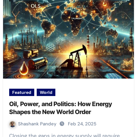
Featured
World
Oil, Power, and Politics: How Energy
Shapes the New World Order
Shashank Pandey
Feb 24, 2025
Closing the gaps in energy supply will require