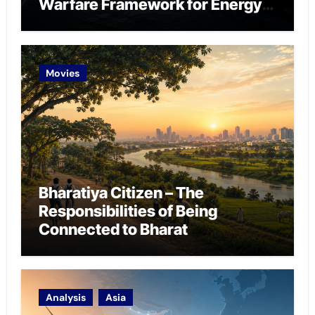
Warfare Framework for Energy
Chokepoint Defence
Movies
Bharatiya Citizen – The
Responsibilities of Being
Connected to Bharat
Analysis
Asia