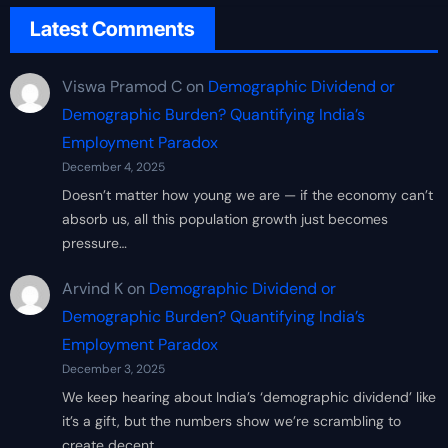
Latest Comments
Viswa Pramod C
on
Demographic Dividend or
Demographic Burden? Quantifying India’s
Employment Paradox
December 4, 2025
Doesn’t matter how young we are — if the economy can’t
absorb us, all this population growth just becomes
pressure…
Arvind K
on
Demographic Dividend or
Demographic Burden? Quantifying India’s
Employment Paradox
December 3, 2025
We keep hearing about India’s ‘demographic dividend’ like
it’s a gift, but the numbers show we’re scrambling to
create decent…