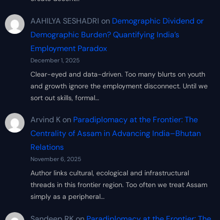
AAHILYA SESHADRI
on
Demographic Dividend or
Demographic Burden? Quantifying India’s
Employment Paradox
December 1, 2025
Clear-eyed and data-driven. Too many blurts on youth
and growth ignore the employment disconnect. Until we
sort out skills, formal…
Arvind K
on
Paradiplomacy at the Frontier: The
Centrality of Assam in Advancing India–Bhutan
Relations
November 6, 2025
Author links cultural, ecological and infrastructural
threads in this frontier region. Too often we treat Assam
simply as a peripheral…
Sandeep RK
on
Paradiplomacy at the Frontier: The