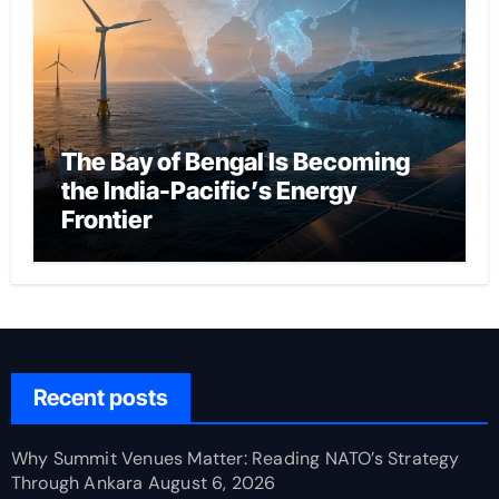
The Bay of Bengal Is Becoming
the India-Pacific’s Energy
Frontier
Recent posts
Why Summit Venues Matter: Reading NATO’s Strategy
Through Ankara
August 6, 2026