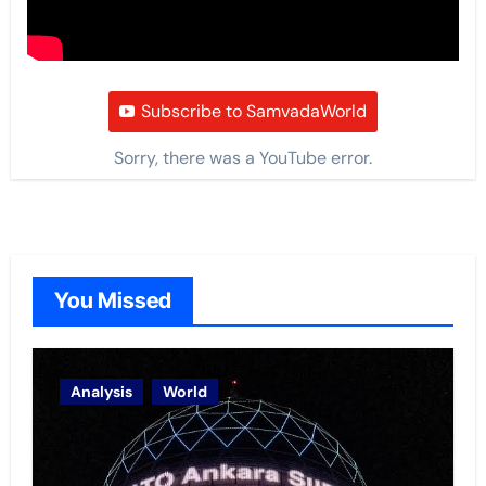
Subscribe to SamvadaWorld
Sorry, there was a YouTube error.
You Missed
Analysis
World