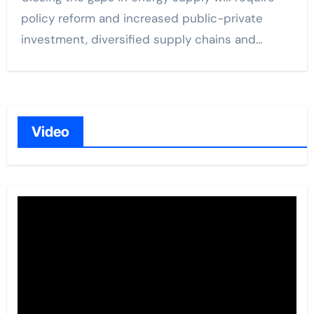
policy reform and increased public-private
investment, diversified supply chains and…
Video