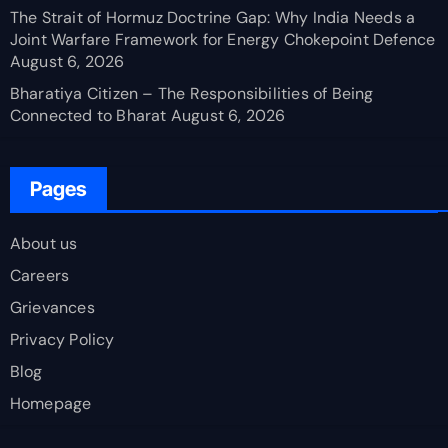
The Strait of Hormuz Doctrine Gap: Why India Needs a
Joint Warfare Framework for Energy Chokepoint Defence
August 6, 2026
Bharatiya Citizen – The Responsibilities of Being
Connected to Bharat
August 6, 2026
Pages
About us
Careers
Grievances
Privacy Policy
Blog
Homepage