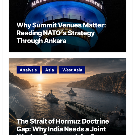
Why Summit Venues Matter:
Reading NATO’s Strategy
Through Ankara
Analysis
Asia
West Asia
The Strait of Hormuz Doctrine
Gap: Why India Needs a Joint