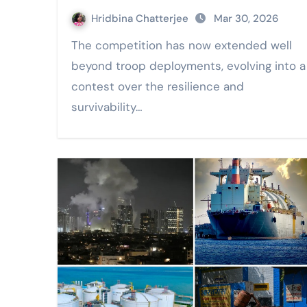
Hridbina Chatterjee
Mar 30, 2026
The competition has now extended well
beyond troop deployments, evolving into a
contest over the resilience and
survivability…