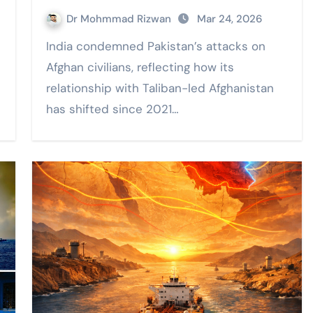
Dr Mohmmad Rizwan
Mar 24, 2026
India condemned Pakistan’s attacks on
Afghan civilians, reflecting how its
relationship with Taliban-led Afghanistan
has shifted since 2021…