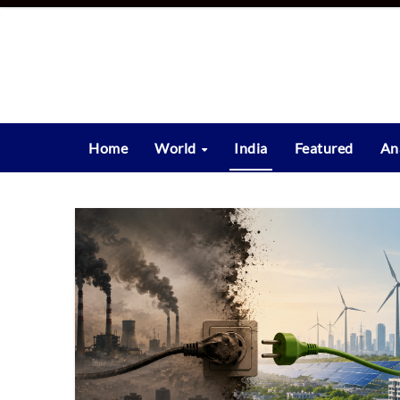
Skip
to
content
Home
World
India
Featured
An