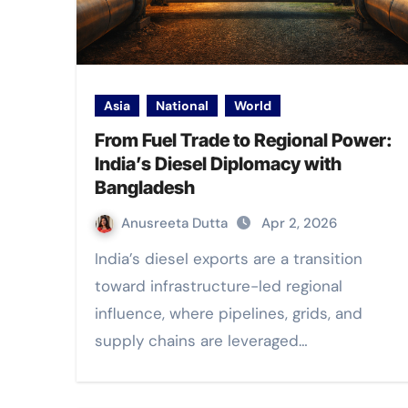
Asia
National
World
From Fuel Trade to Regional Power:
India’s Diesel Diplomacy with
Bangladesh
Anusreeta Dutta
Apr 2, 2026
India’s diesel exports are a transition
toward infrastructure-led regional
influence, where pipelines, grids, and
supply chains are leveraged…