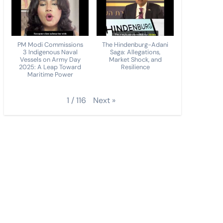
PM Modi Commissions
The Hindenburg-Adani
3 Indigenous Naval
Saga: Allegations,
Vessels on Army Day
Market Shock, and
2025: A Leap Toward
Resilience
Maritime Power
Next
»
1
/
116