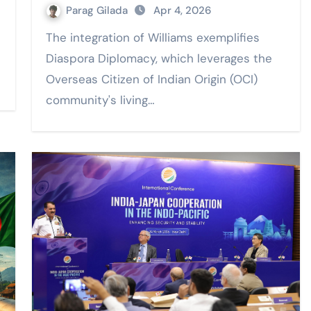
Parag Gilada
Apr 4, 2026
The integration of Williams exemplifies
Diaspora Diplomacy, which leverages the
Overseas Citizen of Indian Origin (OCI)
community's living…