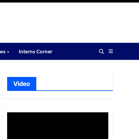
ews
Interns Corner
Video