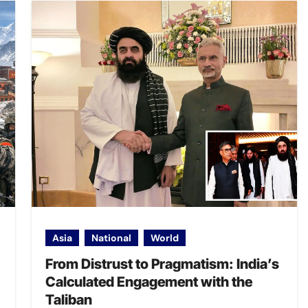
Asia
National
World
From Distrust to Pragmatism: India’s
Calculated Engagement with the
Taliban