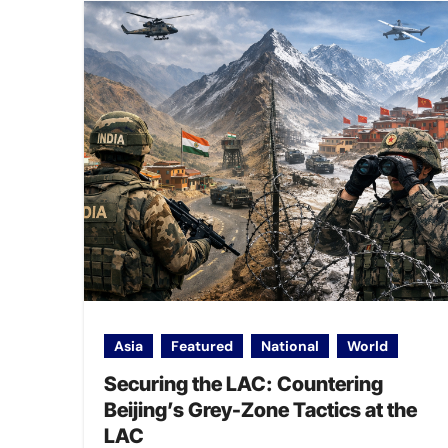
Asia
Featured
National
World
Securing the LAC: Countering
Beijing’s Grey-Zone Tactics at the
LAC