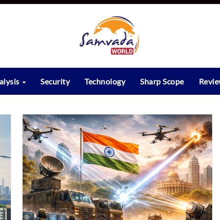
alysis
Security
Technology
Sharp Scope
Revi