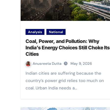
Analysis
National
Coal, Power, and Pollution: Why
India’s Energy Choices Still Choke Its
Cities
Anusreeta Dutta
May 9, 2026
Indian cities are suffering because the
country’s power grid relies too much on
coal. Urban India needs a…