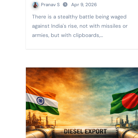
Pranav S
Apr 9, 2026
There is a stealthy battle being waged
against India's rise, not with missiles or
armies, but with clipboards,…