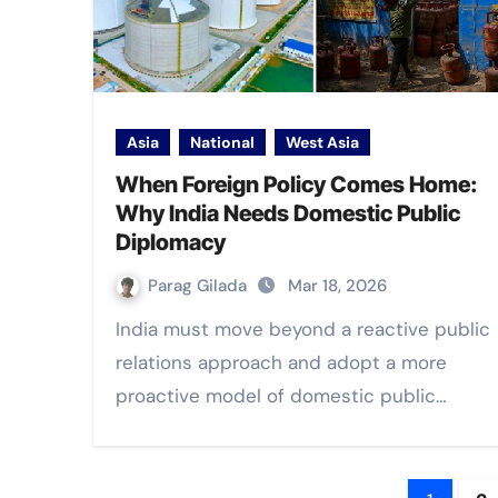
Asia
National
West Asia
When Foreign Policy Comes Home:
Why India Needs Domestic Public
Diplomacy
Parag Gilada
Mar 18, 2026
India must move beyond a reactive public
relations approach and adopt a more
proactive model of domestic public…