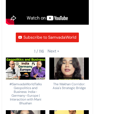
Subscribe to SamvadaWorld
Next
»
1
/
116
#SamvadaWorldTalks
The Wakhan Corridor:
Geopolitics and
Asia's Strategic Bridge
Business: India–
Germany–Europe |
Interaction with Mani
Bhushan