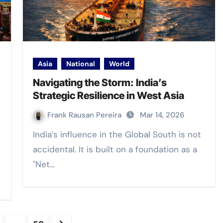
Asia
National
World
Navigating the Storm: India’s
Strategic Resilience in West Asia
Frank Rausan Pereira
Mar 14, 2026
India’s influence in the Global South is not
accidental. It is built on a foundation as a
"Net…