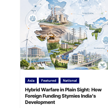
Asia
Featured
National
Hybrid Warfare in Plain Sight: How
Foreign Funding Stymies India’s
Development