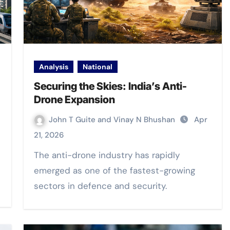
Analysis
National
Securing the Skies: India’s Anti-
Drone Expansion
John T Guite and Vinay N Bhushan
Apr
21, 2026
The anti-drone industry has rapidly
emerged as one of the fastest-growing
sectors in defence and security.