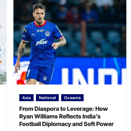
Asia
National
Oceania
From Diaspora to Leverage: How
Ryan Williams Reflects India’s
Football Diplomacy and Soft Power