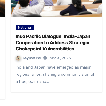
National
Indo Pacific Dialogue: India–Japan
Cooperation to Address Strategic
Chokepoint Vulnerabilities
Aayush Pal
Mar 31, 2026
India and Japan have emerged as major
regional allies, sharing a common vision of
a free, open and…