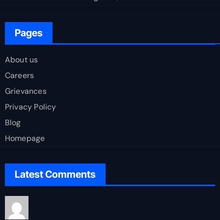
Pages
About us
Careers
Grievances
Privacy Policy
Blog
Homepage
Latest Comments