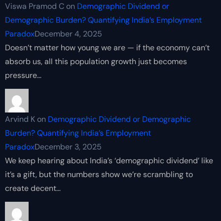
Viswa Pramod C
on
Demographic Dividend or
Demographic Burden? Quantifying India’s Employment
Paradox
December 4, 2025
Doesn’t matter how young we are — if the economy can’t
absorb us, all this population growth just becomes
pressure…
Arvind K
on
Demographic Dividend or Demographic
Burden? Quantifying India’s Employment
Paradox
December 3, 2025
We keep hearing about India’s ‘demographic dividend’ like
it’s a gift, but the numbers show we’re scrambling to
create decent…