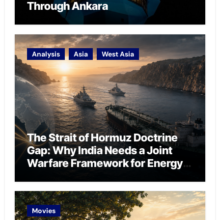
Through Ankara
Analysis
Asia
West Asia
The Strait of Hormuz Doctrine
Gap: Why India Needs a Joint
Warfare Framework for Energy
Chokepoint Defence
Movies