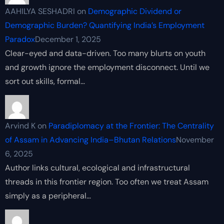
AAHILYA SESHADRI
on
Demographic Dividend or
Demographic Burden? Quantifying India’s Employment
Paradox
December 1, 2025
Clear-eyed and data-driven. Too many blurts on youth
and growth ignore the employment disconnect. Until we
sort out skills, formal…
Arvind K
on
Paradiplomacy at the Frontier: The Centrality
of Assam in Advancing India–Bhutan Relations
November
6, 2025
Author links cultural, ecological and infrastructural
threads in this frontier region. Too often we treat Assam
simply as a peripheral…