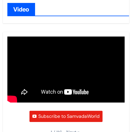
Video
Subscribe to SamvadaWorld