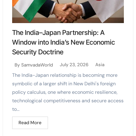
The India–Japan Partnership: A
Window into India’s New Economic
Security Doctrine
July 23, 2026
Asia
By
SamvadaWorld
The India-Japan relationship is becoming more
symbolic of a larger shift in New Delhi's foreign
policy calculus, one where economic resilience,
technological competitiveness and secure access
to...
Read More