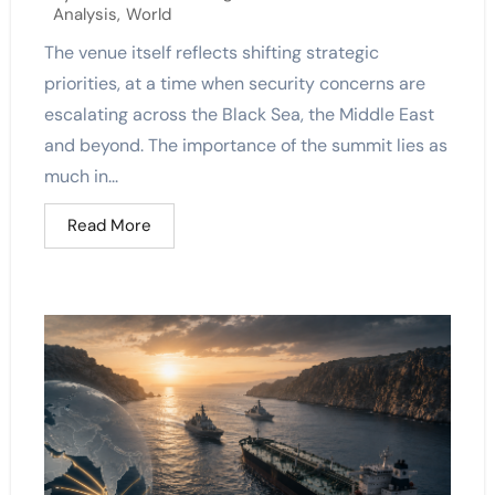
Analysis
,
World
The venue itself reflects shifting strategic
priorities, at a time when security concerns are
escalating across the Black Sea, the Middle East
and beyond. The importance of the summit lies as
much in...
Read More