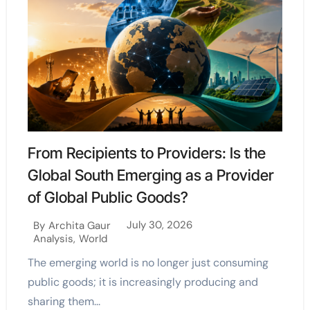
From Recipients to Providers: Is the
Global South Emerging as a Provider
of Global Public Goods?
July 30, 2026
By
Archita Gaur
Analysis
,
World
The emerging world is no longer just consuming
public goods; it is increasingly producing and
sharing them...