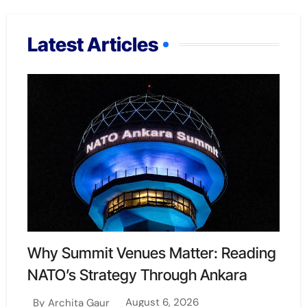
Latest Articles
Why Summit Venues Matter: Reading
NATO’s Strategy Through Ankara
August 6, 2026
By
Archita Gaur