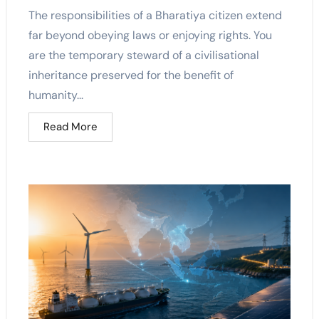
The responsibilities of a Bharatiya citizen extend
far beyond obeying laws or enjoying rights. You
are the temporary steward of a civilisational
inheritance preserved for the benefit of
humanity...
Read More