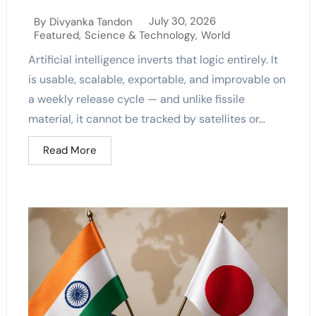
July 30, 2026
By
Divyanka Tandon
Featured
,
Science & Technology
,
World
Artificial intelligence inverts that logic entirely. It
is usable, scalable, exportable, and improvable on
a weekly release cycle — and unlike fissile
material, it cannot be tracked by satellites or...
Read More