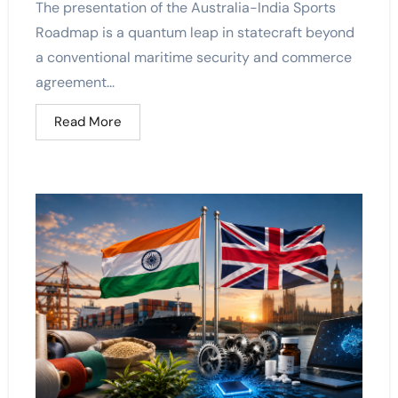
The presentation of the Australia-India Sports
Roadmap is a quantum leap in statecraft beyond
a conventional maritime security and commerce
agreement...
Read More