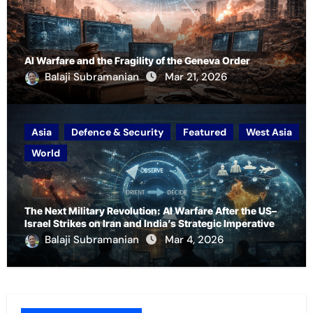
AI Warfare and the Fragility of the Geneva Order
Balaji Subramanian
Mar 21, 2026
Asia
Defence & Security
Featured
West Asia
World
The Next Military Revolution: AI Warfare After the US–
Israel Strikes on Iran and India’s Strategic Imperative
Balaji Subramanian
Mar 4, 2026