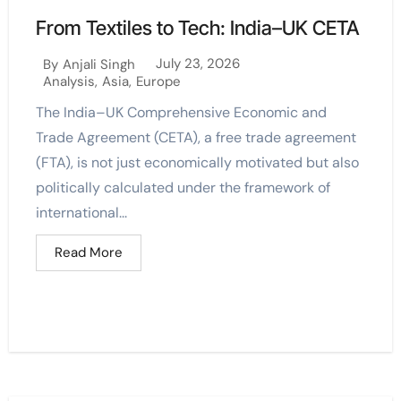
From Textiles to Tech: India–UK CETA
July 23, 2026
By
Anjali Singh
Analysis
,
Asia
,
Europe
The India–UK Comprehensive Economic and
Trade Agreement (CETA), a free trade agreement
(FTA), is not just economically motivated but also
politically calculated under the framework of
international...
Read More