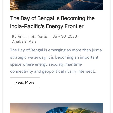
The Bay of Bengal Is Becoming the
India-Pacific’s Energy Frontier
July 30, 2026
By
Anusreeta Dutta
Analysis
,
Asia
The Bay of Bengal is emerging as more than just a
strategic waterway. It is becoming an important
space where energy security, maritime
connectivity and geopolitical rivalry intersect...
Read More