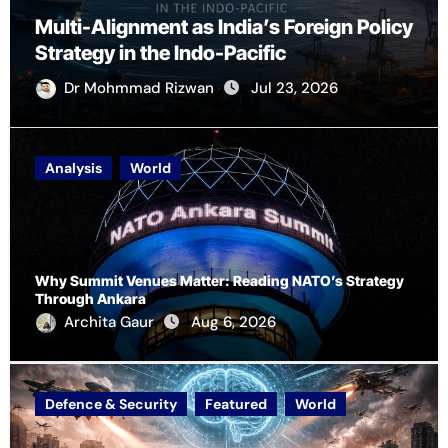
Multi-Alignment as India’s Foreign Policy
Strategy in the Indo-Pacific
Dr Mohmmad Rizwan
Jul 23, 2026
Analysis
World
Why Summit Venues Matter: Reading NATO’s Strategy
Through Ankara
Archita Gaur
Aug 6, 2026
Defence & Security
Featured
World