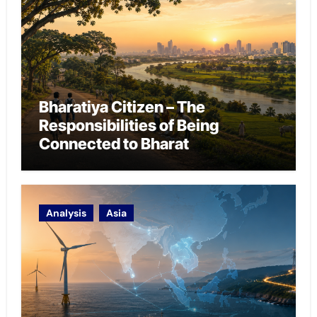
Bharatiya Citizen – The
Responsibilities of Being
Connected to Bharat
Analysis
Asia