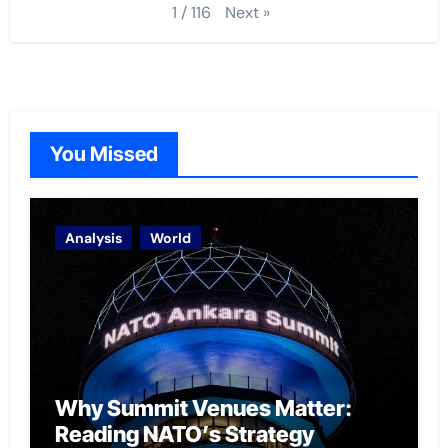
Next
»
1
/
116
You Missed
Analysis
World
Why Summit Venues Matter:
Reading NATO’s Strategy