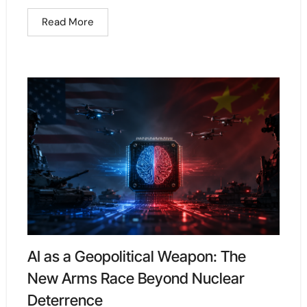
Read More
AI as a Geopolitical Weapon: The
New Arms Race Beyond Nuclear
Deterrence