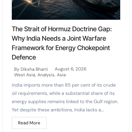
The Strait of Hormuz Doctrine Gap:
Why India Needs a Joint Warfare
Framework for Energy Chokepoint
Defence
August 6, 2026
By
Diksha Bharti
West Asia
,
Analysis
,
Asia
India imports more than 85 per cent of its crude
oil requirements, while a substantial share of its
energy supplies remains linked to the Gulf region.
Yet despite these ambitions, India lacks a...
Read More