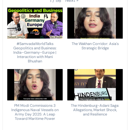
Next
»
1
/
116
#SamvadaWorldTalks
The Wakhan Corridor: Asia's
Geopolitics and Business:
Strategic Bridge
India–Germany–Europe |
Interaction with Mani
Bhushan
PM Modi Commissions 3
The Hindenburg-Adani Saga:
Indigenous Naval Vessels on
Allegations, Market Shock,
Army Day 2025: A Leap
and Resilience
Toward Maritime Power