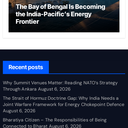
The Bay of Bengal Is Becoming
the India-Pacific’s Energy
Frontier
Recent posts
Why Summit Venues Matter: Reading NATO’s Strategy
Through Ankara
August 6, 2026
The Strait of Hormuz Doctrine Gap: Why India Needs a
Joint Warfare Framework for Energy Chokepoint Defence
August 6, 2026
Bharatiya Citizen – The Responsibilities of Being
Connected to Bharat
August 6, 2026