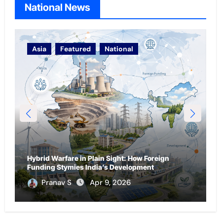
National News
Asia
National
Oceania
From Diaspora to Leverage: How Ryan Williams
gn
Reflects India’s Football Diplomacy and Soft
Power
Parag Gilada
Apr 4, 2026