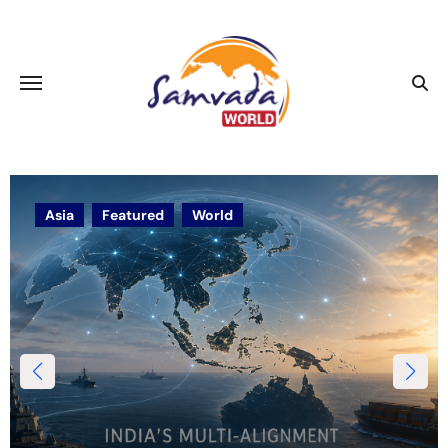
Asia
Featured
World