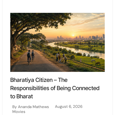
Bharatiya Citizen – The
Responsibilities of Being Connected
to Bharat
August 6, 2026
By
Ananda Mathews
Movies