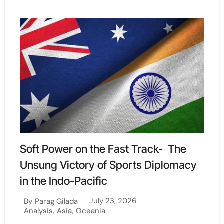
Soft Power on the Fast Track- The
Unsung Victory of Sports Diplomacy
in the Indo-Pacific
July 23, 2026
By
Parag Gilada
Analysis
,
Asia
,
Oceania