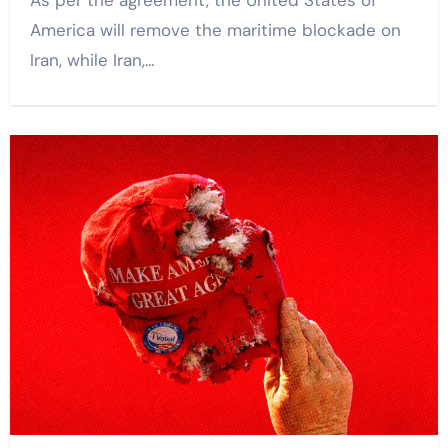
As per the agreement, the United States of
America will remove the maritime blockade on
Iran, while Iran,…