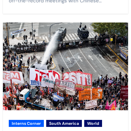
off-the-record meetings with Chinese…
Interns Corner
South America
World