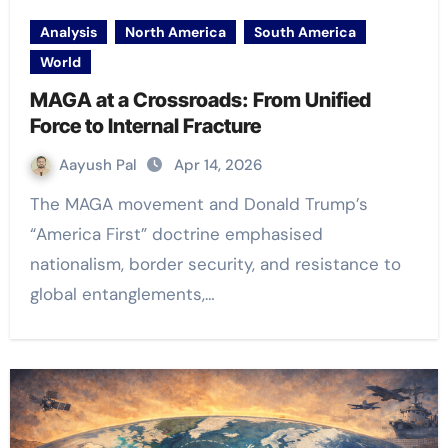
Analysis
North America
South America
World
MAGA at a Crossroads: From Unified
Force to Internal Fracture
Aayush Pal
Apr 14, 2026
The MAGA movement and Donald Trump’s
“America First” doctrine emphasised
nationalism, border security, and resistance to
global entanglements,…