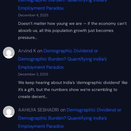
Employment Paradox
December 4, 2025
Doesn’t matter how young we are — if the economy can’t
absorb us, all this population growth just becomes
pressure…
Arvind K
on
Demographic Dividend or
Demographic Burden? Quantifying India’s
Employment Paradox
December 3, 2025
We keep hearing about India’s ‘demographic dividend’ like
it’s a gift, but the numbers show we’re scrambling to
create decent…
AAHILYA SESHADRI
on
Demographic Dividend or
Demographic Burden? Quantifying India’s
Employment Paradox