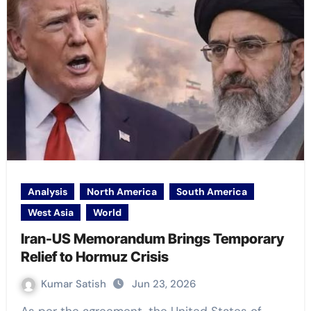
Analysis
North America
South America
West Asia
World
Iran-US Memorandum Brings Temporary
Relief to Hormuz Crisis
Kumar Satish
Jun 23, 2026