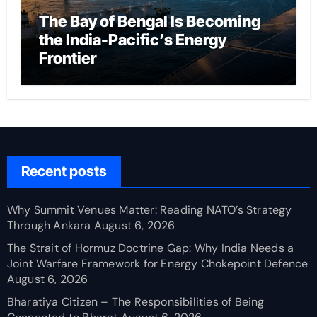
The Bay of Bengal Is Becoming
the India-Pacific’s Energy
Frontier
Recent posts
Why Summit Venues Matter: Reading NATO’s Strategy
Through Ankara
August 6, 2026
The Strait of Hormuz Doctrine Gap: Why India Needs a
Joint Warfare Framework for Energy Chokepoint Defence
August 6, 2026
Bharatiya Citizen – The Responsibilities of Being