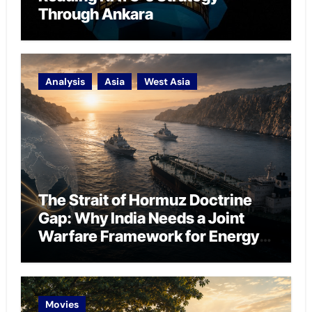
Through Ankara
Analysis
Asia
West Asia
The Strait of Hormuz Doctrine
Gap: Why India Needs a Joint
Warfare Framework for Energy
Chokepoint Defence
Movies