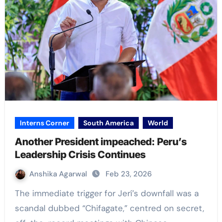
Interns Corner
South America
World
Another President impeached: Peru’s
Leadership Crisis Continues
Anshika Agarwal
Feb 23, 2026
The immediate trigger for Jerí’s downfall was a
scandal dubbed “Chifagate,” centred on secret,