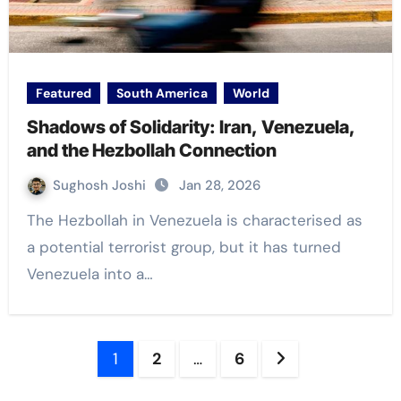
Featured
South America
World
Shadows of Solidarity: Iran, Venezuela,
and the Hezbollah Connection
Sughosh Joshi
Jan 28, 2026
The Hezbollah in Venezuela is characterised as
a potential terrorist group, but it has turned
Venezuela into a…
Posts
1
2
…
6
navigation