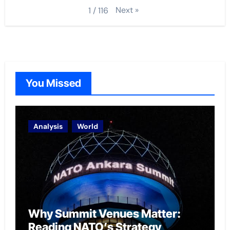
Next
»
1
/
116
You Missed
Analysis
World
Why Summit Venues Matter:
Reading NATO’s Strategy