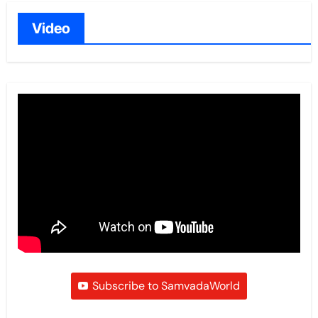
Video
Subscribe to SamvadaWorld