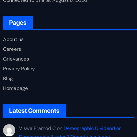
Connected to Bharat
August 6, 2026
Pages
About us
Careers
Grievances
Privacy Policy
Blog
Homepage
Latest Comments
Viswa Pramod C
on
Demographic Dividend or
Demographic Burden? Quantifying India’s