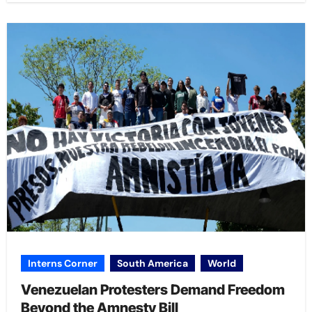
Interns Corner
South America
World
Venezuelan Protesters Demand Freedom
Beyond the Amnesty Bill