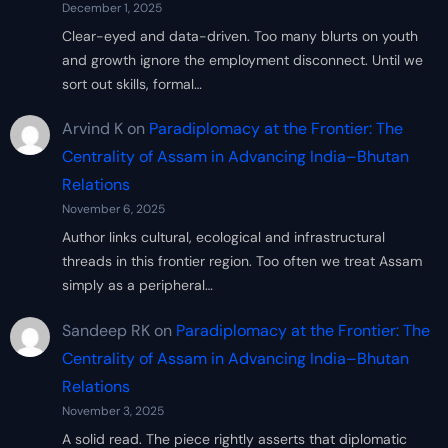
December 1, 2025
Clear-eyed and data-driven. Too many blurts on youth
and growth ignore the employment disconnect. Until we
sort out skills, formal…
Arvind K
on
Paradiplomacy at the Frontier: The
Centrality of Assam in Advancing India–Bhutan
Relations
November 6, 2025
Author links cultural, ecological and infrastructural
threads in this frontier region. Too often we treat Assam
simply as a peripheral…
Sandeep RK
on
Paradiplomacy at the Frontier: The
Centrality of Assam in Advancing India–Bhutan
Relations
November 3, 2025
A solid read. The piece rightly asserts that diplomatic