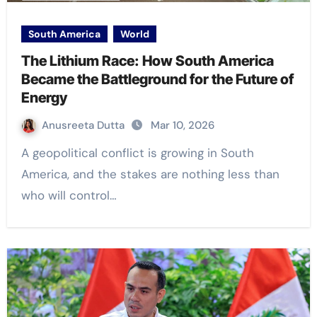
South America
World
The Lithium Race: How South America
Became the Battleground for the Future of
Energy
Anusreeta Dutta
Mar 10, 2026
A geopolitical conflict is growing in South
America, and the stakes are nothing less than
who will control…