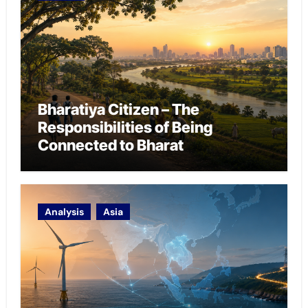
Bharatiya Citizen – The
Responsibilities of Being
Connected to Bharat
Analysis
Asia