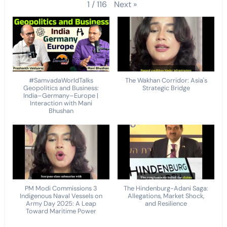
Next
»
1
/
116
#SamvadaWorldTalks
The Wakhan Corridor: Asia's
Geopolitics and Business:
Strategic Bridge
India–Germany–Europe |
Interaction with Mani
Bhushan
PM Modi Commissions 3
The Hindenburg-Adani Saga:
Indigenous Naval Vessels on
Allegations, Market Shock,
Army Day 2025: A Leap
and Resilience
Toward Maritime Power