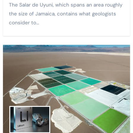
The Salar de Uyuni, which spans an area roughly
the size of Jamaica, contains what geologists
consider to…