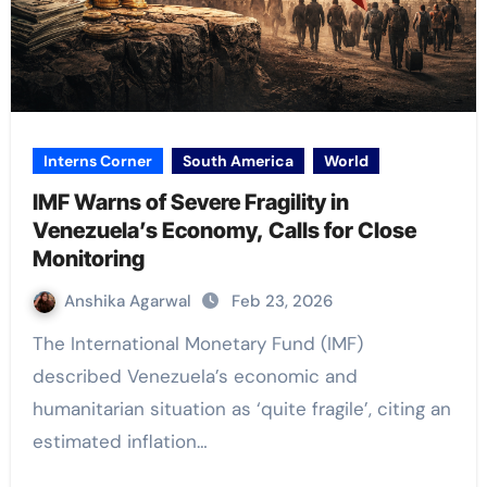
Interns Corner
South America
World
IMF Warns of Severe Fragility in
Venezuela’s Economy, Calls for Close
Monitoring
Anshika Agarwal
Feb 23, 2026
The International Monetary Fund (IMF)
described Venezuela’s economic and
humanitarian situation as ‘quite fragile’, citing an
estimated inflation…