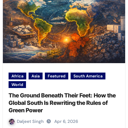
Africa
Asia
Featured
South America
World
The Ground Beneath Their Feet: How the
Global South Is Rewriting the Rules of
Green Power
Daljeet Singh
Apr 6, 2026