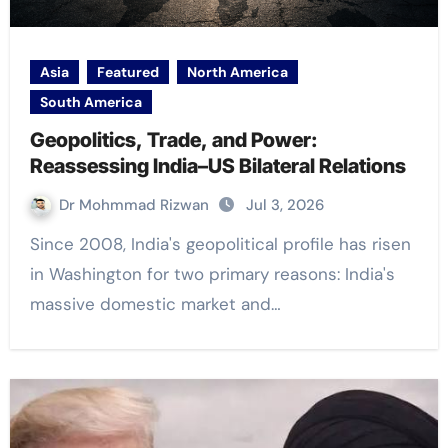
Asia
Featured
North America
South America
Geopolitics, Trade, and Power:
Reassessing India–US Bilateral Relations
Dr Mohmmad Rizwan
Jul 3, 2026
Since 2008, India's geopolitical profile has risen
in Washington for two primary reasons: India's
massive domestic market and…