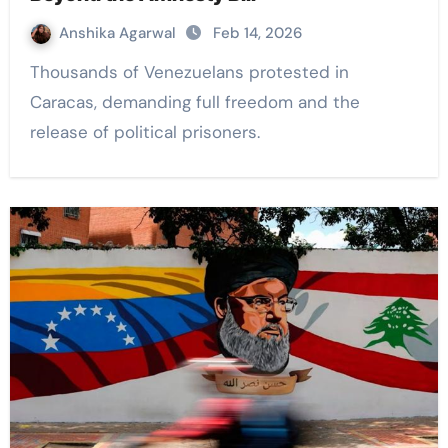
Anshika Agarwal
Feb 14, 2026
Thousands of Venezuelans protested in
Caracas, demanding full freedom and the
release of political prisoners.