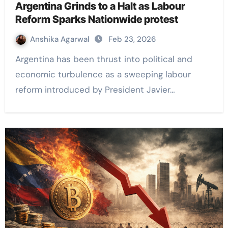
Argentina Grinds to a Halt as Labour
Reform Sparks Nationwide protest
Anshika Agarwal
Feb 23, 2026
Argentina has been thrust into political and
economic turbulence as a sweeping labour
reform introduced by President Javier…