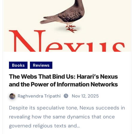
Books
Reviews
The Webs That Bind Us: Harari’s Nexus
and the Power of Information Networks
Raghvendra Tripathi
Nov 12, 2025
Despite its speculative tone, Nexus succeeds in
revealing how the same dynamics that once
governed religious texts and…