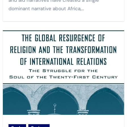
and aid narratives have created a single
dominant narrative about Africa,…