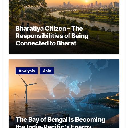
Bharatiya Citizen – The
Responsibilities of Being
Connected to Bharat
Analysis
Asia
The Bay of Bengal Is Becoming
the India-Pacific’s Energy