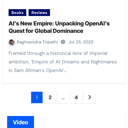
Books
Reviews
AI’s New Empire: Unpacking OpenAI’s
Quest for Global Dominance
Raghvendra Tripathi
Jul 25, 2025
Framed through a historical lens of imperial
ambition, ‘Empire of AI: Dreams and Nightmares
in Sam Altman’s OpenAI’…
Posts
1
2
…
4
navigation
Video