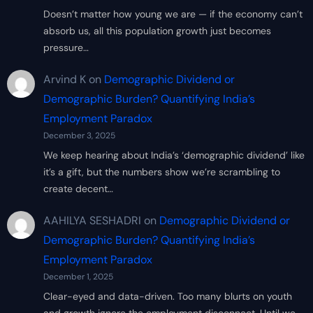
Doesn’t matter how young we are — if the economy can’t
absorb us, all this population growth just becomes
pressure…
Arvind K
on
Demographic Dividend or
Demographic Burden? Quantifying India’s
Employment Paradox
December 3, 2025
We keep hearing about India’s ‘demographic dividend’ like
it’s a gift, but the numbers show we’re scrambling to
create decent…
AAHILYA SESHADRI
on
Demographic Dividend or
Demographic Burden? Quantifying India’s
Employment Paradox
December 1, 2025
Clear-eyed and data-driven. Too many blurts on youth
and growth ignore the employment disconnect. Until we