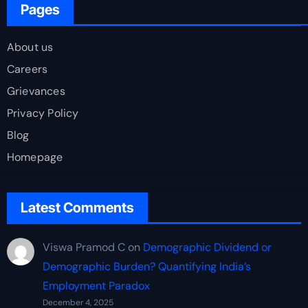
Pages
About us
Careers
Grievances
Privacy Policy
Blog
Homepage
Latest Comments
Viswa Pramod C
on
Demographic Dividend or
Demographic Burden? Quantifying India’s
Employment Paradox
December 4, 2025