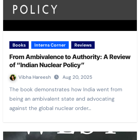
Books
Interns Corner
Reviews
From Ambivalence to Authority: A Review
of “Indian Nuclear Policy”
Vibha Hareesh
Aug 20, 2025
The book demonstrates how India went from
being an ambivalent state and advocating
against the global nuclear order…