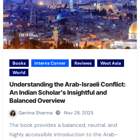
Books
Interns Corner
Reviews
West Asia
World
Understanding the Arab-Israeli Conflict:
An Indian Scholar’s Insightful and
Balanced Overview
Garima Sharma
Nov 28, 2025
The book provides a balanced, neutral, and
highly accessible introduction to the Arab–