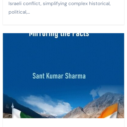
Israeli conflict, simplifying complex historical,
political,…