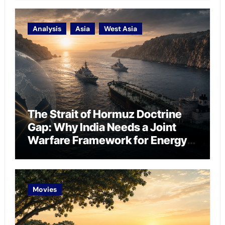
Analysis
Asia
West Asia
The Strait of Hormuz Doctrine
Gap: Why India Needs a Joint
Warfare Framework for Energy
Chokepoint Defence
Movies