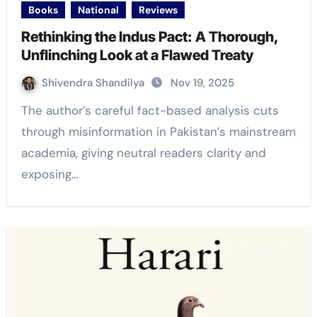
Books
National
Reviews
Rethinking the Indus Pact: A Thorough,
Unflinching Look at a Flawed Treaty
Shivendra Shandilya
Nov 19, 2025
The author’s careful fact-based analysis cuts
through misinformation in Pakistan’s mainstream
academia, giving neutral readers clarity and
exposing…