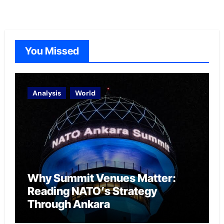
You Missed
Analysis
World
Why Summit Venues Matter:
Reading NATO’s Strategy
Through Ankara