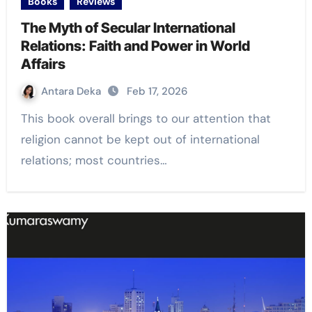
Books
Reviews
The Myth of Secular International
Relations: Faith and Power in World
Affairs
Antara Deka
Feb 17, 2026
This book overall brings to our attention that
religion cannot be kept out of international
relations; most countries…