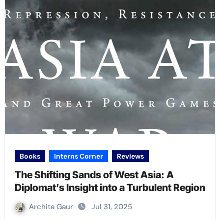
Books
Interns Corner
Reviews
The Shifting Sands of West Asia: A
Diplomat’s Insight into a Turbulent Region
Archita Gaur
Jul 31, 2025