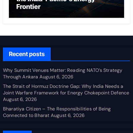
Frontier
Recent posts
Why Summit Venues Matter: Reading NATO’s Strategy
Through Ankara
August 6, 2026
The Strait of Hormuz Doctrine Gap: Why India Needs a
Joint Warfare Framework for Energy Chokepoint Defence
August 6, 2026
Bharatiya Citizen – The Responsibilities of Being
Connected to Bharat
August 6, 2026