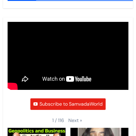
Subscribe to SamvadaWorld
Next
»
1
/
116