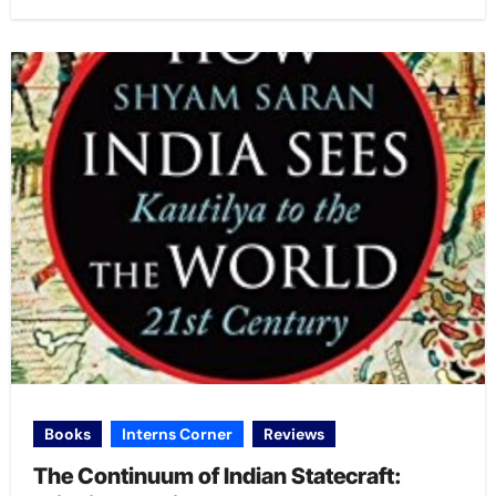
Books
Interns Corner
Reviews
The Continuum of Indian Statecraft: