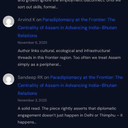
sort out skills, formal…
Arvind K
on
Paradiplomacy at the Frontier: The
Centrality of Assam in Advancing India–Bhutan
Relations
November 6, 2025
Author links cultural, ecological and infrastructural
threads in this frontier region. Too often we treat Assam
simply as a peripheral…
Sandeep RK
on
Paradiplomacy at the Frontier: The
Centrality of Assam in Advancing India–Bhutan
Relations
November 3, 2025
A solid read. The piece rightly asserts that diplomatic
engagement doesn’t just happen in Delhi or Thimphu – it
happens…