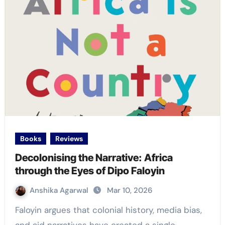
Books
Reviews
Decolonising the Narrative: Africa
through the Eyes of Dipo Faloyin
Anshika Agarwal
Mar 10, 2026
Faloyin argues that colonial history, media bias,