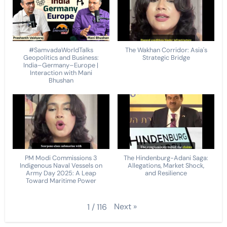
#SamvadaWorldTalks
The Wakhan Corridor: Asia's
Geopolitics and Business:
Strategic Bridge
India–Germany–Europe |
Interaction with Mani
Bhushan
PM Modi Commissions 3
The Hindenburg-Adani Saga:
Indigenous Naval Vessels on
Allegations, Market Shock,
Army Day 2025: A Leap
and Resilience
Toward Maritime Power
Next
»
1
/
116