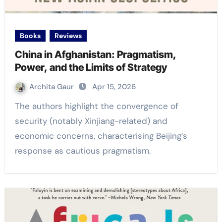
Books
Reviews
China in Afghanistan: Pragmatism,
Power, and the Limits of Strategy
Archita Gaur
Apr 15, 2026
The authors highlight the convergence of
security (notably Xinjiang-related) and
economic concerns, characterising Beijing’s
response as cautious pragmatism.