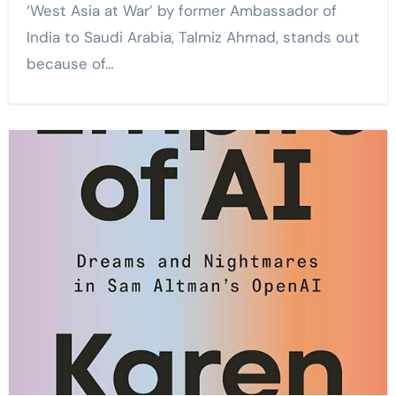
‘West Asia at War’ by former Ambassador of
India to Saudi Arabia, Talmiz Ahmad, stands out
because of…