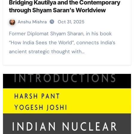
Bridging Kautilya and the Contemporary
through Shyam Saran’s Worldview
Anshu Mishra
Oct 31, 2025
Former Diplomat Shyam Sharan, in his book
“How India Sees the World”, connects India’s
ancient strategic thought with…