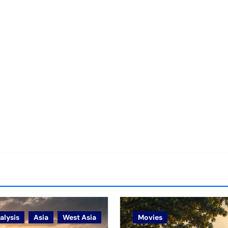
alysis
Asia
West Asia
Movies