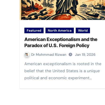
Featured
North America
World
American Exceptionalism and the
Paradox of U.S. Foreign Policy
Dr Mohmmad Rizwan
Jan 19, 2026
American exceptionalism is rooted in the
belief that the United States is a unique
political and economic experiment…