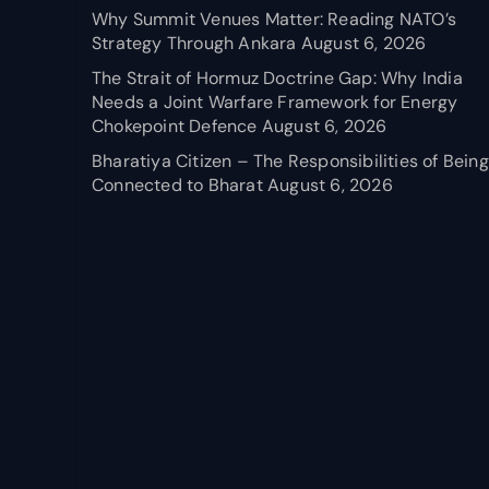
Why Summit Venues Matter: Reading NATO’s
Strategy Through Ankara
August 6, 2026
The Strait of Hormuz Doctrine Gap: Why India
Needs a Joint Warfare Framework for Energy
Chokepoint Defence
August 6, 2026
Bharatiya Citizen – The Responsibilities of Being
Connected to Bharat
August 6, 2026