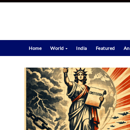
Skip
to
content
Home
World
India
Featured
An