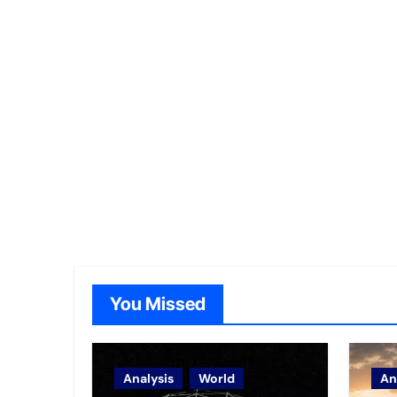
You Missed
Analysis
World
An