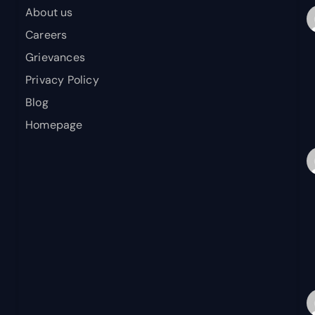
About us
Careers
Grievances
Privacy Policy
Blog
Homepage