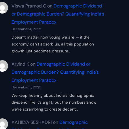
Viswa Pramod C
on
Demographic Dividend
or Demographic Burden? Quantifying India’s
Employment Paradox
December 4, 2025
Doesn’t matter how young we are — if the
economy can’t absorb us, all this population
growth just becomes pressure…
Arvind K
on
Demographic Dividend or
Demographic Burden? Quantifying India’s
Employment Paradox
December 3, 2025
We keep hearing about India’s ‘demographic
dividend’ like it’s a gift, but the numbers show
we’re scrambling to create decent…
AAHILYA SESHADRI
on
Demographic