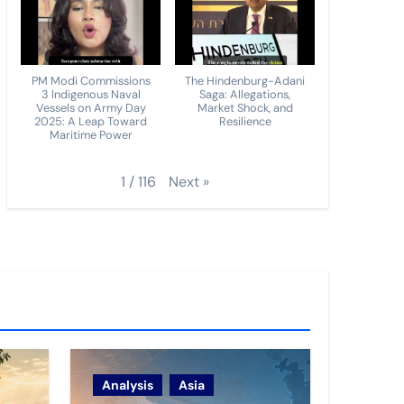
PM Modi Commissions
The Hindenburg-Adani
3 Indigenous Naval
Saga: Allegations,
Vessels on Army Day
Market Shock, and
2025: A Leap Toward
Resilience
Maritime Power
Next
»
1
/
116
Analysis
Asia