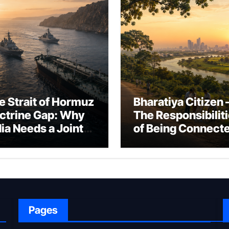
e Strait of Hormuz
Bharatiya Citizen 
ctrine Gap: Why
The Responsibilit
dia Needs a Joint
of Being Connect
rfare Framework
to Bharat
r Energy
okepoint Defence
Pages