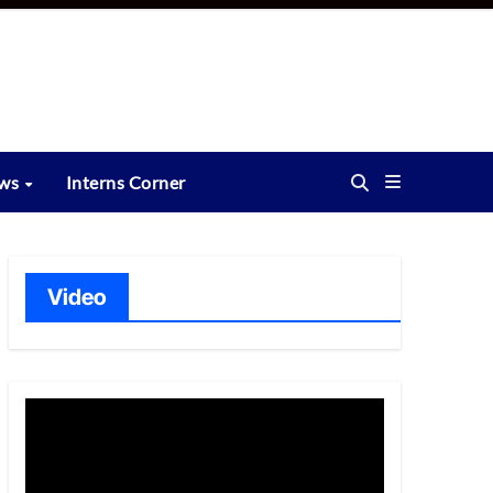
ews
Interns Corner
Video