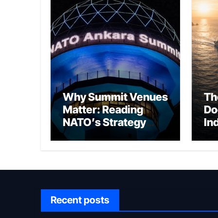
Why Summit Venues
Th
Matter: Reading
Do
NATO’s Strategy
In
Through Ankara
Wa
fo
Ch
Recent posts