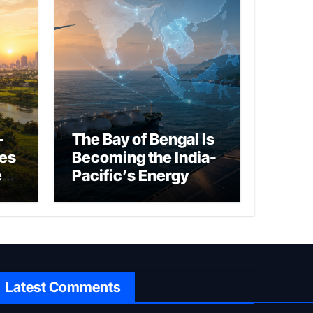
–
The Bay of Bengal Is
ies
Becoming the India-
ed
Pacific’s Energy
Frontier
Latest Comments