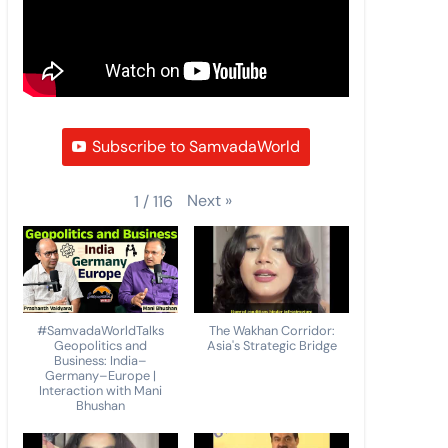
Subscribe to SamvadaWorld
Next
»
1
/
116
#SamvadaWorldTalks
The Wakhan Corridor:
Geopolitics and
Asia's Strategic Bridge
Business: India–
Germany–Europe |
Interaction with Mani
Bhushan