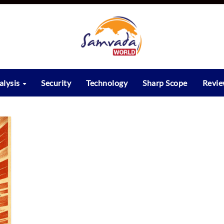
alysis
Security
Technology
Sharp Scope
Revi