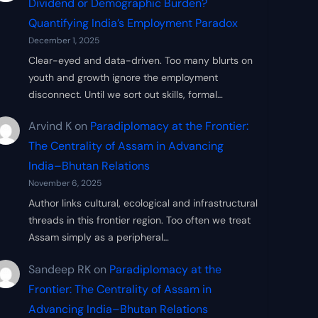
Dividend or Demographic Burden?
Quantifying India’s Employment Paradox
December 1, 2025
Clear-eyed and data-driven. Too many blurts on
youth and growth ignore the employment
disconnect. Until we sort out skills, formal…
Arvind K
on
Paradiplomacy at the Frontier:
The Centrality of Assam in Advancing
India–Bhutan Relations
November 6, 2025
Author links cultural, ecological and infrastructural
threads in this frontier region. Too often we treat
Assam simply as a peripheral…
Sandeep RK
on
Paradiplomacy at the
Frontier: The Centrality of Assam in
Advancing India–Bhutan Relations