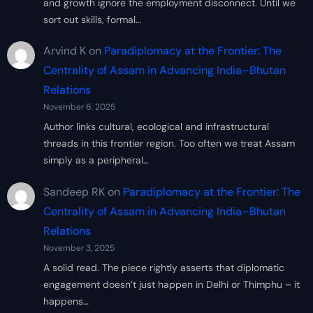
and growth ignore the employment disconnect. Until we
sort out skills, formal…
Arvind K
on
Paradiplomacy at the Frontier: The
Centrality of Assam in Advancing India–Bhutan
Relations
November 6, 2025
Author links cultural, ecological and infrastructural
threads in this frontier region. Too often we treat Assam
simply as a peripheral…
Sandeep RK
on
Paradiplomacy at the Frontier: The
Centrality of Assam in Advancing India–Bhutan
Relations
November 3, 2025
A solid read. The piece rightly asserts that diplomatic
engagement doesn’t just happen in Delhi or Thimphu – it
happens…