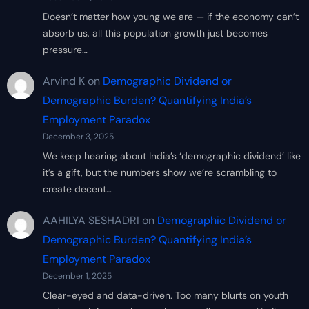
Doesn’t matter how young we are — if the economy can’t
absorb us, all this population growth just becomes
pressure…
Arvind K
on
Demographic Dividend or
Demographic Burden? Quantifying India’s
Employment Paradox
December 3, 2025
We keep hearing about India’s ‘demographic dividend’ like
it’s a gift, but the numbers show we’re scrambling to
create decent…
AAHILYA SESHADRI
on
Demographic Dividend or
Demographic Burden? Quantifying India’s
Employment Paradox
December 1, 2025
Clear-eyed and data-driven. Too many blurts on youth