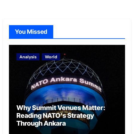
You Missed
Analysis
World
Why Summit Venues Matter:
Reading NATO’s Strategy
Through Ankara