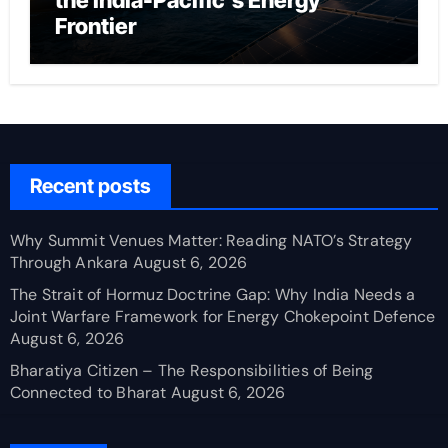
the India-Pacific’s Energy
Frontier
Recent posts
Why Summit Venues Matter: Reading NATO’s Strategy
Through Ankara
August 6, 2026
The Strait of Hormuz Doctrine Gap: Why India Needs a
Joint Warfare Framework for Energy Chokepoint Defence
August 6, 2026
Bharatiya Citizen – The Responsibilities of Being
Connected to Bharat
August 6, 2026