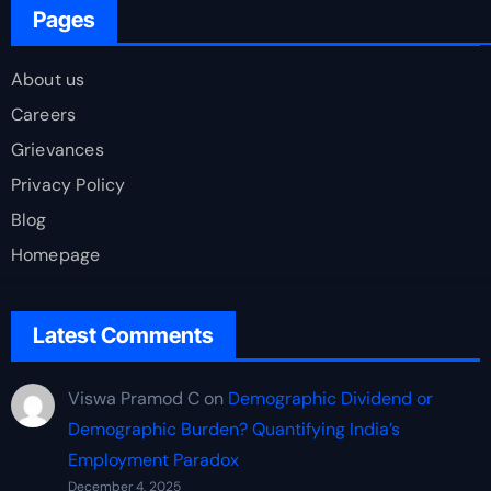
Pages
About us
Careers
Grievances
Privacy Policy
Blog
Homepage
Latest Comments
Viswa Pramod C
on
Demographic Dividend or
Demographic Burden? Quantifying India’s
Employment Paradox
December 4, 2025