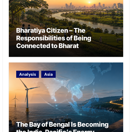
Bharatiya Citizen – The
Responsibilities of Being
Connected to Bharat
Analysis
Asia
The Bay of Bengal Is Becoming