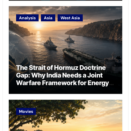
Analysis
Asia
West Asia
The Strait of Hormuz Doctrine
Gap: Why India Needs a Joint
Warfare Framework for Energy
Chokepoint Defence
Movies