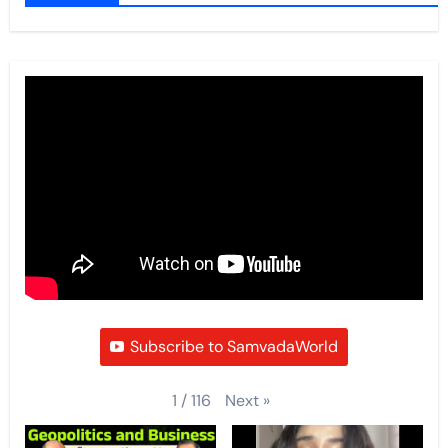
Subscribe to SamvadaWorld
Next
»
1
/
116