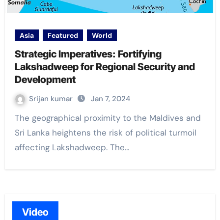
Asia
Featured
World
Strategic Imperatives: Fortifying
Lakshadweep for Regional Security and
Development
Srijan kumar
Jan 7, 2024
The geographical proximity to the Maldives and
Sri Lanka heightens the risk of political turmoil
affecting Lakshadweep. The…
Video