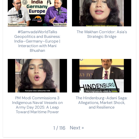
#SamvadaWorldTalks
The Wakhan Corridor: Asia's
Geopolitics and Business:
Strategic Bridge
India–Germany–Europe |
Interaction with Mani
Bhushan
PM Modi Commissions 3
The Hindenburg-Adani Saga:
Indigenous Naval Vessels on
Allegations, Market Shock,
Army Day 2025: A Leap
and Resilience
Toward Maritime Power
Next
»
1
/
116