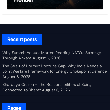
Frontier
Recent posts
Why Summit Venues Matter: Reading NATO’s Strategy
Through Ankara
August 6, 2026
The Strait of Hormuz Doctrine Gap: Why India Needs a
Joint Warfare Framework for Energy Chokepoint Defence
August 6, 2026
Bharatiya Citizen – The Responsibilities of Being
Connected to Bharat
August 6, 2026
Pages