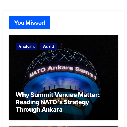
You Missed
Analysis
World
Why Summit Venues Matter:
Reading NATO’s Strategy
Through Ankara