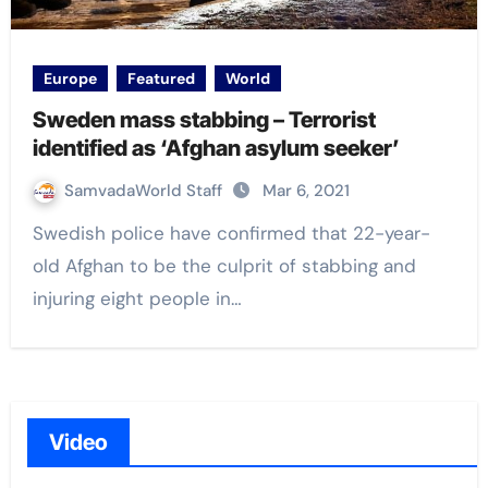
Europe
Featured
World
Sweden mass stabbing – Terrorist
identified as ‘Afghan asylum seeker’
SamvadaWorld Staff
Mar 6, 2021
Swedish police have confirmed that 22-year-
old Afghan to be the culprit of stabbing and
injuring eight people in…
Video