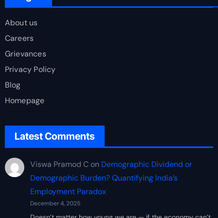
About us
Careers
Grievances
Privacy Policy
Blog
Homepage
Latest Comments
Viswa Pramod C
on
Demographic Dividend or
Demographic Burden? Quantifying India’s
Employment Paradox
December 4, 2025
Doesn’t matter how young we are — if the economy can’t