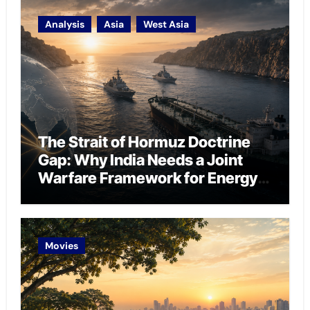
Analysis
Asia
West Asia
The Strait of Hormuz Doctrine
Gap: Why India Needs a Joint
Warfare Framework for Energy
Chokepoint Defence
Movies