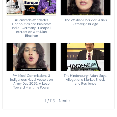
#SamvadaWorldTalks
The Wakhan Corridor: Asia's
Geopolitics and Business:
Strategic Bridge
India–Germany–Europe |
Interaction with Mani
Bhushan
PM Modi Commissions 3
The Hindenburg-Adani Saga:
Indigenous Naval Vessels on
Allegations, Market Shock,
Army Day 2025: A Leap
and Resilience
Toward Maritime Power
Next
»
1
/
116