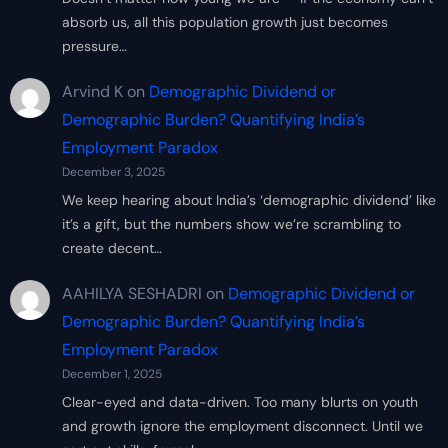
absorb us, all this population growth just becomes
pressure…
Arvind K
on
Demographic Dividend or
Demographic Burden? Quantifying India’s
Employment Paradox
December 3, 2025
We keep hearing about India’s ‘demographic dividend’ like
it’s a gift, but the numbers show we’re scrambling to
create decent…
AAHILYA SESHADRI
on
Demographic Dividend or
Demographic Burden? Quantifying India’s
Employment Paradox
December 1, 2025
Clear-eyed and data-driven. Too many blurts on youth
and growth ignore the employment disconnect. Until we