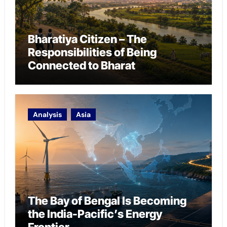
Bharatiya Citizen – The
Responsibilities of Being
Connected to Bharat
Analysis
Asia
The Bay of Bengal Is Becoming
the India-Pacific’s Energy