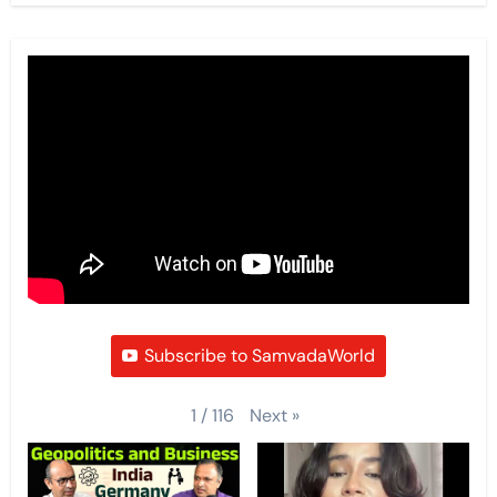
Subscribe to SamvadaWorld
Next
»
1
/
116