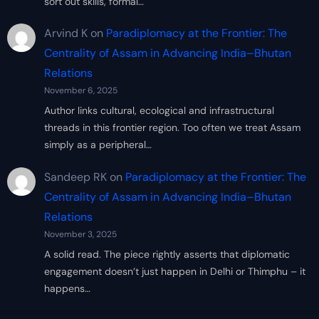
sort out skills, formal…
Arvind K
on
Paradiplomacy at the Frontier: The
Centrality of Assam in Advancing India–Bhutan
Relations
November 6, 2025
Author links cultural, ecological and infrastructural
threads in this frontier region. Too often we treat Assam
simply as a peripheral…
Sandeep RK
on
Paradiplomacy at the Frontier: The
Centrality of Assam in Advancing India–Bhutan
Relations
November 3, 2025
A solid read. The piece rightly asserts that diplomatic
engagement doesn’t just happen in Delhi or Thimphu – it
happens…