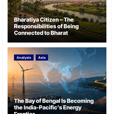
Bharatiya Citizen – The
Responsibilities of Being
Connected to Bharat
Analysis
Asia
The Bay of Bengal Is Becoming
the India-Pacific’s Energy