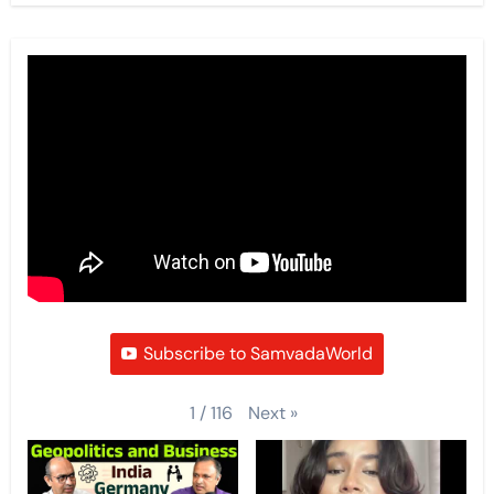
Subscribe to SamvadaWorld
Next
»
1
/
116