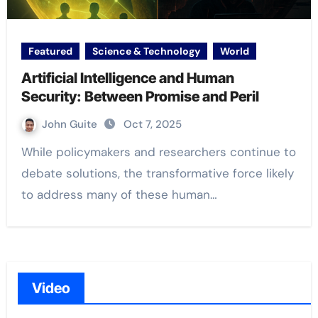
Featured
Science & Technology
World
Artificial Intelligence and Human
Security: Between Promise and Peril
John Guite
Oct 7, 2025
While policymakers and researchers continue to
debate solutions, the transformative force likely
to address many of these human…
Video