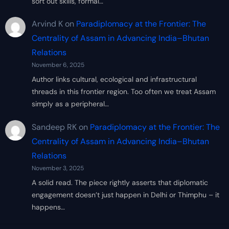
sort out skills, formal…
Arvind K
on
Paradiplomacy at the Frontier: The
Centrality of Assam in Advancing India–Bhutan
Relations
November 6, 2025
Author links cultural, ecological and infrastructural
threads in this frontier region. Too often we treat Assam
simply as a peripheral…
Sandeep RK
on
Paradiplomacy at the Frontier: The
Centrality of Assam in Advancing India–Bhutan
Relations
November 3, 2025
A solid read. The piece rightly asserts that diplomatic
engagement doesn’t just happen in Delhi or Thimphu – it
happens…