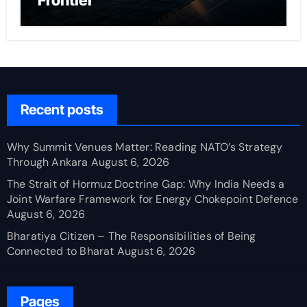
Frontier
Recent posts
Why Summit Venues Matter: Reading NATO’s Strategy
Through Ankara
August 6, 2026
The Strait of Hormuz Doctrine Gap: Why India Needs a
Joint Warfare Framework for Energy Chokepoint Defence
August 6, 2026
Bharatiya Citizen – The Responsibilities of Being
Connected to Bharat
August 6, 2026
Pages