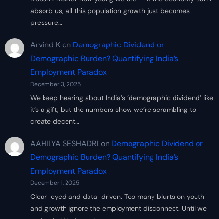
absorb us, all this population growth just becomes
pressure…
Arvind K
on
Demographic Dividend or
Demographic Burden? Quantifying India’s
Employment Paradox
December 3, 2025
We keep hearing about India’s ‘demographic dividend’ like
it’s a gift, but the numbers show we’re scrambling to
create decent…
AAHILYA SESHADRI
on
Demographic Dividend or
Demographic Burden? Quantifying India’s
Employment Paradox
December 1, 2025
Clear-eyed and data-driven. Too many blurts on youth
and growth ignore the employment disconnect. Until we