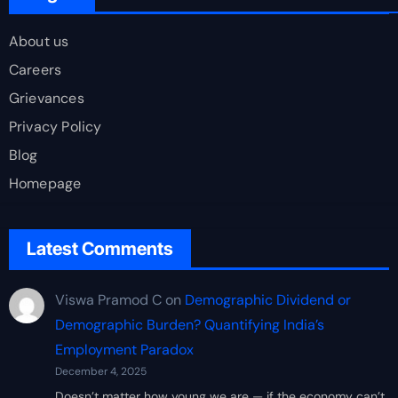
About us
Careers
Grievances
Privacy Policy
Blog
Homepage
Latest Comments
Viswa Pramod C
on
Demographic Dividend or
Demographic Burden? Quantifying India’s
Employment Paradox
December 4, 2025
Doesn’t matter how young we are — if the economy can’t