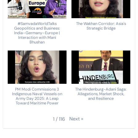
#SamvadaWorldTalks
The Wakhan Corridor: Asia's
Geopolitics and Business:
Strategic Bridge
India–Germany–Europe |
Interaction with Mani
Bhushan
PM Modi Commissions 3
The Hindenburg-Adani Saga:
Indigenous Naval Vessels on
Allegations, Market Shock,
Army Day 2025: A Leap
and Resilience
Toward Maritime Power
Next
»
1
/
116