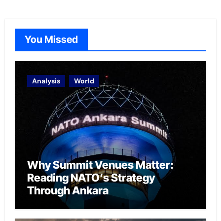
You Missed
Analysis
World
Why Summit Venues Matter:
Reading NATO’s Strategy
Through Ankara