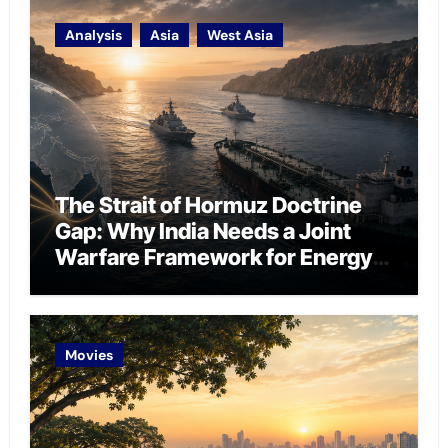
Analysis
Asia
West Asia
The Strait of Hormuz Doctrine
Gap: Why India Needs a Joint
Warfare Framework for Energy
Chokepoint Defence
Movies