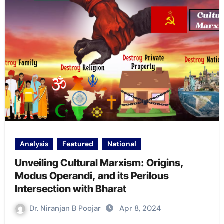
Analysis
Featured
National
Unveiling Cultural Marxism: Origins,
Modus Operandi, and its Perilous
Intersection with Bharat
Dr. Niranjan B Poojar
Apr 8, 2024