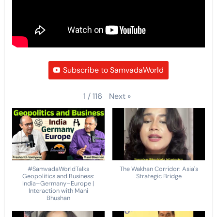
Subscribe to SamvadaWorld
Next
»
1
/
116
#SamvadaWorldTalks
The Wakhan Corridor: Asia's
Geopolitics and Business:
Strategic Bridge
India–Germany–Europe |
Interaction with Mani
Bhushan