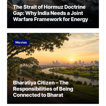
The Strait of Hormuz Doctrine
Gap: Why India Needs a Joint
Warfare Framework for Energy
Chokepoint Defence
Movies
Bharatiya Citizen – The
Responsibilities of Being
Connected to Bharat