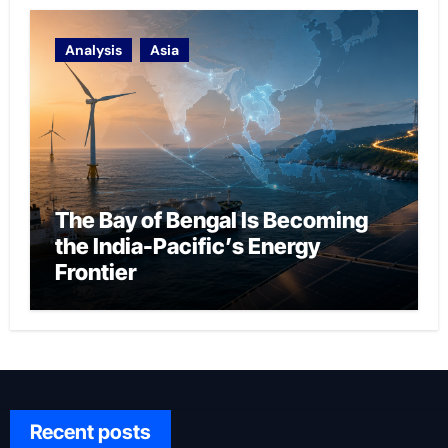
Analysis
Asia
The Bay of Bengal Is Becoming
the India-Pacific’s Energy
Frontier
Recent posts