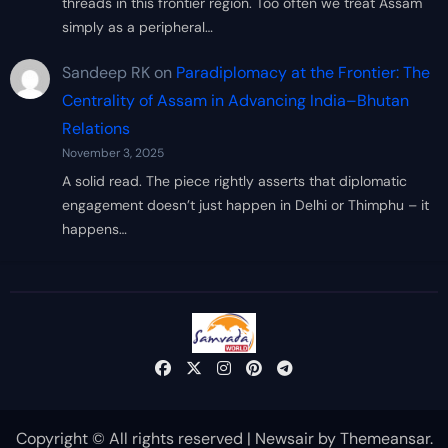
threads in this frontier region. Too often we treat Assam
simply as a peripheral…
Sandeep RK
on
Paradiplomacy at the Frontier: The
Centrality of Assam in Advancing India–Bhutan
Relations
November 3, 2025
A solid read. The piece rightly asserts that diplomatic
engagement doesn’t just happen in Delhi or Thimphu – it
happens…
Copyright © All rights reserved
|
Newsair
by
Themeansar
.