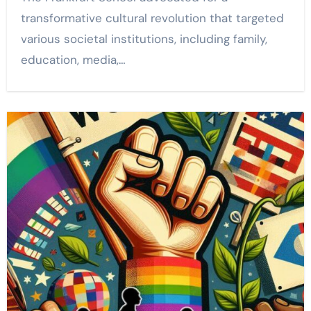
transformative cultural revolution that targeted
various societal institutions, including family,
education, media,…