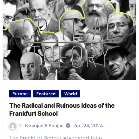
Europe
Featured
World
The Radical and Ruinous Ideas of the
Frankfurt School
Dr. Niranjan B Poojar
Apr 24, 2024
The Frankfurt School advocated for a