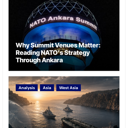
Why Summit Venues Matter:
Reading NATO’s Strategy
Through Ankara
Analysis
Asia
West Asia