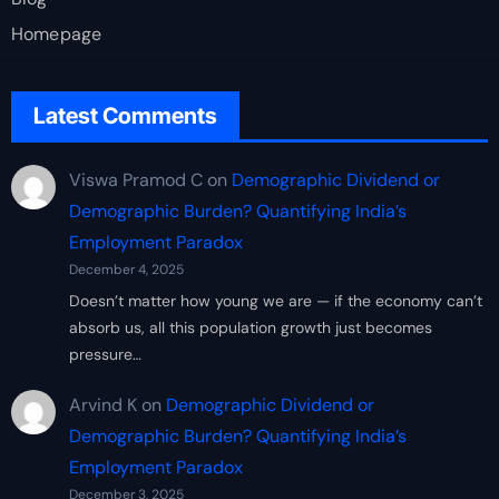
Homepage
Latest Comments
Viswa Pramod C
on
Demographic Dividend or
Demographic Burden? Quantifying India’s
Employment Paradox
December 4, 2025
Doesn’t matter how young we are — if the economy can’t
absorb us, all this population growth just becomes
pressure…
Arvind K
on
Demographic Dividend or
Demographic Burden? Quantifying India’s
Employment Paradox
December 3, 2025