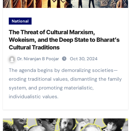
National
The Threat of Cultural Marxism,
Wokeism, and the Deep State to Bharat’s
Cultural Traditions
Dr. Niranjan B Poojar
Oct 30, 2024
The agenda begins by demoralizing societies—
eroding traditional values, dismantling the family
system, and promoting materialistic,
individualistic values.