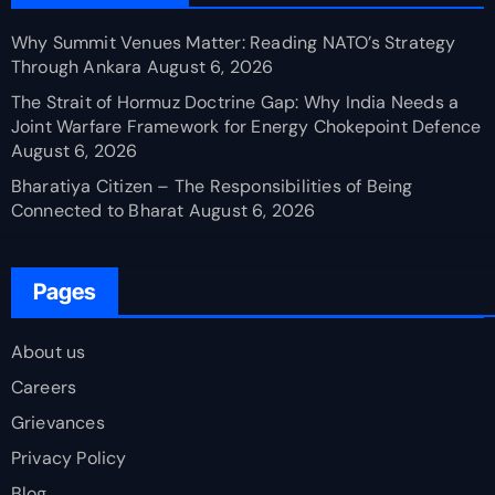
Why Summit Venues Matter: Reading NATO’s Strategy
Through Ankara
August 6, 2026
The Strait of Hormuz Doctrine Gap: Why India Needs a
Joint Warfare Framework for Energy Chokepoint Defence
August 6, 2026
Bharatiya Citizen – The Responsibilities of Being
Connected to Bharat
August 6, 2026
Pages
About us
Careers
Grievances
Privacy Policy
Blog