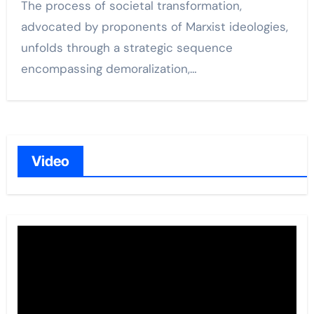
The process of societal transformation,
advocated by proponents of Marxist ideologies,
unfolds through a strategic sequence
encompassing demoralization,…
Video