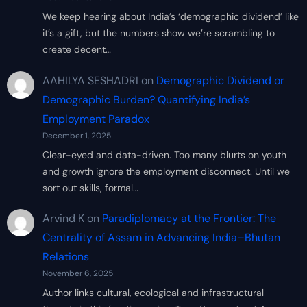
We keep hearing about India’s ‘demographic dividend’ like
it’s a gift, but the numbers show we’re scrambling to
create decent…
AAHILYA SESHADRI
on
Demographic Dividend or
Demographic Burden? Quantifying India’s
Employment Paradox
December 1, 2025
Clear-eyed and data-driven. Too many blurts on youth
and growth ignore the employment disconnect. Until we
sort out skills, formal…
Arvind K
on
Paradiplomacy at the Frontier: The
Centrality of Assam in Advancing India–Bhutan
Relations
November 6, 2025
Author links cultural, ecological and infrastructural