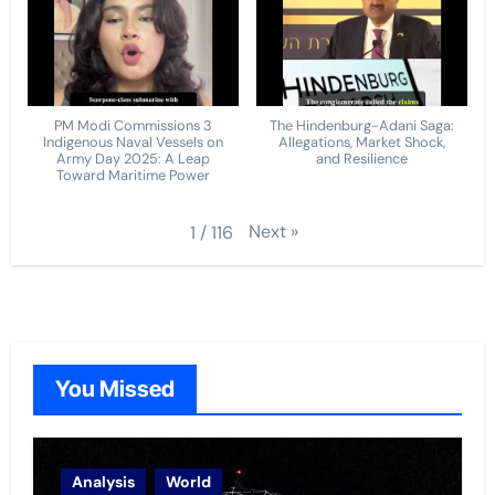
PM Modi Commissions 3
The Hindenburg-Adani Saga:
Indigenous Naval Vessels on
Allegations, Market Shock,
Army Day 2025: A Leap
and Resilience
Toward Maritime Power
Next
»
1
/
116
You Missed
Analysis
World