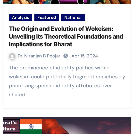
Analysis
Featured
National
The Origin and Evolution of Wokeism:
Unveiling its Theoretical Foundations and
Implications for Bharat
Dr. Niranjan B Poojar
Apr 15, 2024
The prominence of identity politics within
wokeism could potentially fragment societies by
prioritizing specific identity attributes over
shared…