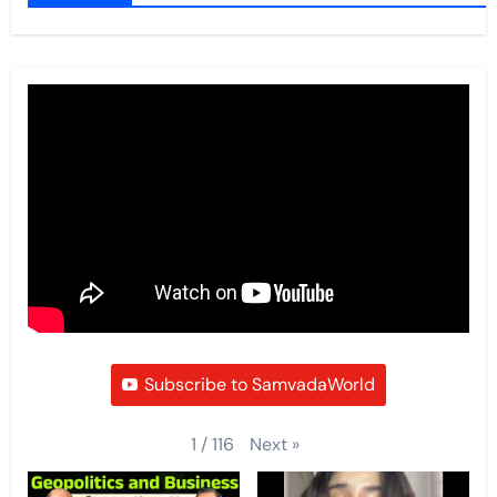
Subscribe to SamvadaWorld
Next
»
1
/
116