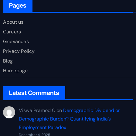
Pages
About us
Careers
Grievances
Privacy Policy
Blog
Homepage
Latest Comments
Viswa Pramod C
on
Demographic Dividend or
Demographic Burden? Quantifying India’s
Employment Paradox
December 4, 2025