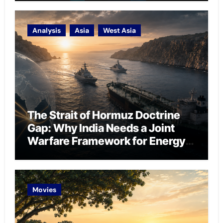
Analysis
Asia
West Asia
The Strait of Hormuz Doctrine
Gap: Why India Needs a Joint
Warfare Framework for Energy
Chokepoint Defence
Movies