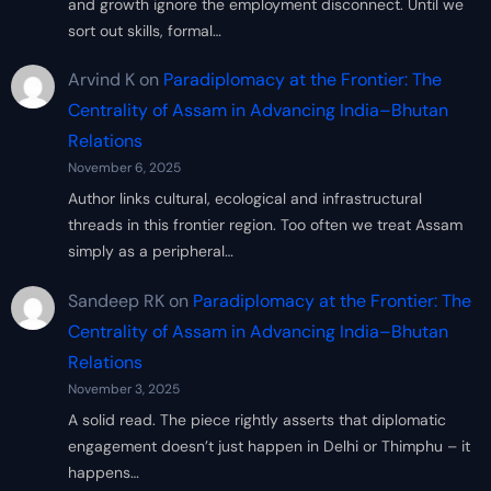
and growth ignore the employment disconnect. Until we
sort out skills, formal…
Arvind K
on
Paradiplomacy at the Frontier: The
Centrality of Assam in Advancing India–Bhutan
Relations
November 6, 2025
Author links cultural, ecological and infrastructural
threads in this frontier region. Too often we treat Assam
simply as a peripheral…
Sandeep RK
on
Paradiplomacy at the Frontier: The
Centrality of Assam in Advancing India–Bhutan
Relations
November 3, 2025
A solid read. The piece rightly asserts that diplomatic
engagement doesn’t just happen in Delhi or Thimphu – it
happens…