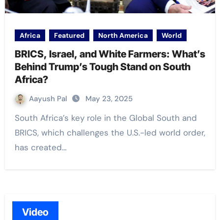
Africa
Featured
North America
World
BRICS, Israel, and White Farmers: What’s
Behind Trump’s Tough Stand on South
Africa?
Aayush Pal
May 23, 2025
South Africa’s key role in the Global South and
BRICS, which challenges the U.S.-led world order,
has created…
Video