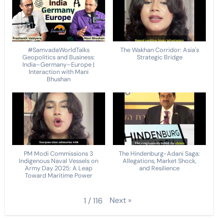
#SamvadaWorldTalks
The Wakhan Corridor: Asia's
Geopolitics and Business:
Strategic Bridge
India–Germany–Europe |
Interaction with Mani
Bhushan
PM Modi Commissions 3
The Hindenburg-Adani Saga:
Indigenous Naval Vessels on
Allegations, Market Shock,
Army Day 2025: A Leap
and Resilience
Toward Maritime Power
Next
»
1
/
116