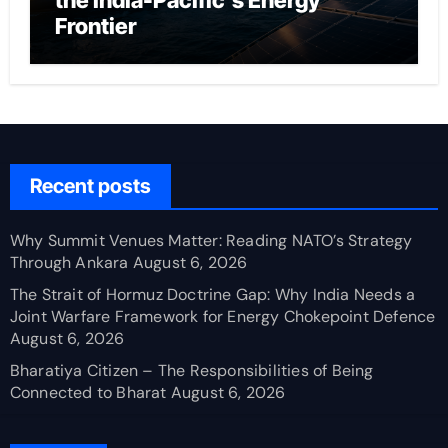
the India-Pacific’s Energy
Frontier
Recent posts
Why Summit Venues Matter: Reading NATO’s Strategy
Through Ankara
August 6, 2026
The Strait of Hormuz Doctrine Gap: Why India Needs a
Joint Warfare Framework for Energy Chokepoint Defence
August 6, 2026
Bharatiya Citizen – The Responsibilities of Being
Connected to Bharat
August 6, 2026