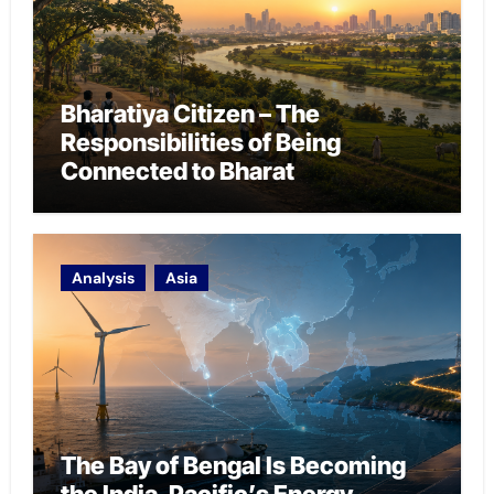
Bharatiya Citizen – The
Responsibilities of Being
Connected to Bharat
Analysis
Asia
The Bay of Bengal Is Becoming