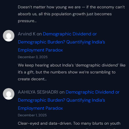
Doesn’t matter how young we are — if the economy can’t
absorb us, all this population growth just becomes
pressure…
Arvind K
on
Demographic Dividend or
Demographic Burden? Quantifying India’s
Employment Paradox
December 3, 2025
We keep hearing about India’s ‘demographic dividend’ like
it’s a gift, but the numbers show we’re scrambling to
create decent…
AAHILYA SESHADRI
on
Demographic Dividend or
Demographic Burden? Quantifying India’s
Employment Paradox
December 1, 2025
Clear-eyed and data-driven. Too many blurts on youth