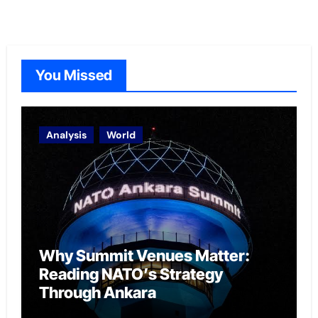
You Missed
Analysis
World
Why Summit Venues Matter:
Reading NATO’s Strategy
Through Ankara