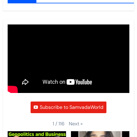
Subscribe to SamvadaWorld
Next
»
1
/
116