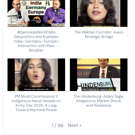
#SamvadaWorldTalks
The Wakhan Corridor: Asia's
Geopolitics and Business:
Strategic Bridge
India–Germany–Europe |
Interaction with Mani
Bhushan
PM Modi Commissions 3
The Hindenburg-Adani Saga:
Indigenous Naval Vessels on
Allegations, Market Shock,
Army Day 2025: A Leap
and Resilience
Toward Maritime Power
Next
»
1
/
116