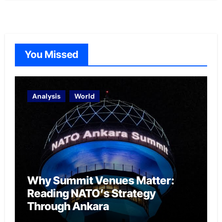
You Missed
Analysis
World
Why Summit Venues Matter:
Reading NATO’s Strategy
Through Ankara