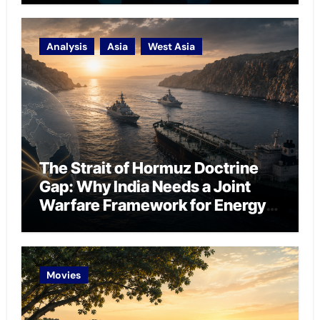
Analysis
Asia
West Asia
The Strait of Hormuz Doctrine
Gap: Why India Needs a Joint
Warfare Framework for Energy
Chokepoint Defence
Movies