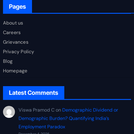
Pages
About us
Careers
Grievances
Privacy Policy
Blog
Homepage
Latest Comments
Viswa Pramod C
on
Demographic Dividend or
Demographic Burden? Quantifying India’s
Employment Paradox