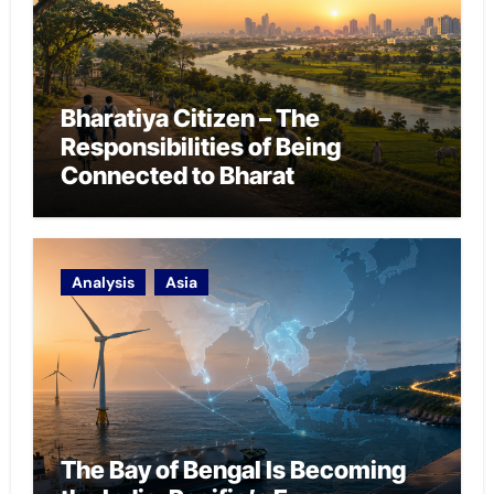
Bharatiya Citizen – The
Responsibilities of Being
Connected to Bharat
Analysis
Asia
The Bay of Bengal Is Becoming