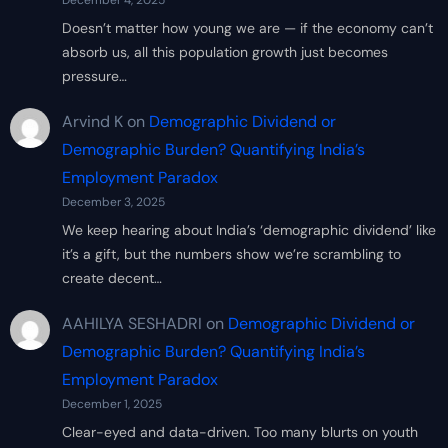
December 4, 2025
Doesn’t matter how young we are — if the economy can’t
absorb us, all this population growth just becomes
pressure…
Arvind K
on
Demographic Dividend or
Demographic Burden? Quantifying India’s
Employment Paradox
December 3, 2025
We keep hearing about India’s ‘demographic dividend’ like
it’s a gift, but the numbers show we’re scrambling to
create decent…
AAHILYA SESHADRI
on
Demographic Dividend or
Demographic Burden? Quantifying India’s
Employment Paradox
December 1, 2025
Clear-eyed and data-driven. Too many blurts on youth