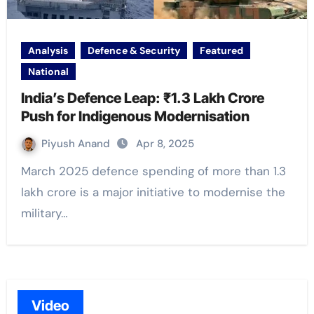
Analysis
Defence & Security
Featured
National
India’s Defence Leap: ₹1.3 Lakh Crore
Push for Indigenous Modernisation
Piyush Anand
Apr 8, 2025
March 2025 defence spending of more than 1.3
lakh crore is a major initiative to modernise the
military…
Video