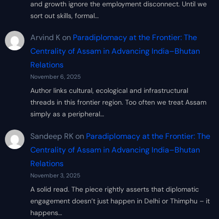
and growth ignore the employment disconnect. Until we
sort out skills, formal…
Arvind K
on
Paradiplomacy at the Frontier: The
Centrality of Assam in Advancing India–Bhutan
Relations
November 6, 2025
Author links cultural, ecological and infrastructural
threads in this frontier region. Too often we treat Assam
simply as a peripheral…
Sandeep RK
on
Paradiplomacy at the Frontier: The
Centrality of Assam in Advancing India–Bhutan
Relations
November 3, 2025
A solid read. The piece rightly asserts that diplomatic
engagement doesn’t just happen in Delhi or Thimphu – it
happens…