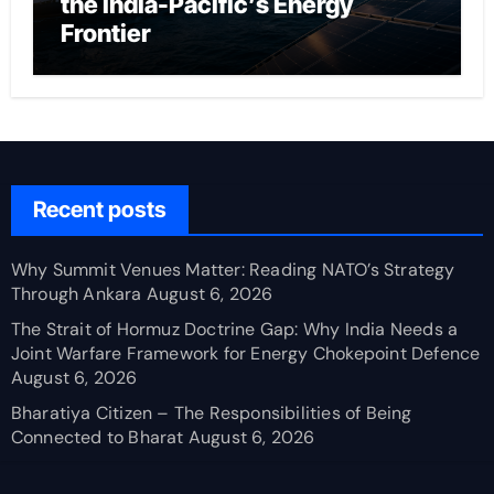
the India-Pacific’s Energy
Frontier
Recent posts
Why Summit Venues Matter: Reading NATO’s Strategy
Through Ankara
August 6, 2026
The Strait of Hormuz Doctrine Gap: Why India Needs a
Joint Warfare Framework for Energy Chokepoint Defence
August 6, 2026
Bharatiya Citizen – The Responsibilities of Being
Connected to Bharat
August 6, 2026