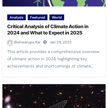
Analysis
Featured
World
Critical Analysis of Climate Action in
2024 and What to Expect in 2025
Bishwarupa Kar
Jan 29, 2025
This article provides a comprehensive overview
of climate action in 2024, highlighting key
achievements and shortcomings of climate…