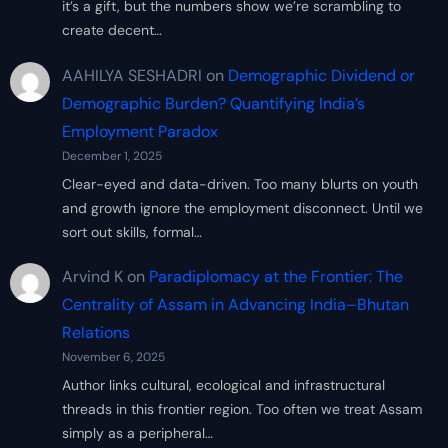
it’s a gift, but the numbers show we’re scrambling to
create decent…
AAHILYA SESHADRI
on
Demographic Dividend or
Demographic Burden? Quantifying India’s
Employment Paradox
December 1, 2025
Clear-eyed and data-driven. Too many blurts on youth
and growth ignore the employment disconnect. Until we
sort out skills, formal…
Arvind K
on
Paradiplomacy at the Frontier: The
Centrality of Assam in Advancing India–Bhutan
Relations
November 6, 2025
Author links cultural, ecological and infrastructural
threads in this frontier region. Too often we treat Assam
simply as a peripheral…