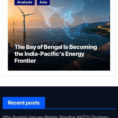
Analysis
Asia
The Bay of Bengal Is Becoming
the India-Pacific’s Energy
Frontier
Recent posts
Why Summit Venues Matter: Reading NATO’s Strategy