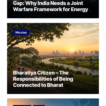
Gap: Why India Needs a Joint
Warfare Framework for Energy
Chokepoint Defence
Movies
Bharatiya Citizen – The
Responsibilities of Being
Connected to Bharat