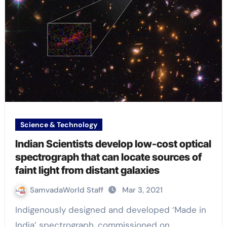
Science & Technology
Indian Scientists develop low-cost optical
spectrograph that can locate sources of
faint light from distant galaxies
SamvadaWorld Staff
Mar 3, 2021
Indigenously designed and developed ‘Made in
India’ spectrograph, commissioned on