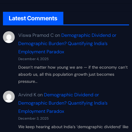
Latest Comments
Viswa Pramod C
on
Demographic Dividend or
Demographic Burden? Quantifying India’s
Employment Paradox
December 4, 2025
Doesn’t matter how young we are — if the economy can’t
absorb us, all this population growth just becomes
pressure…
Arvind K
on
Demographic Dividend or
Demographic Burden? Quantifying India’s
Employment Paradox
December 3, 2025
We keep hearing about India’s ‘demographic dividend’ like