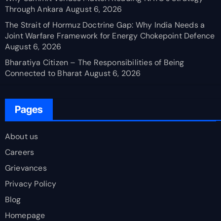
Through Ankara
August 6, 2026
The Strait of Hormuz Doctrine Gap: Why India Needs a
Joint Warfare Framework for Energy Chokepoint Defence
August 6, 2026
Bharatiya Citizen – The Responsibilities of Being
Connected to Bharat
August 6, 2026
Pages
About us
Careers
Grievances
Privacy Policy
Blog
Homepage