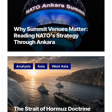
Why Summit Venues Matter:
Reading NATO’s Strategy
Through Ankara
Analysis
Asia
West Asia
The Strait of Hormuz Doctrine