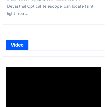
Devasthal Optical Telescope, can locate faint
light from…
Video