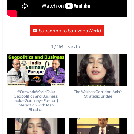
Subscribe to SamvadaWorld
Next
»
1
/
116
#SamvadaWorldTalks
The Wakhan Corridor: Asia's
Geopolitics and Business:
Strategic Bridge
India–Germany–Europe |
Interaction with Mani
Bhushan