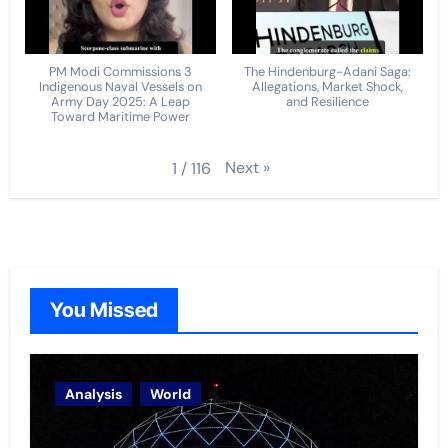
PM Modi Commissions 3
The Hindenburg-Adani Saga:
Indigenous Naval Vessels on
Allegations, Market Shock,
Army Day 2025: A Leap
and Resilience
Toward Maritime Power
Next
»
1
/
116
You Missed
Analysis
World