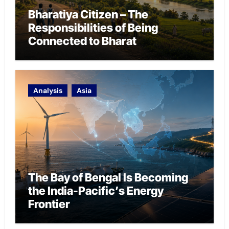
Bharatiya Citizen – The
Responsibilities of Being
Connected to Bharat
Analysis
Asia
The Bay of Bengal Is Becoming
the India-Pacific’s Energy
Frontier