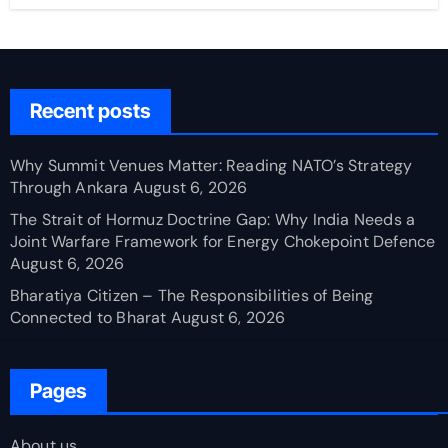
Recent posts
Why Summit Venues Matter: Reading NATO’s Strategy
Through Ankara
August 6, 2026
The Strait of Hormuz Doctrine Gap: Why India Needs a
Joint Warfare Framework for Energy Chokepoint Defence
August 6, 2026
Bharatiya Citizen – The Responsibilities of Being
Connected to Bharat
August 6, 2026
Pages
About us