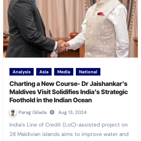
Analysis
Asia
Media
National
Charting a New Course- Dr Jaishankar’s
Maldives Visit Solidifies India’s Strategic
Foothold in the Indian Ocean
Parag Gilada
Aug 13, 2024
India’s Line of Credit (LoC)-assisted project on
28 Maldivian islands aims to improve water and