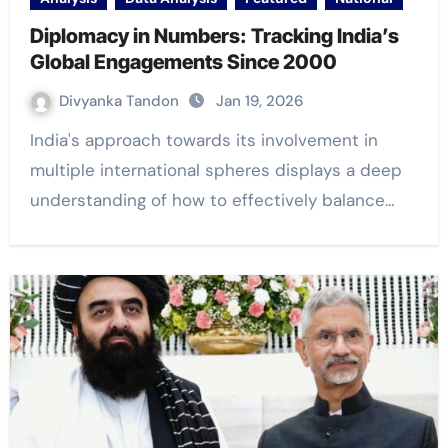
Diplomacy in Numbers: Tracking India’s
Global Engagements Since 2000
Divyanka Tandon
Jan 19, 2026
India's approach towards its involvement in
multiple international spheres displays a deep
understanding of how to effectively balance…