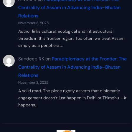
Centrality of Assam in Advancing India–Bhutan
Relations
November 6, 2025
Author links cultural, ecological and infrastructural
threads in this frontier region. Too often we treat Assam
simply as a peripheral…
Sandeep RK
on
Paradiplomacy at the Frontier: The
Centrality of Assam in Advancing India–Bhutan
Relations
November 3, 2025
A solid read. The piece rightly asserts that diplomatic
engagement doesn’t just happen in Delhi or Thimphu – it
happens…