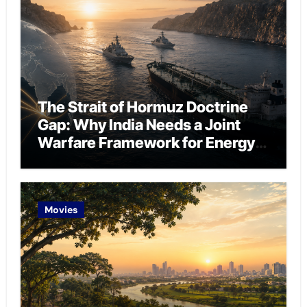
The Strait of Hormuz Doctrine
Gap: Why India Needs a Joint
Warfare Framework for Energy
Chokepoint Defence
Movies