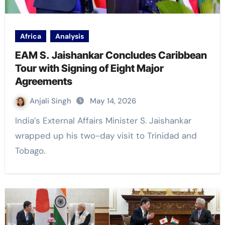
Africa
Analysis
EAM S. Jaishankar Concludes Caribbean
Tour with Signing of Eight Major
Agreements
Anjali Singh
May 14, 2026
India’s External Affairs Minister S. Jaishankar
wrapped up his two-day visit to Trinidad and
Tobago.