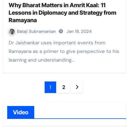
Why Bharat Matters in Amrit Kaal: 11
Lessons in Diplomacy and Strategy from
Ramayana
Balaji Subramanian
Jan 18, 2024
Dr Jaishankar uses important events from
Ramayana as a primer to give perspective to his
learning and understanding…
Posts
1
2
navigation
Video