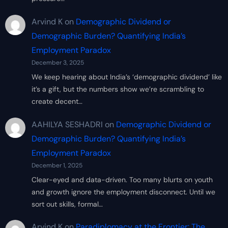
Arvind K
on
Demographic Dividend or
Demographic Burden? Quantifying India’s
Employment Paradox
December 3, 2025
We keep hearing about India’s ‘demographic dividend’ like
it’s a gift, but the numbers show we’re scrambling to
create decent…
AAHILYA SESHADRI
on
Demographic Dividend or
Demographic Burden? Quantifying India’s
Employment Paradox
December 1, 2025
Clear-eyed and data-driven. Too many blurts on youth
and growth ignore the employment disconnect. Until we
sort out skills, formal…
Arvind K
on
Paradiplomacy at the Frontier: The