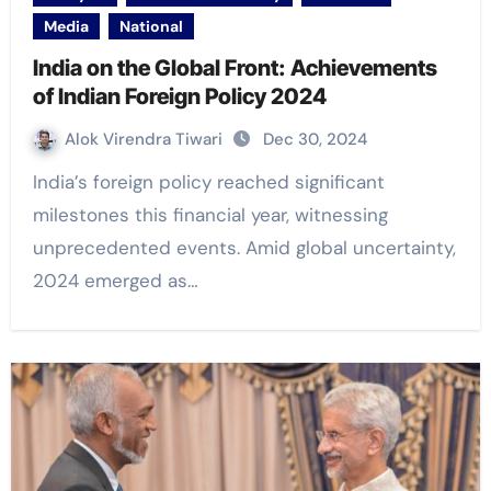
Media
National
India on the Global Front: Achievements
of Indian Foreign Policy 2024
Alok Virendra Tiwari
Dec 30, 2024
India’s foreign policy reached significant
milestones this financial year, witnessing
unprecedented events. Amid global uncertainty,
2024 emerged as…