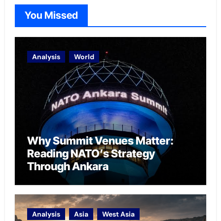
You Missed
Analysis
World
Why Summit Venues Matter:
Reading NATO’s Strategy
Through Ankara
Analysis
Asia
West Asia