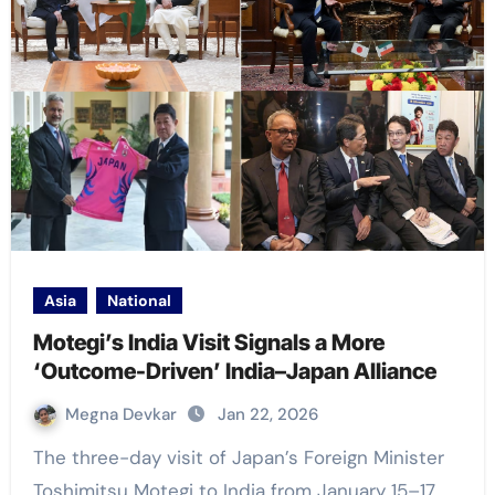
Asia
National
Motegi’s India Visit Signals a More
‘Outcome-Driven’ India–Japan Alliance
Megna Devkar
Jan 22, 2026
The three-day visit of Japan’s Foreign Minister
Toshimitsu Motegi to India from January 15–17,