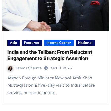
Asia
Featured
Interns Corner
National
India and the Taliban: From Reluctant
Engagement to Strategic Assertion
Garima Sharma
Oct 11, 2025
Afghan Foreign Minister Mawlawi Amir Khan
Muttaqi is on a five-day visit to India. Before
arriving, he participated…