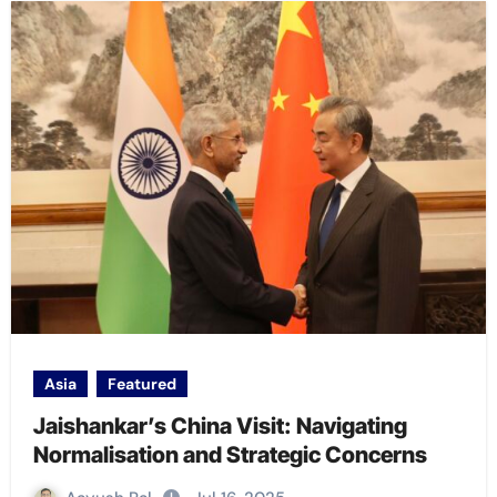
Asia
Featured
Jaishankar’s China Visit: Navigating
Normalisation and Strategic Concerns