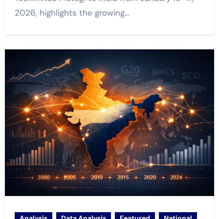
2026, highlights the growing…
Analysis
Data Analysis
Featured
National