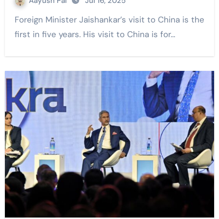
Aayush Pal
Jul 16, 2025
Foreign Minister Jaishankar’s visit to China is the
first in five years. His visit to China is for…