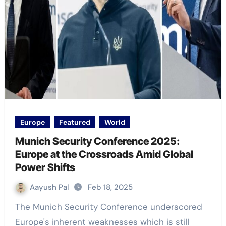
Europe
Featured
World
Munich Security Conference 2025:
Europe at the Crossroads Amid Global
Power Shifts
Aayush Pal
Feb 18, 2025
The Munich Security Conference underscored
Europe's inherent weaknesses which is still