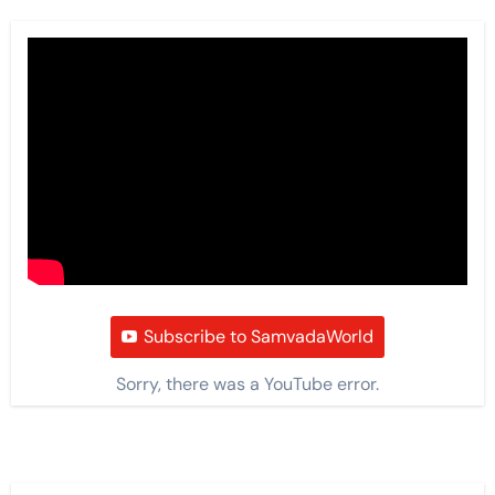
Subscribe to SamvadaWorld
Sorry, there was a YouTube error.