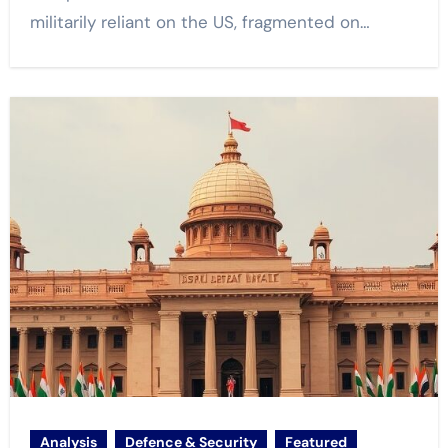
militarily reliant on the US, fragmented on…
Analysis
Defence & Security
Featured