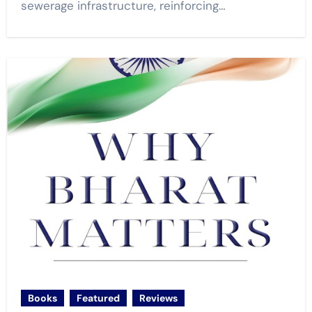
sewerage infrastructure, reinforcing…
Books
Featured
Reviews