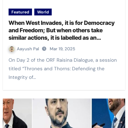
Featured
World
When West Invades, it is for Democracy
and Freedom; But when others take
similar actions, it is labelled as an
invasion: EAM Dr S Jaishankar at
Aayush Pal
Mar 19, 2025
#RaisinaDialogue2025
On Day 2 of the ORF Raisina Dialogue, a session
titled “Thrones and Thorns: Defending the
Integrity of…