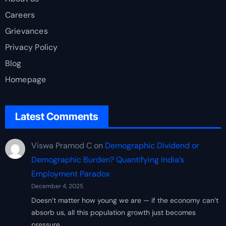
Careers
Grievances
Privacy Policy
Blog
Homepage
Latest Comments
Viswa Pramod C
on
Demographic Dividend or
Demographic Burden? Quantifying India’s
Employment Paradox
December 4, 2025
Doesn’t matter how young we are — if the economy can’t
absorb us, all this population growth just becomes
pressure…