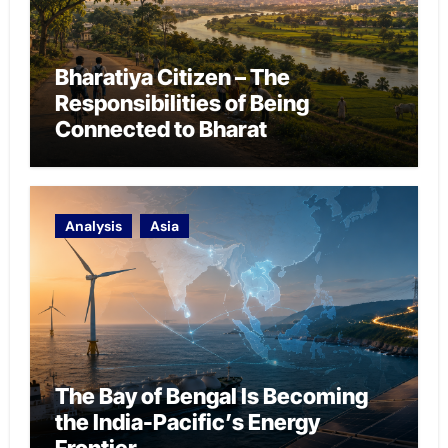
Bharatiya Citizen – The
Responsibilities of Being
Connected to Bharat
Analysis
Asia
The Bay of Bengal Is Becoming
the India-Pacific’s Energy