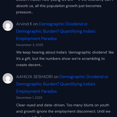
absorb us, all this population growth just becomes
pressure…
Arvind K
on
Demographic Dividend or
Demographic Burden? Quantifying India’s
Employment Paradox
December 3, 2025
We keep hearing about India’s ‘demographic dividend’ like
it’s a gift, but the numbers show we’re scrambling to
create decent…
AAHILYA SESHADRI
on
Demographic Dividend or
Demographic Burden? Quantifying India’s
Employment Paradox
December 1, 2025
Clear-eyed and data-driven. Too many blurts on youth
and growth ignore the employment disconnect. Until we