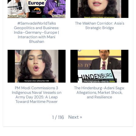
#SamvadaWorldTalks
The Wakhan Corridor: Asia's
Geopolitics and Business:
Strategic Bridge
India–Germany–Europe |
Interaction with Mani
Bhushan
PM Modi Commissions 3
The Hindenburg-Adani Saga:
Indigenous Naval Vessels on
Allegations, Market Shock,
Army Day 2025: A Leap
and Resilience
Toward Maritime Power
Next
»
1
/
116