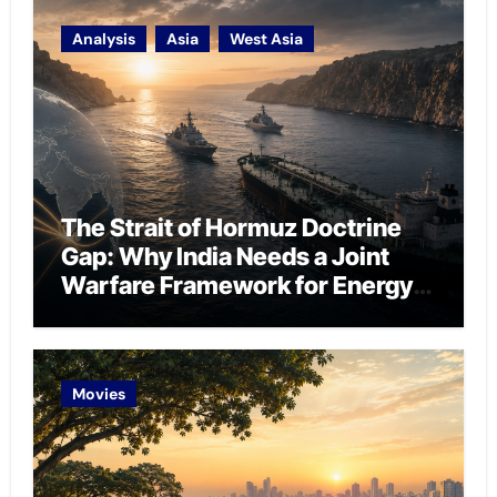
Analysis
Asia
West Asia
The Strait of Hormuz Doctrine
Gap: Why India Needs a Joint
Warfare Framework for Energy
Chokepoint Defence
Movies