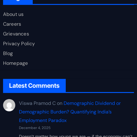
About us
Careers
Grievances
Privacy Policy
Blog
Homepage
Latest Comments
Viswa Pramod C
on
Demographic Dividend or
Demographic Burden? Quantifying India’s
Employment Paradox
December 4, 2025
Doesn’t matter how young we are — if the economy can’t