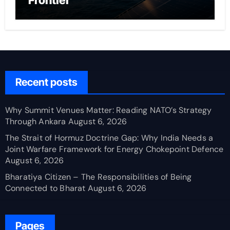
Frontier
Recent posts
Why Summit Venues Matter: Reading NATO’s Strategy
Through Ankara
August 6, 2026
The Strait of Hormuz Doctrine Gap: Why India Needs a
Joint Warfare Framework for Energy Chokepoint Defence
August 6, 2026
Bharatiya Citizen – The Responsibilities of Being
Connected to Bharat
August 6, 2026
Pages