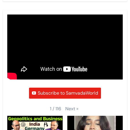
Subscribe to SamvadaWorld
Next
»
1
/
116