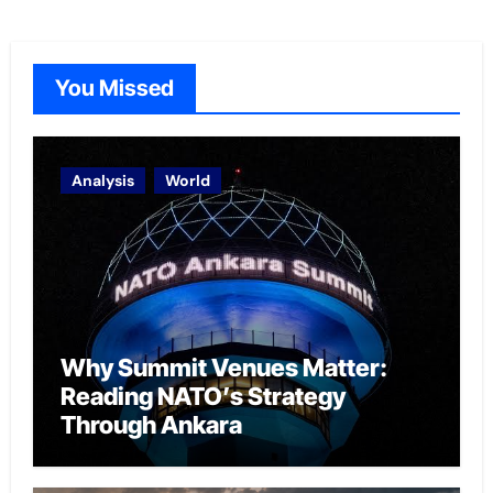
You Missed
Analysis
World
Why Summit Venues Matter:
Reading NATO’s Strategy
Through Ankara