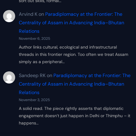
sort out skills, formal…
Arvind K
on
Paradiplomacy at the Frontier: The
Centrality of Assam in Advancing India–Bhutan
Relations
November 6, 2025
Author links cultural, ecological and infrastructural
threads in this frontier region. Too often we treat Assam
simply as a peripheral…
Sandeep RK
on
Paradiplomacy at the Frontier: The
Centrality of Assam in Advancing India–Bhutan
Relations
November 3, 2025
A solid read. The piece rightly asserts that diplomatic
engagement doesn’t just happen in Delhi or Thimphu – it
happens…