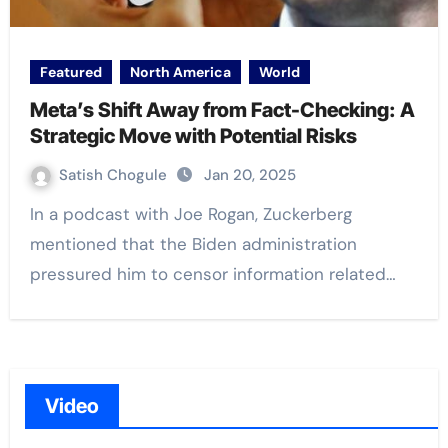
Featured
North America
World
Meta’s Shift Away from Fact-Checking: A
Strategic Move with Potential Risks
Satish Chogule
Jan 20, 2025
In a podcast with Joe Rogan, Zuckerberg
mentioned that the Biden administration
pressured him to censor information related…
Video