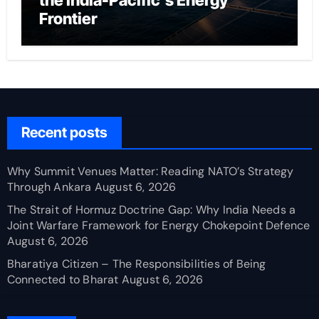
the India-Pacific’s Energy
Frontier
Recent posts
Why Summit Venues Matter: Reading NATO’s Strategy
Through Ankara
August 6, 2026
The Strait of Hormuz Doctrine Gap: Why India Needs a
Joint Warfare Framework for Energy Chokepoint Defence
August 6, 2026
Bharatiya Citizen – The Responsibilities of Being
Connected to Bharat
August 6, 2026