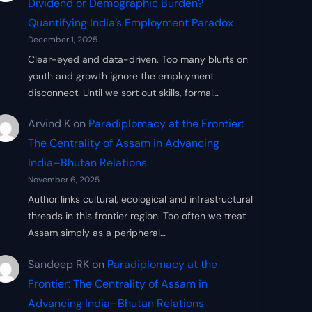
Dividend or Demographic Burden?
Quantifying India’s Employment Paradox
December 1, 2025
Clear-eyed and data-driven. Too many blurts on
youth and growth ignore the employment
disconnect. Until we sort out skills, formal…
Arvind K
on
Paradiplomacy at the Frontier:
The Centrality of Assam in Advancing
India–Bhutan Relations
November 6, 2025
Author links cultural, ecological and infrastructural
threads in this frontier region. Too often we treat
Assam simply as a peripheral…
Sandeep RK
on
Paradiplomacy at the
Frontier: The Centrality of Assam in
Advancing India–Bhutan Relations