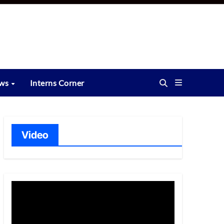
ews
Interns Corner
Video