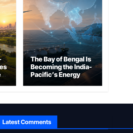
–
The Bay of Bengal Is
ies
Becoming the India-
ed
Pacific’s Energy
Frontier
Latest Comments