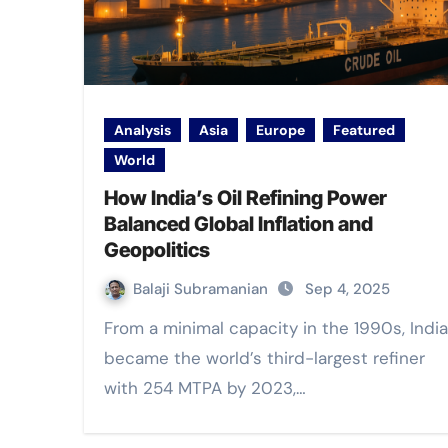
Analysis
Asia
Europe
Featured
World
How India’s Oil Refining Power
Balanced Global Inflation and
Geopolitics
Balaji Subramanian
Sep 4, 2025
From a minimal capacity in the 1990s, India
became the world’s third-largest refiner
with 254 MTPA by 2023,…