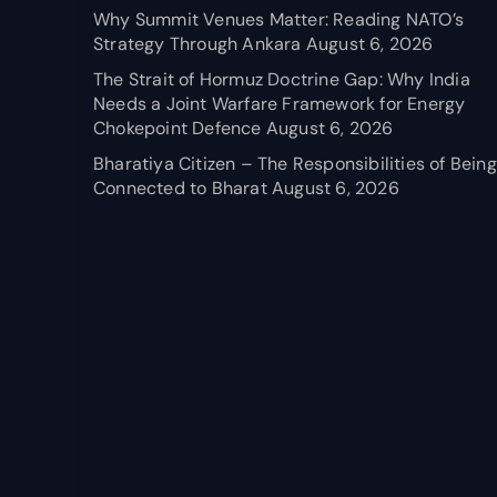
Why Summit Venues Matter: Reading NATO’s
Strategy Through Ankara
August 6, 2026
The Strait of Hormuz Doctrine Gap: Why India
Needs a Joint Warfare Framework for Energy
Chokepoint Defence
August 6, 2026
Bharatiya Citizen – The Responsibilities of Being
Connected to Bharat
August 6, 2026