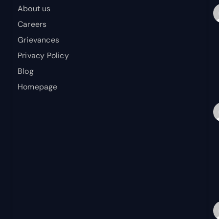
About us
Careers
Grievances
Privacy Policy
Blog
Homepage