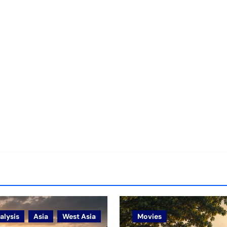
alysis
Asia
West Asia
Movies