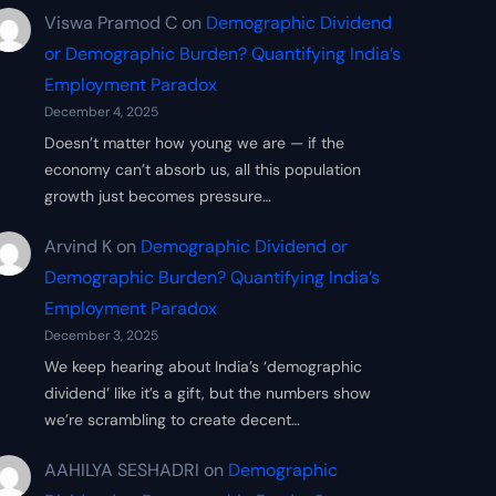
Viswa Pramod C
on
Demographic Dividend
or Demographic Burden? Quantifying India’s
Employment Paradox
December 4, 2025
Doesn’t matter how young we are — if the
economy can’t absorb us, all this population
growth just becomes pressure…
Arvind K
on
Demographic Dividend or
Demographic Burden? Quantifying India’s
Employment Paradox
December 3, 2025
We keep hearing about India’s ‘demographic
dividend’ like it’s a gift, but the numbers show
we’re scrambling to create decent…
AAHILYA SESHADRI
on
Demographic