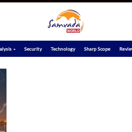
alysis
Security
Technology
Sharp Scope
Revi