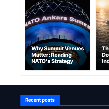
Why Summit Venues
Th
Matter: Reading
Do
NATO’s Strategy
In
Through Ankara
Wa
fo
Ch
Recent posts