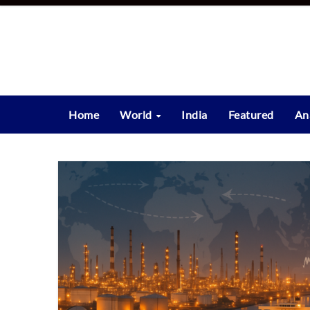
Skip
to
content
Home
World
India
Featured
An