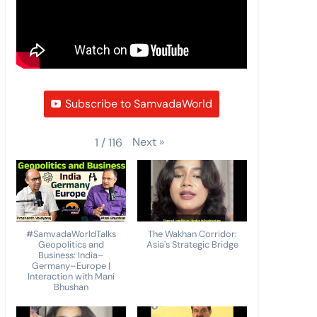
Subscribe to SamvadaWorld
Next
»
1
/
116
#SamvadaWorldTalks
The Wakhan Corridor:
Geopolitics and
Asia's Strategic Bridge
Business: India–
Germany–Europe |
Interaction with Mani
Bhushan