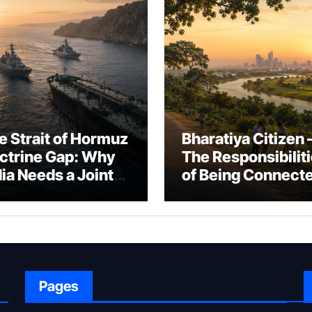
e Strait of Hormuz
Bharatiya Citizen 
ctrine Gap: Why
The Responsibilit
dia Needs a Joint
of Being Connect
rfare Framework
to Bharat
r Energy
okepoint Defence
Pages