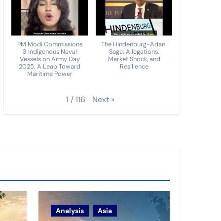
PM Modi Commissions
The Hindenburg-Adani
3 Indigenous Naval
Saga: Allegations,
Vessels on Army Day
Market Shock, and
2025: A Leap Toward
Resilience
Maritime Power
Next
»
1
/
116
Analysis
Asia