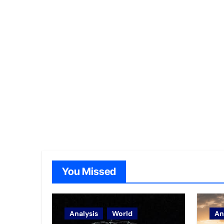
You Missed
Analysis
World
An