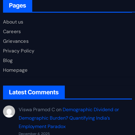
Pages
About us
Careers
Grievances
Privacy Policy
Blog
Homepage
Latest Comments
Viswa Pramod C
on
Demographic Dividend or
Demographic Burden? Quantifying India’s
Employment Paradox
December 4, 2025