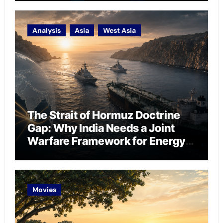
Analysis
Asia
West Asia
The Strait of Hormuz Doctrine
Gap: Why India Needs a Joint
Warfare Framework for Energy
Chokepoint Defence
Movies