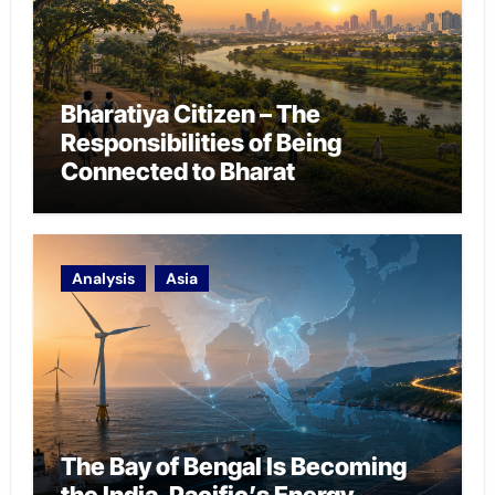
Bharatiya Citizen – The
Responsibilities of Being
Connected to Bharat
Analysis
Asia
The Bay of Bengal Is Becoming