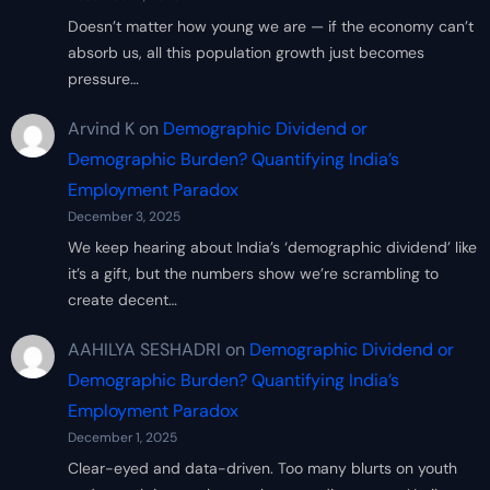
Doesn’t matter how young we are — if the economy can’t
absorb us, all this population growth just becomes
pressure…
Arvind K
on
Demographic Dividend or
Demographic Burden? Quantifying India’s
Employment Paradox
December 3, 2025
We keep hearing about India’s ‘demographic dividend’ like
it’s a gift, but the numbers show we’re scrambling to
create decent…
AAHILYA SESHADRI
on
Demographic Dividend or
Demographic Burden? Quantifying India’s
Employment Paradox
December 1, 2025
Clear-eyed and data-driven. Too many blurts on youth