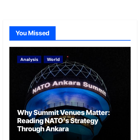
You Missed
Analysis
World
Why Summit Venues Matter:
Reading NATO’s Strategy
Through Ankara