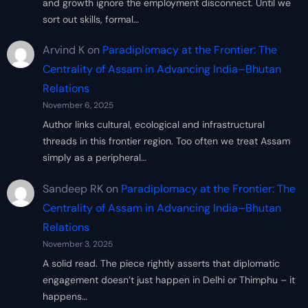
and growth ignore the employment disconnect. Until we
sort out skills, formal…
Arvind K
on
Paradiplomacy at the Frontier: The
Centrality of Assam in Advancing India–Bhutan
Relations
November 6, 2025
Author links cultural, ecological and infrastructural
threads in this frontier region. Too often we treat Assam
simply as a peripheral…
Sandeep RK
on
Paradiplomacy at the Frontier: The
Centrality of Assam in Advancing India–Bhutan
Relations
November 3, 2025
A solid read. The piece rightly asserts that diplomatic
engagement doesn’t just happen in Delhi or Thimphu – it
happens…