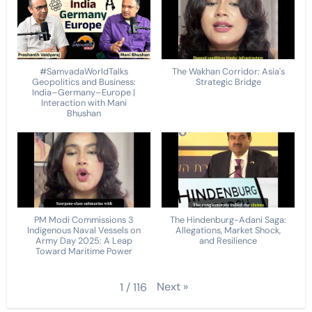
#SamvadaWorldTalks
The Wakhan Corridor: Asia's
Geopolitics and Business:
Strategic Bridge
India–Germany–Europe |
Interaction with Mani
Bhushan
PM Modi Commissions 3
The Hindenburg-Adani Saga:
Indigenous Naval Vessels on
Allegations, Market Shock,
Army Day 2025: A Leap
and Resilience
Toward Maritime Power
Next
»
1
/
116