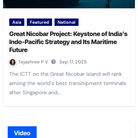
Asia
Featured
National
Great Nicobar Project: Keystone of India’s
Indo-Pacific Strategy and Its Maritime
Future
Tejashree P V
Sep 17, 2025
The ICTT on the Great Nicobar Island will rank
among the world's best transhipment terminals
after Singapore and…
Video