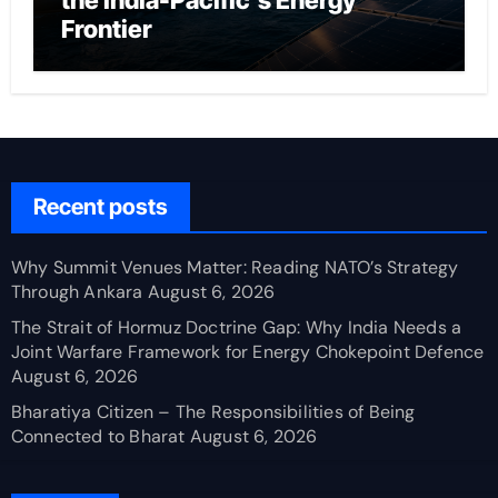
the India-Pacific’s Energy
Frontier
Recent posts
Why Summit Venues Matter: Reading NATO’s Strategy
Through Ankara
August 6, 2026
The Strait of Hormuz Doctrine Gap: Why India Needs a
Joint Warfare Framework for Energy Chokepoint Defence
August 6, 2026
Bharatiya Citizen – The Responsibilities of Being
Connected to Bharat
August 6, 2026