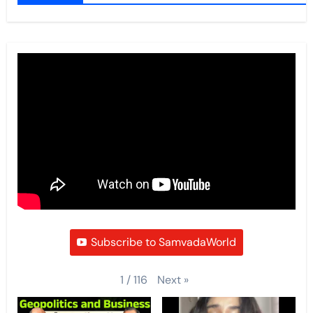
Subscribe to SamvadaWorld
Next
»
1
/
116