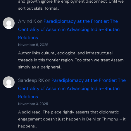
and growth ignore the employment disconnect. Until we
sort out skills, formal…
Arvind K
on
Paradiplomacy at the Frontier: The
Centrality of Assam in Advancing India–Bhutan
Relations
November 6, 2025
Author links cultural, ecological and infrastructural
threads in this frontier region. Too often we treat Assam
simply as a peripheral…
Sandeep RK
on
Paradiplomacy at the Frontier: The
Centrality of Assam in Advancing India–Bhutan
Relations
November 3, 2025
A solid read. The piece rightly asserts that diplomatic
engagement doesn’t just happen in Delhi or Thimphu – it
happens…