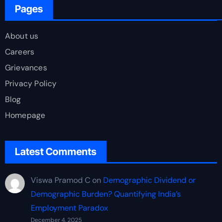
Pages
About us
Careers
Grievances
Privacy Policy
Blog
Homepage
Latest Comments
Viswa Pramod C
on
Demographic Dividend or
Demographic Burden? Quantifying India’s
Employment Paradox
December 4, 2025