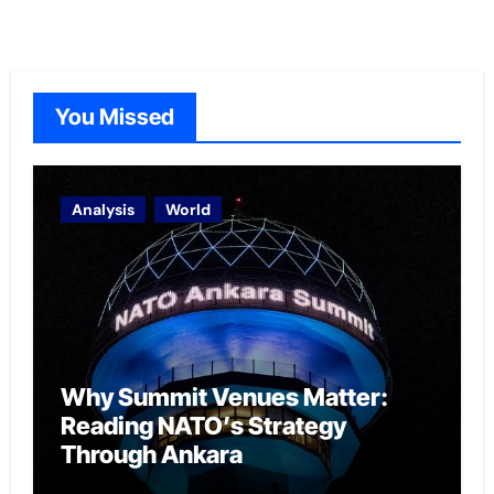
You Missed
Analysis
World
Why Summit Venues Matter:
Reading NATO’s Strategy
Through Ankara