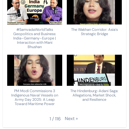
#SamvadaWorldTalks
The Wakhan Corridor: Asia's
Geopolitics and Business:
Strategic Bridge
India–Germany–Europe |
Interaction with Mani
Bhushan
PM Modi Commissions 3
The Hindenburg-Adani Saga:
Indigenous Naval Vessels on
Allegations, Market Shock,
Army Day 2025: A Leap
and Resilience
Toward Maritime Power
Next
»
1
/
116