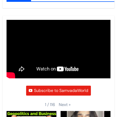
Subscribe to SamvadaWorld
Next
»
1
/
116