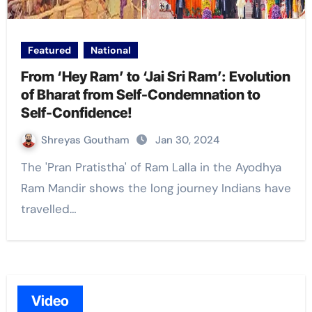
Featured
National
From ‘Hey Ram’ to ‘Jai Sri Ram’: Evolution
of Bharat from Self-Condemnation to
Self-Confidence!
Shreyas Goutham
Jan 30, 2024
The 'Pran Pratistha' of Ram Lalla in the Ayodhya
Ram Mandir shows the long journey Indians have
travelled…
Video