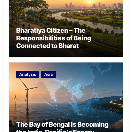
Bharatiya Citizen – The
Responsibilities of Being
Connected to Bharat
Analysis
Asia
The Bay of Bengal Is Becoming