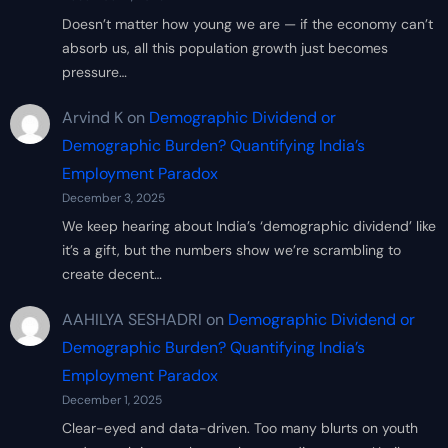
Doesn’t matter how young we are — if the economy can’t
absorb us, all this population growth just becomes
pressure…
Arvind K
on
Demographic Dividend or
Demographic Burden? Quantifying India’s
Employment Paradox
December 3, 2025
We keep hearing about India’s ‘demographic dividend’ like
it’s a gift, but the numbers show we’re scrambling to
create decent…
AAHILYA SESHADRI
on
Demographic Dividend or
Demographic Burden? Quantifying India’s
Employment Paradox
December 1, 2025
Clear-eyed and data-driven. Too many blurts on youth