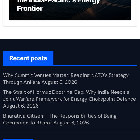
the India-Pacific’s Energy
Frontier
Recent posts
Why Summit Venues Matter: Reading NATO’s Strategy
Through Ankara
August 6, 2026
The Strait of Hormuz Doctrine Gap: Why India Needs a
Joint Warfare Framework for Energy Chokepoint Defence
August 6, 2026
Bharatiya Citizen – The Responsibilities of Being
Connected to Bharat
August 6, 2026