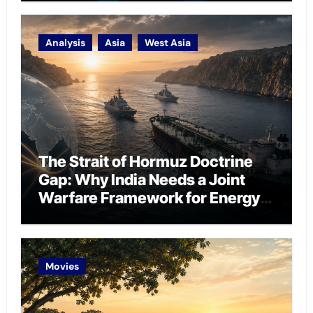
Analysis
Asia
West Asia
The Strait of Hormuz Doctrine
Gap: Why India Needs a Joint
Warfare Framework for Energy
Chokepoint Defence
Movies