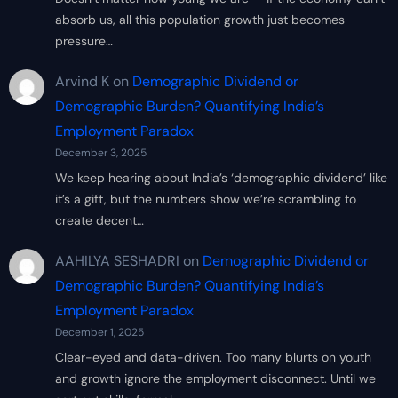
absorb us, all this population growth just becomes
pressure…
Arvind K
on
Demographic Dividend or
Demographic Burden? Quantifying India’s
Employment Paradox
December 3, 2025
We keep hearing about India’s ‘demographic dividend’ like
it’s a gift, but the numbers show we’re scrambling to
create decent…
AAHILYA SESHADRI
on
Demographic Dividend or
Demographic Burden? Quantifying India’s
Employment Paradox
December 1, 2025
Clear-eyed and data-driven. Too many blurts on youth
and growth ignore the employment disconnect. Until we