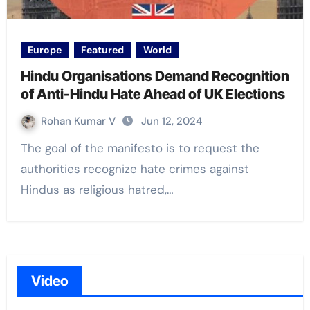
Europe
Featured
World
Hindu Organisations Demand Recognition
of Anti-Hindu Hate Ahead of UK Elections
Rohan Kumar V
Jun 12, 2024
The goal of the manifesto is to request the
authorities recognize hate crimes against
Hindus as religious hatred,…
Video