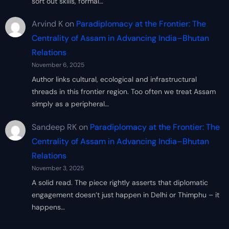
sort out skills, formal…
Arvind K
on
Paradiplomacy at the Frontier: The
Centrality of Assam in Advancing India–Bhutan
Relations
November 6, 2025
Author links cultural, ecological and infrastructural
threads in this frontier region. Too often we treat Assam
simply as a peripheral…
Sandeep RK
on
Paradiplomacy at the Frontier: The
Centrality of Assam in Advancing India–Bhutan
Relations
November 3, 2025
A solid read. The piece rightly asserts that diplomatic
engagement doesn’t just happen in Delhi or Thimphu – it
happens…