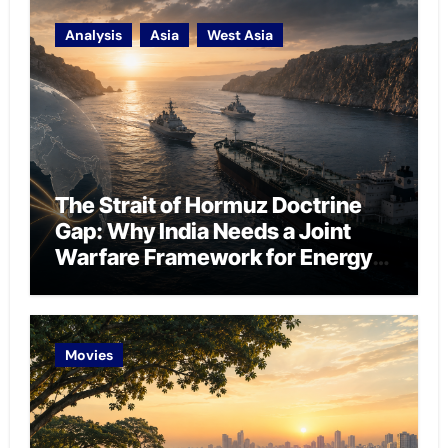
Analysis
Asia
West Asia
The Strait of Hormuz Doctrine
Gap: Why India Needs a Joint
Warfare Framework for Energy
Chokepoint Defence
Movies