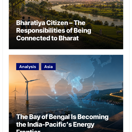
Bharatiya Citizen – The
Responsibilities of Being
Connected to Bharat
Analysis
Asia
The Bay of Bengal Is Becoming
the India-Pacific’s Energy