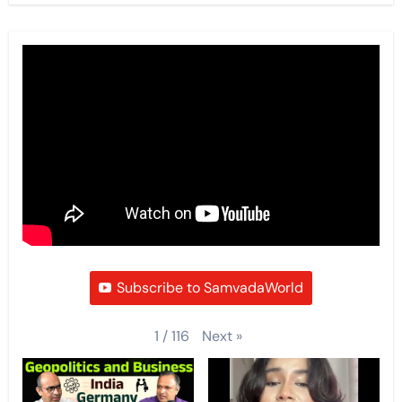
Subscribe to SamvadaWorld
Next
»
1
/
116