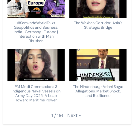
#SamvadaWorldTalks
The Wakhan Corridor: Asia's
Geopolitics and Business:
Strategic Bridge
India–Germany–Europe |
Interaction with Mani
Bhushan
PM Modi Commissions 3
The Hindenburg-Adani Saga:
Indigenous Naval Vessels on
Allegations, Market Shock,
Army Day 2025: A Leap
and Resilience
Toward Maritime Power
Next
»
1
/
116