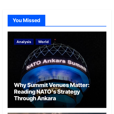
You Missed
Analysis
World
Why Summit Venues Matter:
Reading NATO’s Strategy
Through Ankara