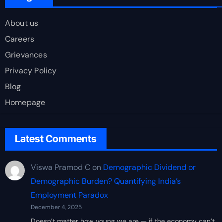
About us
Careers
Grievances
Privacy Policy
Blog
Homepage
Latest Comments
Viswa Pramod C
on
Demographic Dividend or
Demographic Burden? Quantifying India’s
Employment Paradox
December 4, 2025
Doesn’t matter how young we are — if the economy can’t