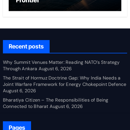
Frontier
Recent posts
Why Summit Venues Matter: Reading NATO’s Strategy
Through Ankara
August 6, 2026
The Strait of Hormuz Doctrine Gap: Why India Needs a
Joint Warfare Framework for Energy Chokepoint Defence
August 6, 2026
Bharatiya Citizen – The Responsibilities of Being
Connected to Bharat
August 6, 2026
Pages