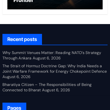
Frontier
Recent posts
Why Summit Venues Matter: Reading NATO’s Strategy
Through Ankara
August 6, 2026
The Strait of Hormuz Doctrine Gap: Why India Needs a
Joint Warfare Framework for Energy Chokepoint Defence
August 6, 2026
Bharatiya Citizen – The Responsibilities of Being
Connected to Bharat
August 6, 2026
Pages