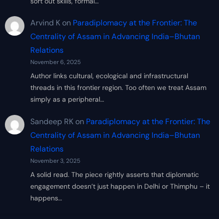
sort out skills, formal…
Arvind K
on
Paradiplomacy at the Frontier: The
Centrality of Assam in Advancing India–Bhutan
Relations
November 6, 2025
Author links cultural, ecological and infrastructural
threads in this frontier region. Too often we treat Assam
simply as a peripheral…
Sandeep RK
on
Paradiplomacy at the Frontier: The
Centrality of Assam in Advancing India–Bhutan
Relations
November 3, 2025
A solid read. The piece rightly asserts that diplomatic
engagement doesn’t just happen in Delhi or Thimphu – it
happens…