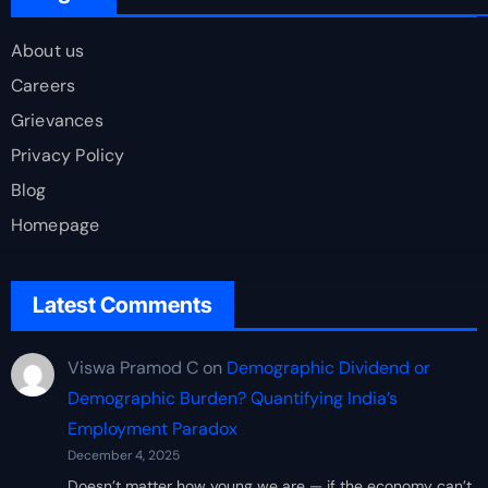
About us
Careers
Grievances
Privacy Policy
Blog
Homepage
Latest Comments
Viswa Pramod C
on
Demographic Dividend or
Demographic Burden? Quantifying India’s
Employment Paradox
December 4, 2025
Doesn’t matter how young we are — if the economy can’t