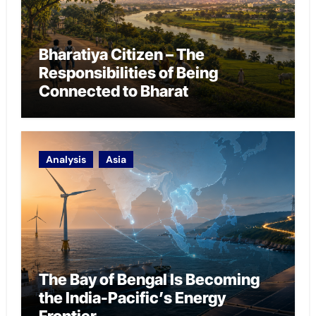
Bharatiya Citizen – The
Responsibilities of Being
Connected to Bharat
Analysis
Asia
The Bay of Bengal Is Becoming
the India-Pacific’s Energy