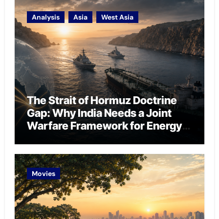
Analysis
Asia
West Asia
The Strait of Hormuz Doctrine
Gap: Why India Needs a Joint
Warfare Framework for Energy
Chokepoint Defence
Movies