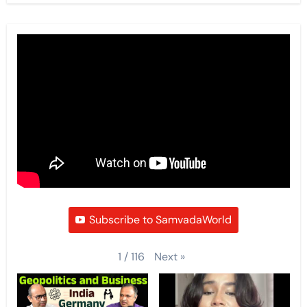
Subscribe to SamvadaWorld
Next
»
1
/
116