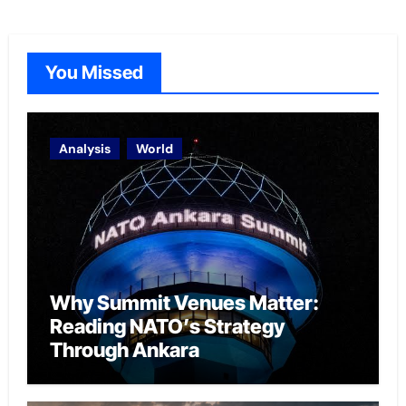
You Missed
Analysis
World
Why Summit Venues Matter:
Reading NATO’s Strategy
Through Ankara