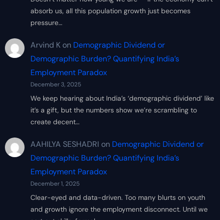
absorb us, all this population growth just becomes
pressure…
Arvind K
on
Demographic Dividend or
Demographic Burden? Quantifying India’s
Employment Paradox
December 3, 2025
We keep hearing about India’s ‘demographic dividend’ like
it’s a gift, but the numbers show we’re scrambling to
create decent…
AAHILYA SESHADRI
on
Demographic Dividend or
Demographic Burden? Quantifying India’s
Employment Paradox
December 1, 2025
Clear-eyed and data-driven. Too many blurts on youth
and growth ignore the employment disconnect. Until we