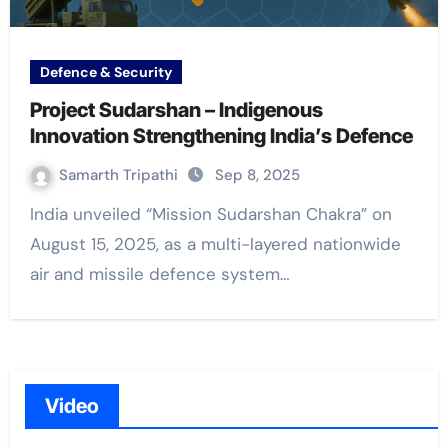
Defence & Security
Project Sudarshan – Indigenous
Innovation Strengthening India’s Defence
Samarth Tripathi
Sep 8, 2025
India unveiled “Mission Sudarshan Chakra” on
August 15, 2025, as a multi-layered nationwide
air and missile defence system…
Video