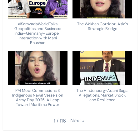
#SamvadaWorldTalks
The Wakhan Corridor: Asia's
Geopolitics and Business:
Strategic Bridge
India–Germany–Europe |
Interaction with Mani
Bhushan
PM Modi Commissions 3
The Hindenburg-Adani Saga:
Indigenous Naval Vessels on
Allegations, Market Shock,
Army Day 2025: A Leap
and Resilience
Toward Maritime Power
Next
»
1
/
116