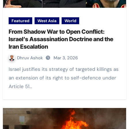
Featured
West Asia
World
From Shadow War to Open Conflict:
Israel’s Assassination Doctrine and the
Iran Escalation
Dhruv Ashok
Mar 3, 2026
Israel justifies its strategy of targeted killings as
an extension of its right to self-defence under
Article 51…