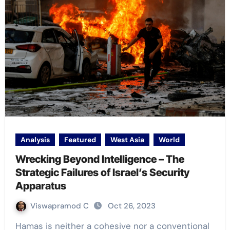
Analysis
Featured
West Asia
World
Wrecking Beyond Intelligence – The
Strategic Failures of Israel’s Security
Apparatus
Viswapramod C
Oct 26, 2023
Hamas is neither a cohesive nor a conventional