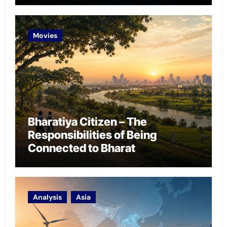
Movies
Bharatiya Citizen – The
Responsibilities of Being
Connected to Bharat
Analysis
Asia