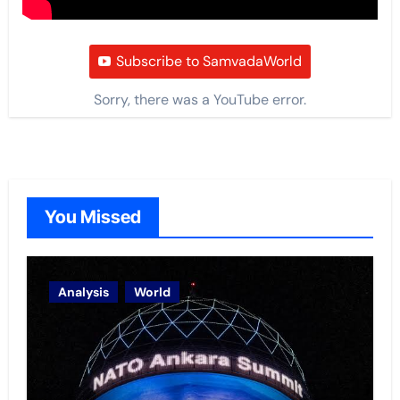
Subscribe to SamvadaWorld
Sorry, there was a YouTube error.
You Missed
Analysis
World