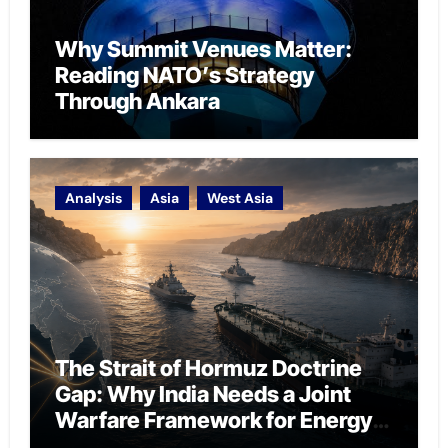
Why Summit Venues Matter:
Reading NATO’s Strategy
Through Ankara
Analysis
Asia
West Asia
The Strait of Hormuz Doctrine
Gap: Why India Needs a Joint
Warfare Framework for Energy
Chokepoint Defence