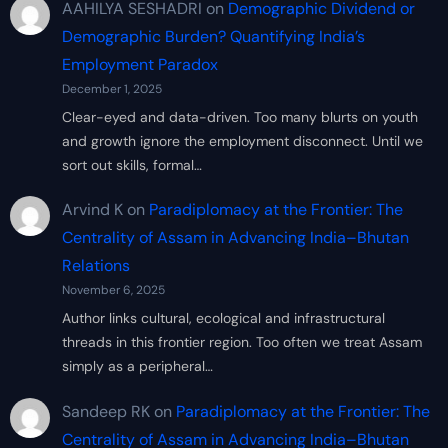
AAHILYA SESHADRI
on
Demographic Dividend or
Demographic Burden? Quantifying India’s
Employment Paradox
December 1, 2025
Clear-eyed and data-driven. Too many blurts on youth
and growth ignore the employment disconnect. Until we
sort out skills, formal…
Arvind K
on
Paradiplomacy at the Frontier: The
Centrality of Assam in Advancing India–Bhutan
Relations
November 6, 2025
Author links cultural, ecological and infrastructural
threads in this frontier region. Too often we treat Assam
simply as a peripheral…
Sandeep RK
on
Paradiplomacy at the Frontier: The
Centrality of Assam in Advancing India–Bhutan