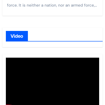
force. It is neither a nation, nor an armed force,…
Video