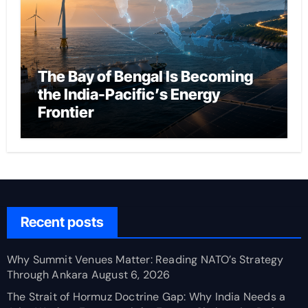
The Bay of Bengal Is Becoming
the India-Pacific’s Energy
Frontier
Recent posts
Why Summit Venues Matter: Reading NATO’s Strategy
Through Ankara
August 6, 2026
The Strait of Hormuz Doctrine Gap: Why India Needs a