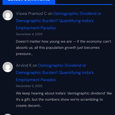
Viswa Pramod C
on
Demographic Dividend or
Demographic Burden? Quantifying India’s
Employment Paradox
December 4, 2025
Doesn’t matter how young we are — if the economy can’t
absorb us, all this population growth just becomes
pressure…
Arvind K
on
Demographic Dividend or
Demographic Burden? Quantifying India’s
Employment Paradox
December 3, 2025
We keep hearing about India’s ‘demographic dividend’ like
it’s a gift, but the numbers show we’re scrambling to
create decent…