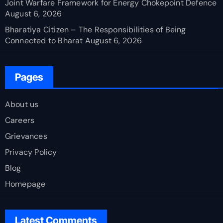
Joint Warfare Framework for Energy Chokepoint Defence
August 6, 2026
Bharatiya Citizen – The Responsibilities of Being
Connected to Bharat
August 6, 2026
Pages
About us
Careers
Grievances
Privacy Policy
Blog
Homepage
Latest Comments