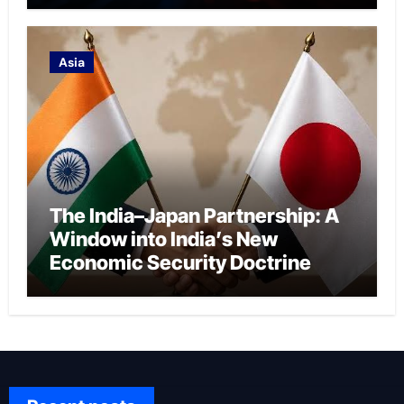
Asia
The India–Japan Partnership: A
Window into India’s New
Economic Security Doctrine