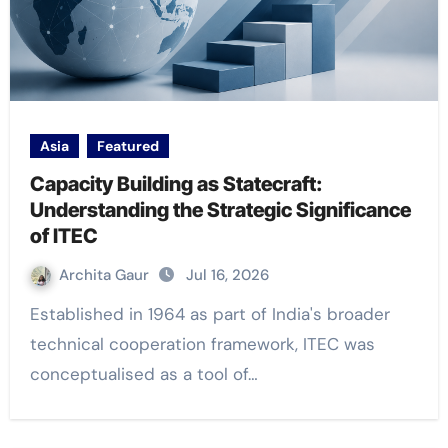
Asia
Featured
Capacity Building as Statecraft:
Understanding the Strategic Significance
of ITEC
Archita Gaur
Jul 16, 2026
Established in 1964 as part of India's broader
technical cooperation framework, ITEC was
conceptualised as a tool of…