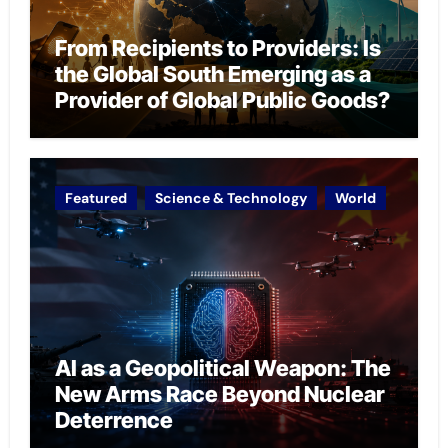
From Recipients to Providers: Is
the Global South Emerging as a
Provider of Global Public Goods?
Featured
Science & Technology
World
AI as a Geopolitical Weapon: The
New Arms Race Beyond Nuclear
Deterrence