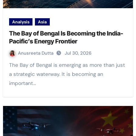
Analysis
Asia
The Bay of Bengal Is Becoming the India-
Pacific’s Energy Frontier
Anusreeta Dutta
Jul 30, 2026
The Bay of Bengal is emerging as more than just
a strategic waterway. It is becoming an
important…