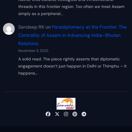
threads in this frontier region. Too often we treat Assam
simply as a peripheral…
Sandeep RK
on
Paradiplomacy at the Frontier: The
Centrality of Assam in Advancing India–Bhutan
Relations
November 3, 2025
A solid read. The piece rightly asserts that diplomatic
engagement doesn’t just happen in Delhi or Thimphu – it
happens…