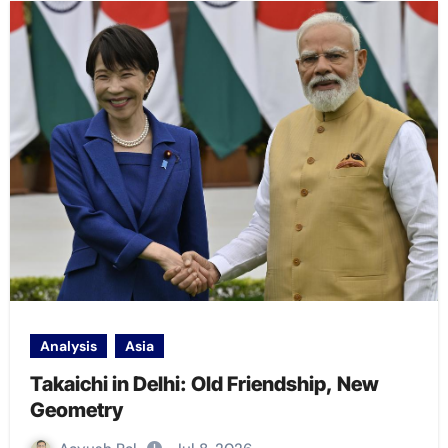
Analysis
Asia
Takaichi in Delhi: Old Friendship, New
Geometry