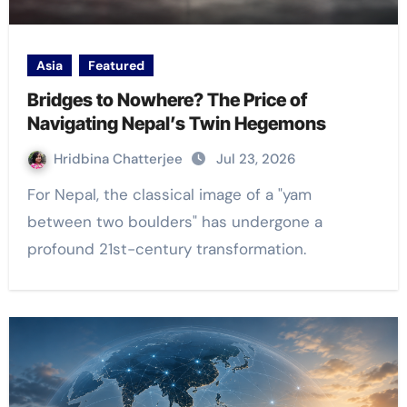
Asia
Featured
Bridges to Nowhere? The Price of
Navigating Nepal’s Twin Hegemons
Hridbina Chatterjee
Jul 23, 2026
For Nepal, the classical image of a "yam
between two boulders" has undergone a
profound 21st-century transformation.