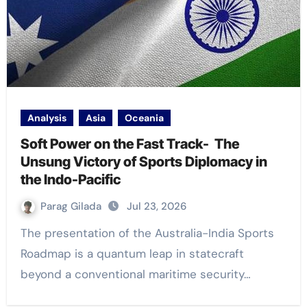
Analysis
Asia
Oceania
Soft Power on the Fast Track- The
Unsung Victory of Sports Diplomacy in
the Indo-Pacific
Parag Gilada
Jul 23, 2026
The presentation of the Australia-India Sports
Roadmap is a quantum leap in statecraft
beyond a conventional maritime security…