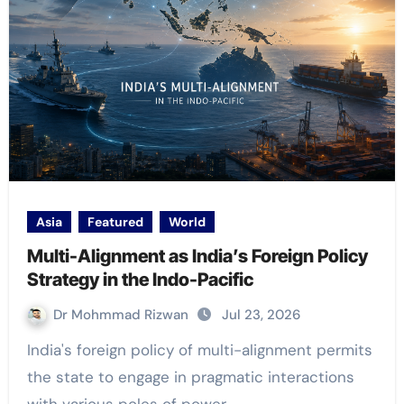
Asia
Featured
World
Multi-Alignment as India’s Foreign Policy
Strategy in the Indo-Pacific
Dr Mohmmad Rizwan
Jul 23, 2026
India's foreign policy of multi-alignment permits
the state to engage in pragmatic interactions