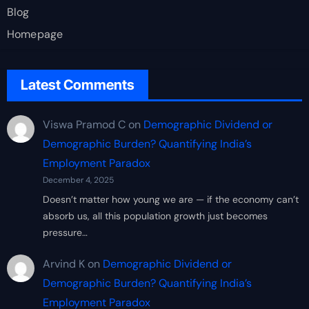
Blog
Homepage
Latest Comments
Viswa Pramod C
on
Demographic Dividend or
Demographic Burden? Quantifying India’s
Employment Paradox
December 4, 2025
Doesn’t matter how young we are — if the economy can’t
absorb us, all this population growth just becomes
pressure…
Arvind K
on
Demographic Dividend or
Demographic Burden? Quantifying India’s
Employment Paradox