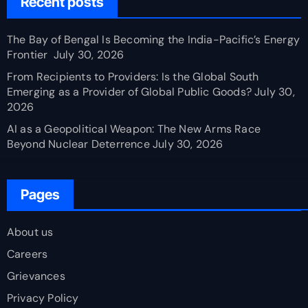
Recent posts
The Bay of Bengal Is Becoming the India-Pacific’s Energy
Frontier
July 30, 2026
From Recipients to Providers: Is the Global South
Emerging as a Provider of Global Public Goods?
July 30,
2026
AI as a Geopolitical Weapon: The New Arms Race
Beyond Nuclear Deterrence
July 30, 2026
Pages
About us
Careers
Grievances
Privacy Policy