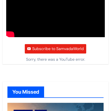
Subscribe to SamvadaWorld
Sorry, there was a YouTube error.
You Missed