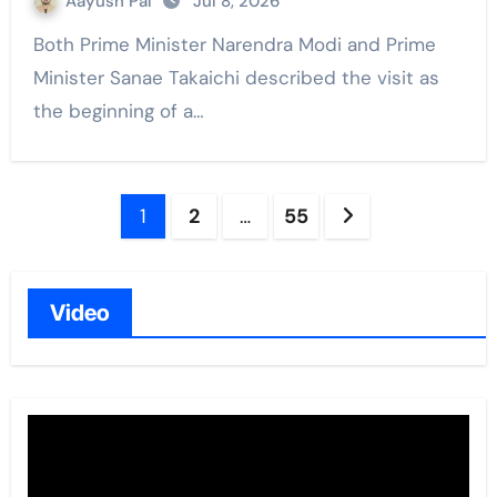
Aayush Pal
Jul 8, 2026
Both Prime Minister Narendra Modi and Prime
Minister Sanae Takaichi described the visit as
the beginning of a…
Posts
1
2
…
55
navigation
Video