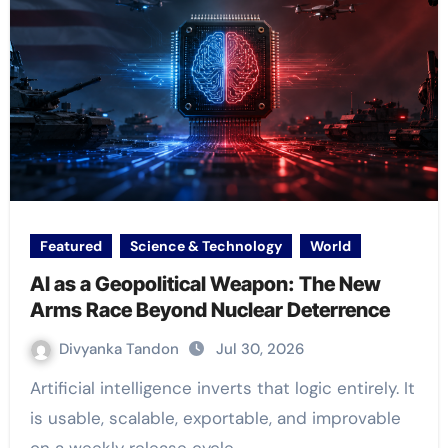
Featured
Science & Technology
World
AI as a Geopolitical Weapon: The New
Arms Race Beyond Nuclear Deterrence
Divyanka Tandon
Jul 30, 2026
Artificial intelligence inverts that logic entirely. It
is usable, scalable, exportable, and improvable