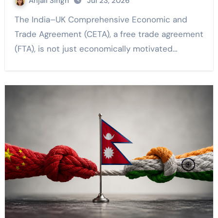
Anjali Singh
Jul 23, 2026
The India–UK Comprehensive Economic and
Trade Agreement (CETA), a free trade agreement
(FTA), is not just economically motivated…