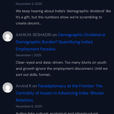
December 3, 2025
We keep hearing about India’s ‘demographic dividend’ like
it’s a gift, but the numbers show we’re scrambling to
create decent…
AAHILYA SESHADRI
on
Demographic Dividend or
Demographic Burden? Quantifying India’s
Employment Paradox
December 1, 2025
Clear-eyed and data-driven. Too many blurts on youth
and growth ignore the employment disconnect. Until we
sort out skills, formal…
Arvind K
on
Paradiplomacy at the Frontier: The
Centrality of Assam in Advancing India–Bhutan
Relations
November 6, 2025
Author links cultural, ecological and infrastructural