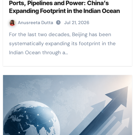
Ports, Pipelines and Power: China’s
Expanding Footprint in the Indian Ocean
Anusreeta Dutta
Jul 21, 2026
For the last two decades, Beijing has been
systematically expanding its footprint in the
Indian Ocean through a…