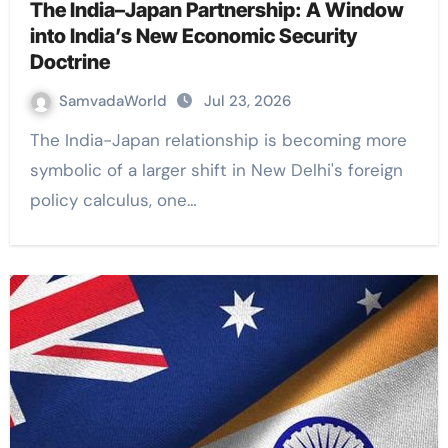
The India–Japan Partnership: A Window
into India’s New Economic Security
Doctrine
SamvadaWorld
Jul 23, 2026
The India-Japan relationship is becoming more
symbolic of a larger shift in New Delhi's foreign
policy calculus, one…