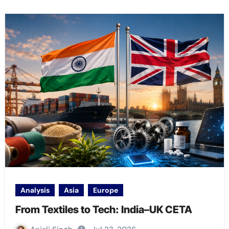
Analysis
Asia
Europe
From Textiles to Tech: India–UK CETA