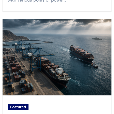
with various poles of power…
Featured