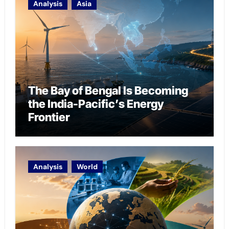
Analysis
Asia
The Bay of Bengal Is Becoming
the India-Pacific’s Energy
Frontier
Analysis
World