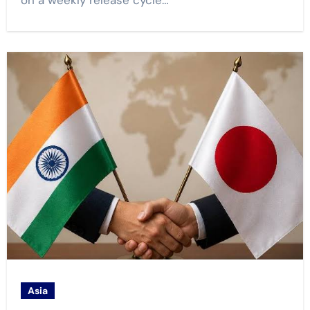
on a weekly release cycle…
Asia