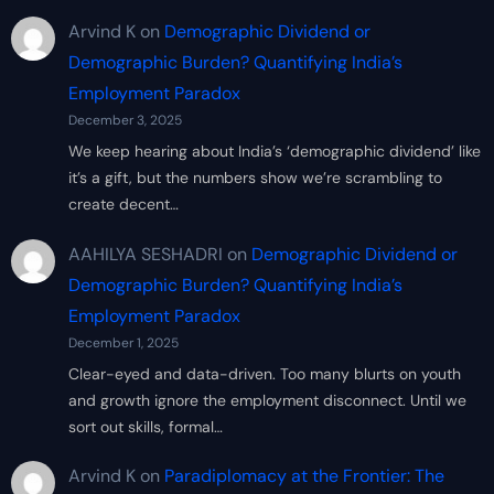
Arvind K
on
Demographic Dividend or
Demographic Burden? Quantifying India’s
Employment Paradox
December 3, 2025
We keep hearing about India’s ‘demographic dividend’ like
it’s a gift, but the numbers show we’re scrambling to
create decent…
AAHILYA SESHADRI
on
Demographic Dividend or
Demographic Burden? Quantifying India’s
Employment Paradox
December 1, 2025
Clear-eyed and data-driven. Too many blurts on youth
and growth ignore the employment disconnect. Until we
sort out skills, formal…
Arvind K
on
Paradiplomacy at the Frontier: The