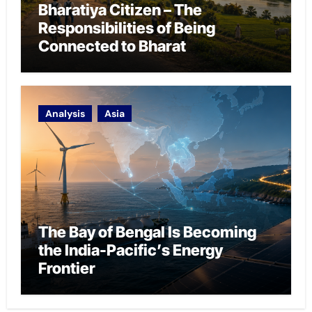
Bharatiya Citizen – The
Responsibilities of Being
Connected to Bharat
Analysis
Asia
The Bay of Bengal Is Becoming
the India-Pacific’s Energy
Frontier