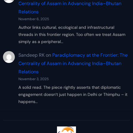
Centrality of Assam in Advancing India–Bhutan
Relations
November 6, 2025
Author links cultural, ecological and infrastructural
threads in this frontier region. Too often we treat Assam
simply as a peripheral…
Sandeep RK
on
Paradiplomacy at the Frontier: The
Centrality of Assam in Advancing India–Bhutan
Relations
November 3, 2025
A solid read. The piece rightly asserts that diplomatic
engagement doesn’t just happen in Delhi or Thimphu – it
happens…