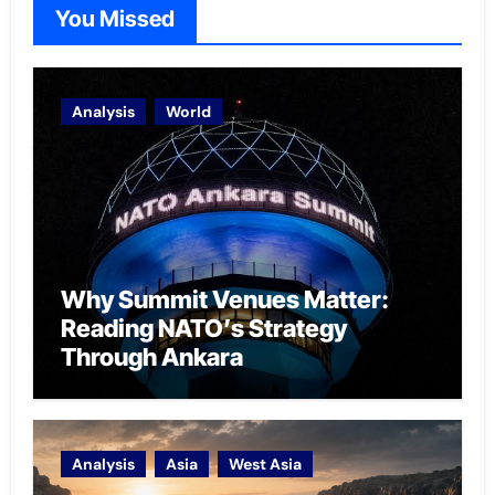
You Missed
Analysis
World
Why Summit Venues Matter:
Reading NATO’s Strategy
Through Ankara
Analysis
Asia
West Asia