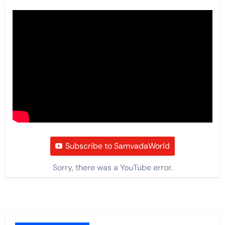
Subscribe to SamvadaWorld
Sorry, there was a YouTube error.