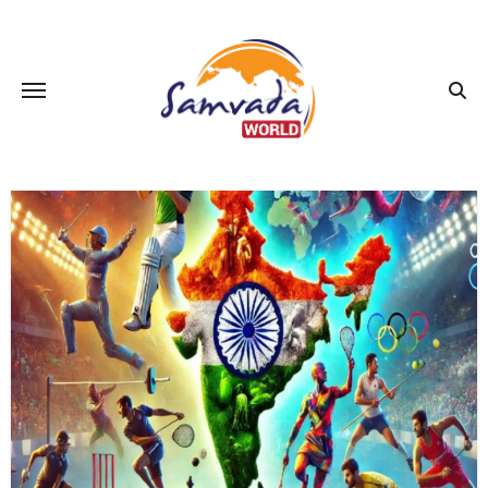
Skip
to
content