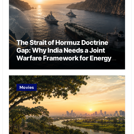
The Strait of Hormuz Doctrine
Gap: Why India Needs a Joint
Warfare Framework for Energy
Chokepoint Defence
Movies