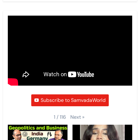
Subscribe to SamvadaWorld
Next
»
1
/
116