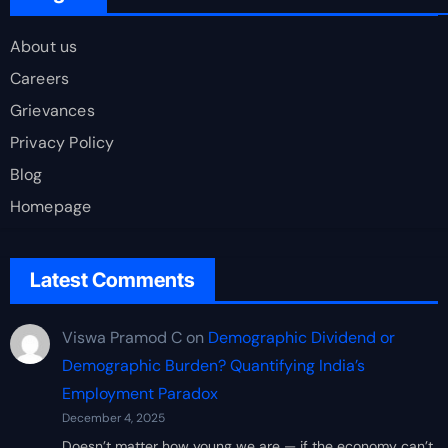
About us
Careers
Grievances
Privacy Policy
Blog
Homepage
Latest Comments
Viswa Pramod C
on
Demographic Dividend or
Demographic Burden? Quantifying India’s
Employment Paradox
December 4, 2025
Doesn’t matter how young we are — if the economy can’t