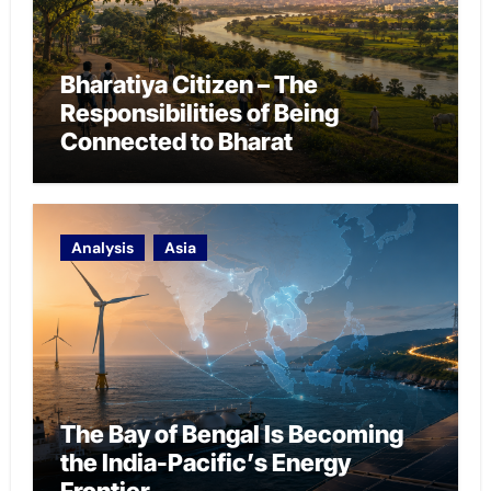
Bharatiya Citizen – The
Responsibilities of Being
Connected to Bharat
Analysis
Asia
The Bay of Bengal Is Becoming
the India-Pacific’s Energy