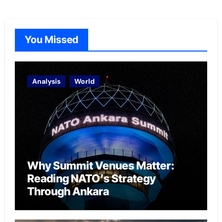
You Missed
Analysis
World
Why Summit Venues Matter:
Reading NATO’s Strategy
Through Ankara