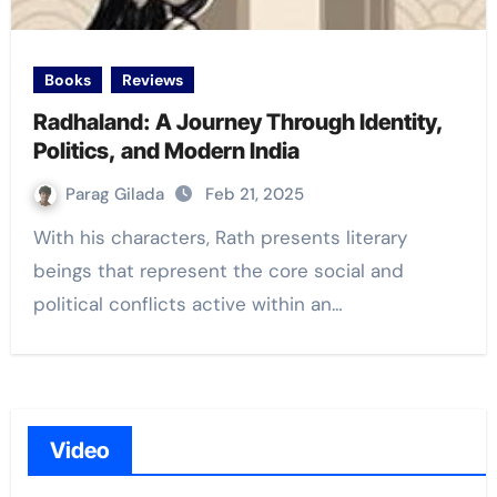
Books
Reviews
Radhaland: A Journey Through Identity,
Politics, and Modern India
Parag Gilada
Feb 21, 2025
With his characters, Rath presents literary
beings that represent the core social and
political conflicts active within an…
Video