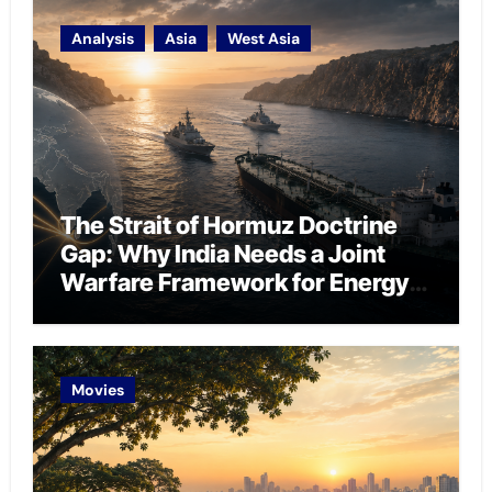
Analysis
Asia
West Asia
The Strait of Hormuz Doctrine
Gap: Why India Needs a Joint
Warfare Framework for Energy
Chokepoint Defence
Movies