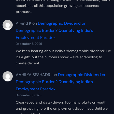
absorb us, all this population growth just becomes
pressure…
Arvind K
on
Demographic Dividend or
Demographic Burden? Quantifying India’s
Employment Paradox
December 3, 2025
We keep hearing about India’s ‘demographic dividend’ like
it’s a gift, but the numbers show we’re scrambling to
create decent…
AAHILYA SESHADRI
on
Demographic Dividend or
Demographic Burden? Quantifying India’s
Employment Paradox
December 1, 2025
Clear-eyed and data-driven. Too many blurts on youth
and growth ignore the employment disconnect. Until we