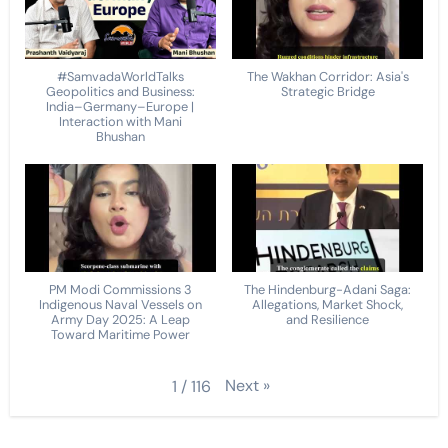
#SamvadaWorldTalks
The Wakhan Corridor: Asia's
Geopolitics and Business:
Strategic Bridge
India–Germany–Europe |
Interaction with Mani
Bhushan
PM Modi Commissions 3
The Hindenburg-Adani Saga:
Indigenous Naval Vessels on
Allegations, Market Shock,
Army Day 2025: A Leap
and Resilience
Toward Maritime Power
Next
»
1
/
116