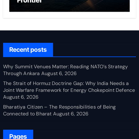
Frontier
Recent posts
Why Summit Venues Matter: Reading NATO’s Strategy
Through Ankara
August 6, 2026
The Strait of Hormuz Doctrine Gap: Why India Needs a
Joint Warfare Framework for Energy Chokepoint Defence
August 6, 2026
Bharatiya Citizen – The Responsibilities of Being
Connected to Bharat
August 6, 2026
Pages