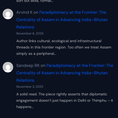
sort out skills, formal…
Arvind K
on
Paradiplomacy at the Frontier: The
Centrality of Assam in Advancing India–Bhutan
Relations
November 6, 2025
Author links cultural, ecological and infrastructural
threads in this frontier region. Too often we treat Assam
simply as a peripheral…
Sandeep RK
on
Paradiplomacy at the Frontier: The
Centrality of Assam in Advancing India–Bhutan
Relations
November 3, 2025
A solid read. The piece rightly asserts that diplomatic
engagement doesn’t just happen in Delhi or Thimphu – it
happens…