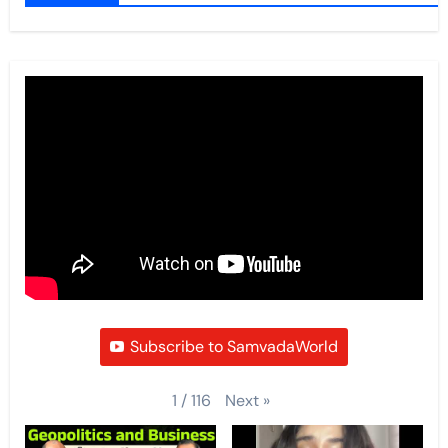
Subscribe to SamvadaWorld
Next
»
1
/
116