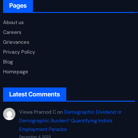
Pages
About us
Careers
Grievances
Privacy Policy
Blog
Homepage
Latest Comments
Viswa Pramod C
on
Demographic Dividend or
Demographic Burden? Quantifying India’s
Employment Paradox
December 4, 2025