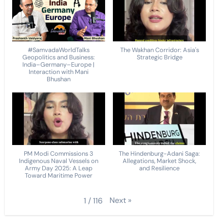
#SamvadaWorldTalks
The Wakhan Corridor: Asia's
Geopolitics and Business:
Strategic Bridge
India–Germany–Europe |
Interaction with Mani
Bhushan
PM Modi Commissions 3
The Hindenburg-Adani Saga:
Indigenous Naval Vessels on
Allegations, Market Shock,
Army Day 2025: A Leap
and Resilience
Toward Maritime Power
Next
»
1
/
116