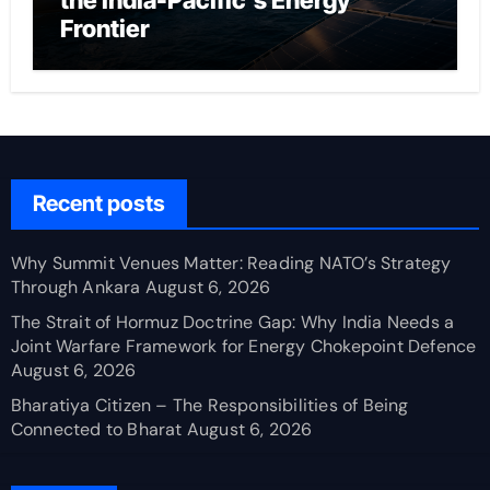
the India-Pacific’s Energy
Frontier
Recent posts
Why Summit Venues Matter: Reading NATO’s Strategy
Through Ankara
August 6, 2026
The Strait of Hormuz Doctrine Gap: Why India Needs a
Joint Warfare Framework for Energy Chokepoint Defence
August 6, 2026
Bharatiya Citizen – The Responsibilities of Being
Connected to Bharat
August 6, 2026