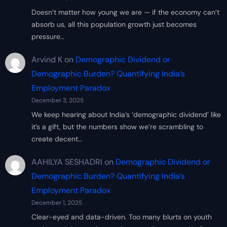
Doesn’t matter how young we are — if the economy can’t
absorb us, all this population growth just becomes
pressure…
Arvind K
on
Demographic Dividend or
Demographic Burden? Quantifying India’s
Employment Paradox
December 3, 2025
We keep hearing about India’s ‘demographic dividend’ like
it’s a gift, but the numbers show we’re scrambling to
create decent…
AAHILYA SESHADRI
on
Demographic Dividend or
Demographic Burden? Quantifying India’s
Employment Paradox
December 1, 2025
Clear-eyed and data-driven. Too many blurts on youth