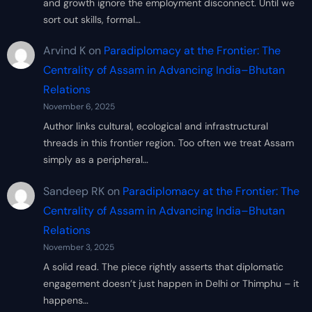
and growth ignore the employment disconnect. Until we
sort out skills, formal…
Arvind K
on
Paradiplomacy at the Frontier: The
Centrality of Assam in Advancing India–Bhutan
Relations
November 6, 2025
Author links cultural, ecological and infrastructural
threads in this frontier region. Too often we treat Assam
simply as a peripheral…
Sandeep RK
on
Paradiplomacy at the Frontier: The
Centrality of Assam in Advancing India–Bhutan
Relations
November 3, 2025
A solid read. The piece rightly asserts that diplomatic
engagement doesn’t just happen in Delhi or Thimphu – it
happens…