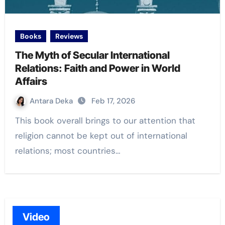
Books
Reviews
The Myth of Secular International
Relations: Faith and Power in World
Affairs
Antara Deka
Feb 17, 2026
This book overall brings to our attention that
religion cannot be kept out of international
relations; most countries…
Video