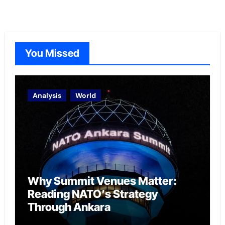
You Missed
Analysis
World
Why Summit Venues Matter:
Reading NATO’s Strategy
Through Ankara