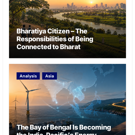
Bharatiya Citizen – The
Responsibilities of Being
Connected to Bharat
Analysis
Asia
The Bay of Bengal Is Becoming