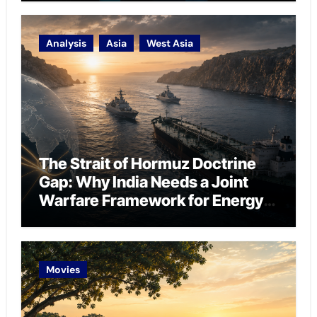
Analysis
Asia
West Asia
The Strait of Hormuz Doctrine
Gap: Why India Needs a Joint
Warfare Framework for Energy
Chokepoint Defence
Movies