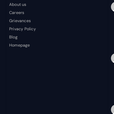
About us
Careers
Grievances
Privacy Policy
Blog
Homepage