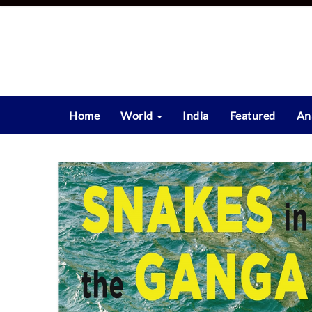
Skip
to
content
Home
World
India
Featured
An