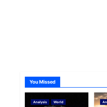
You Missed
Analysis
World
An