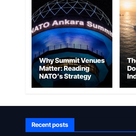
Why Summit Venues
Th
Matter: Reading
Do
NATO’s Strategy
In
Through Ankara
Wa
fo
Ch
Recent posts