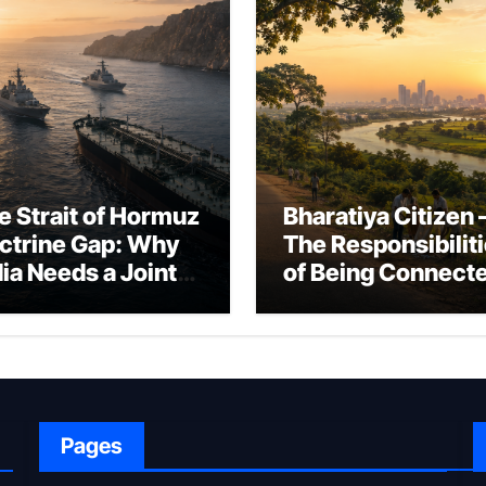
e Strait of Hormuz
Bharatiya Citizen 
ctrine Gap: Why
The Responsibilit
dia Needs a Joint
of Being Connect
rfare Framework
to Bharat
r Energy
okepoint Defence
Pages