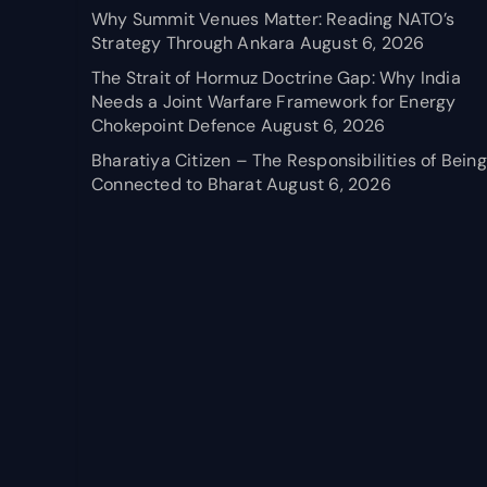
Why Summit Venues Matter: Reading NATO’s
Strategy Through Ankara
August 6, 2026
The Strait of Hormuz Doctrine Gap: Why India
Needs a Joint Warfare Framework for Energy
Chokepoint Defence
August 6, 2026
Bharatiya Citizen – The Responsibilities of Being
Connected to Bharat
August 6, 2026