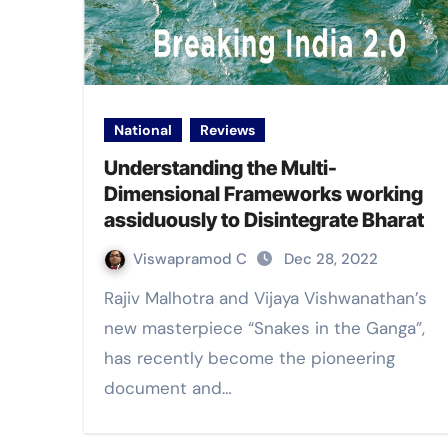
National
Reviews
Understanding the Multi-
Dimensional Frameworks working
assiduously to Disintegrate Bharat
Viswapramod C
Dec 28, 2022
Rajiv Malhotra and Vijaya Vishwanathan’s
new masterpiece “Snakes in the Ganga”,
has recently become the pioneering
document and…