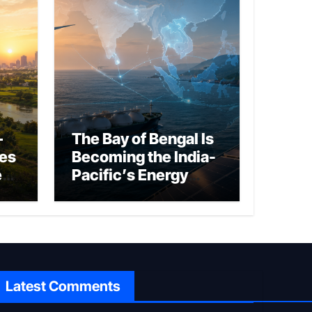
–
The Bay of Bengal Is
ies
Becoming the India-
ed
Pacific’s Energy
Frontier
Latest Comments