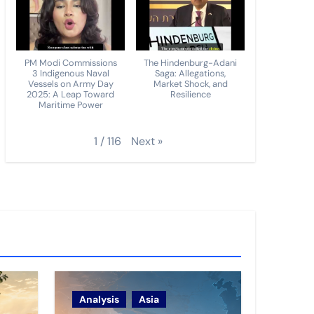
PM Modi Commissions
The Hindenburg-Adani
3 Indigenous Naval
Saga: Allegations,
Vessels on Army Day
Market Shock, and
2025: A Leap Toward
Resilience
Maritime Power
Next
»
1
/
116
Analysis
Asia