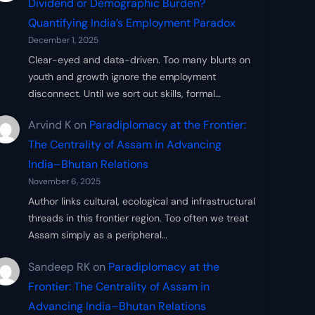
Dividend or Demographic Burden?
Quantifying India’s Employment Paradox
December 1, 2025
Clear-eyed and data-driven. Too many blurts on
youth and growth ignore the employment
disconnect. Until we sort out skills, formal…
Arvind K
on
Paradiplomacy at the Frontier:
The Centrality of Assam in Advancing
India–Bhutan Relations
November 6, 2025
Author links cultural, ecological and infrastructural
threads in this frontier region. Too often we treat
Assam simply as a peripheral…
Sandeep RK
on
Paradiplomacy at the
Frontier: The Centrality of Assam in
Advancing India–Bhutan Relations