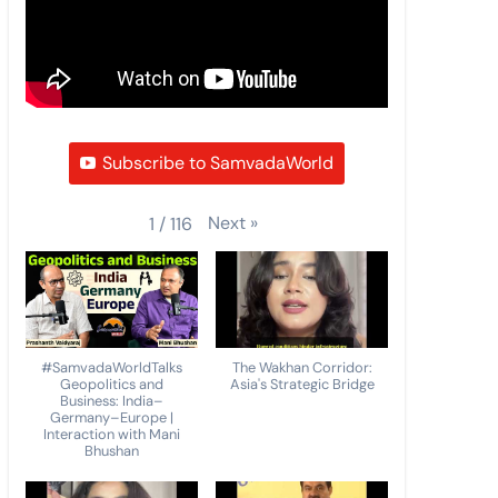
Subscribe to SamvadaWorld
Next
»
1
/
116
#SamvadaWorldTalks
The Wakhan Corridor:
Geopolitics and
Asia's Strategic Bridge
Business: India–
Germany–Europe |
Interaction with Mani
Bhushan