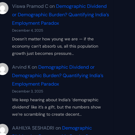
Viswa Pramod C
on
Demographic Dividend
or Demographic Burden? Quantifying India’s
Employment Paradox
December 4, 2025
Doesn’t matter how young we are — if the
economy can’t absorb us, all this population
growth just becomes pressure…
Arvind K
on
Demographic Dividend or
Demographic Burden? Quantifying India’s
Employment Paradox
December 3, 2025
We keep hearing about India’s ‘demographic
dividend’ like it’s a gift, but the numbers show
we’re scrambling to create decent…
AAHILYA SESHADRI
on
Demographic