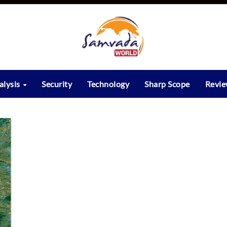
alysis
Security
Technology
Sharp Scope
Revi