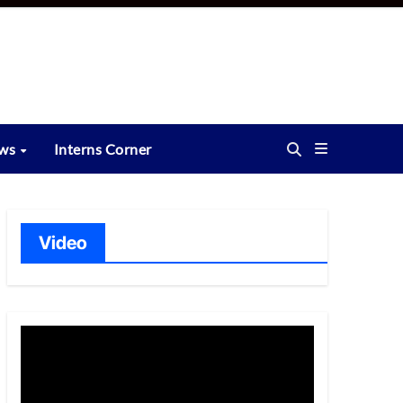
ews
Interns Corner
Video