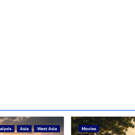
alysis
Asia
West Asia
Movies