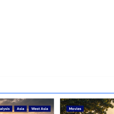
alysis
Asia
West Asia
Movies