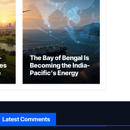
–
The Bay of Bengal Is
ies
Becoming the India-
ed
Pacific’s Energy
Frontier
Latest Comments