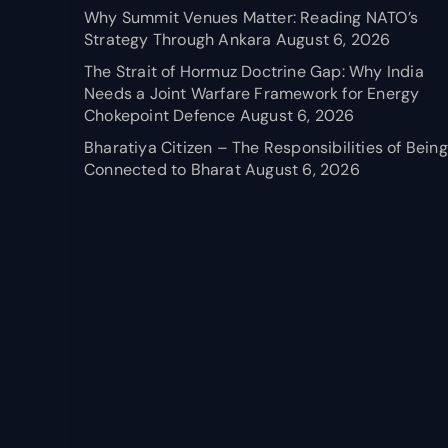
Why Summit Venues Matter: Reading NATO’s
Strategy Through Ankara
August 6, 2026
The Strait of Hormuz Doctrine Gap: Why India
Needs a Joint Warfare Framework for Energy
Chokepoint Defence
August 6, 2026
Bharatiya Citizen – The Responsibilities of Being
Connected to Bharat
August 6, 2026