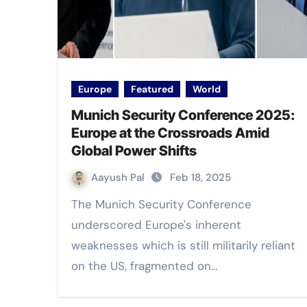
Europe
Featured
World
Munich Security Conference 2025:
Europe at the Crossroads Amid
Global Power Shifts
Aayush Pal
Feb 18, 2025
The Munich Security Conference
underscored Europe's inherent
weaknesses which is still militarily reliant
on the US, fragmented on…