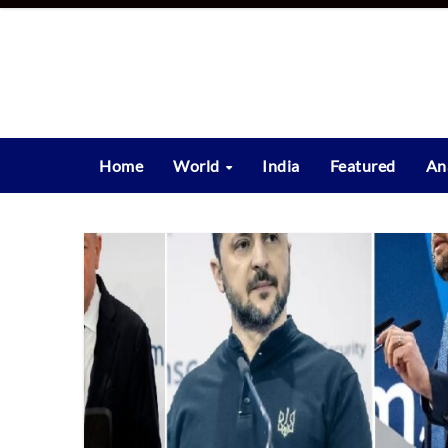
Skip
to
content
Home
World
India
Featured
An