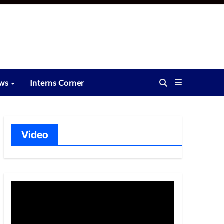
ews
Interns Corner
Video