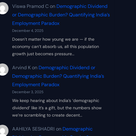
Viswa Pramod C
on
Demographic Dividend
or Demographic Burden? Quantifying India’s
Employment Paradox
December 4, 2025
Doesn’t matter how young we are — if the
economy can’t absorb us, all this population
growth just becomes pressure…
Arvind K
on
Demographic Dividend or
Demographic Burden? Quantifying India’s
Employment Paradox
December 3, 2025
We keep hearing about India’s ‘demographic
dividend’ like it’s a gift, but the numbers show
we’re scrambling to create decent…
AAHILYA SESHADRI
on
Demographic