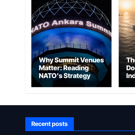
Why Summit Venues
Th
Matter: Reading
Do
NATO’s Strategy
In
Through Ankara
Wa
fo
Ch
Recent posts