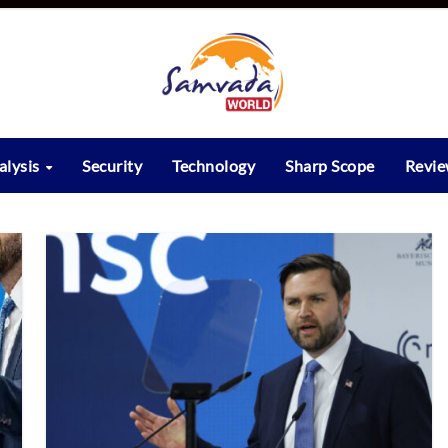
alysis
Security
Technology
Sharp Scope
Revi