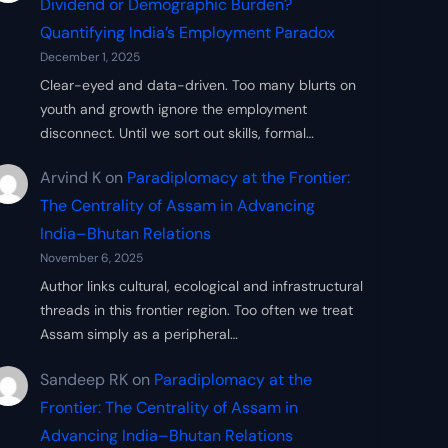
Dividend or Demographic Burden?
Quantifying India’s Employment Paradox
December 1, 2025
Clear-eyed and data-driven. Too many blurts on
youth and growth ignore the employment
disconnect. Until we sort out skills, formal…
Arvind K
on
Paradiplomacy at the Frontier:
The Centrality of Assam in Advancing
India–Bhutan Relations
November 6, 2025
Author links cultural, ecological and infrastructural
threads in this frontier region. Too often we treat
Assam simply as a peripheral…
Sandeep RK
on
Paradiplomacy at the
Frontier: The Centrality of Assam in
Advancing India–Bhutan Relations