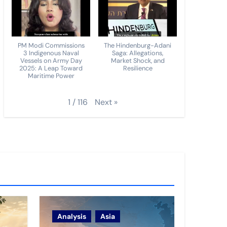
PM Modi Commissions
The Hindenburg-Adani
3 Indigenous Naval
Saga: Allegations,
Vessels on Army Day
Market Shock, and
2025: A Leap Toward
Resilience
Maritime Power
Next
»
1
/
116
Analysis
Asia