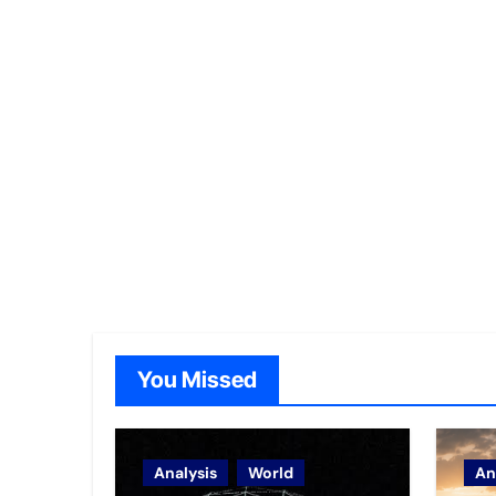
You Missed
Analysis
World
An