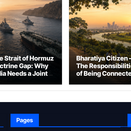
e Strait of Hormuz
Bharatiya Citizen 
ctrine Gap: Why
The Responsibilit
dia Needs a Joint
of Being Connect
rfare Framework
to Bharat
r Energy
okepoint Defence
Pages