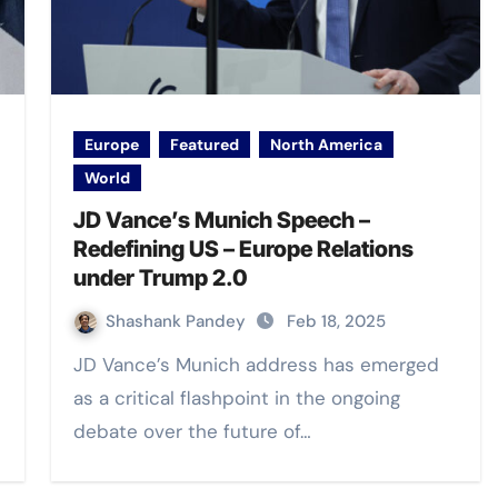
Europe
Featured
North America
World
JD Vance’s Munich Speech –
Redefining US – Europe Relations
under Trump 2.0
Shashank Pandey
Feb 18, 2025
JD Vance’s Munich address has emerged
as a critical flashpoint in the ongoing
debate over the future of…