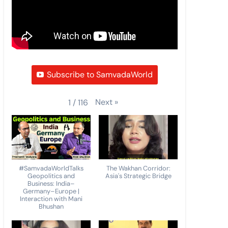
Subscribe to SamvadaWorld
Next
»
1
/
116
#SamvadaWorldTalks
The Wakhan Corridor:
Geopolitics and
Asia's Strategic Bridge
Business: India–
Germany–Europe |
Interaction with Mani
Bhushan