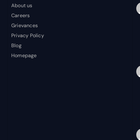
About us
Careers
Grievances
Privacy Policy
Blog
Homepage