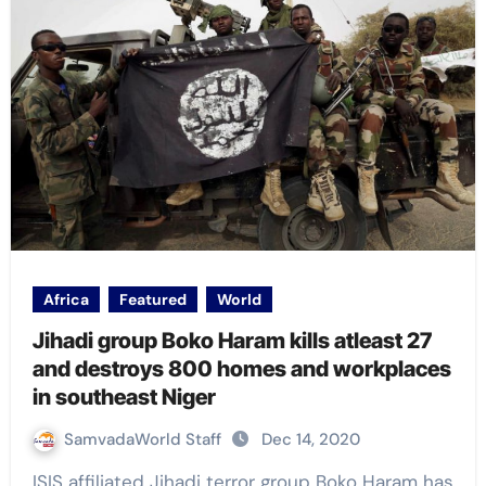
Africa
Featured
World
Jihadi group Boko Haram kills atleast 27
and destroys 800 homes and workplaces
in southeast Niger
SamvadaWorld Staff
Dec 14, 2020
ISIS affiliated Jihadi terror group Boko Haram has