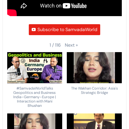
Subscribe to SamvadaWorld
Next
»
1
/
116
#SamvadaWorldTalks
The Wakhan Corridor: Asia's
Geopolitics and Business:
Strategic Bridge
India–Germany–Europe |
Interaction with Mani
Bhushan