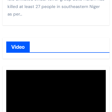
killed at least 27 people in southeastern Niger
as per…
Video