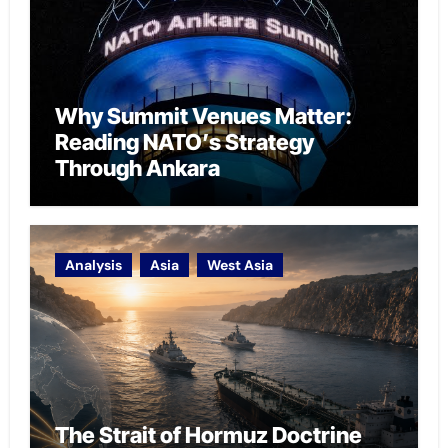
Why Summit Venues Matter:
Reading NATO’s Strategy
Through Ankara
Analysis
Asia
West Asia
The Strait of Hormuz Doctrine