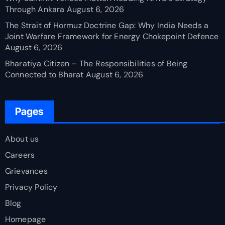
Through Ankara
August 6, 2026
The Strait of Hormuz Doctrine Gap: Why India Needs a
Joint Warfare Framework for Energy Chokepoint Defence
August 6, 2026
Bharatiya Citizen – The Responsibilities of Being
Connected to Bharat
August 6, 2026
Pages
About us
Careers
Grievances
Privacy Policy
Blog
Homepage