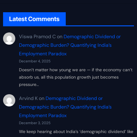
Latest Comments
Viswa Pramod C
on
Demographic Dividend or
Demographic Burden? Quantifying India’s
Employment Paradox
December 4, 2025
Doesn’t matter how young we are — if the economy can’t
absorb us, all this population growth just becomes
pressure…
Arvind K
on
Demographic Dividend or
Demographic Burden? Quantifying India’s
Employment Paradox
December 3, 2025
We keep hearing about India’s ‘demographic dividend’ like