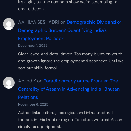
it’s a gift, but the numbers show we’re scrambling to
create decent…
AAHILYA SESHADRI
on
Demographic Dividend or
Demographic Burden? Quantifying India’s
Employment Paradox
December 1, 2025
Clear-eyed and data-driven. Too many blurts on youth
and growth ignore the employment disconnect. Until we
sort out skills, formal…
Arvind K
on
Paradiplomacy at the Frontier: The
Centrality of Assam in Advancing India–Bhutan
Relations
November 6, 2025
Author links cultural, ecological and infrastructural
threads in this frontier region. Too often we treat Assam
simply as a peripheral…