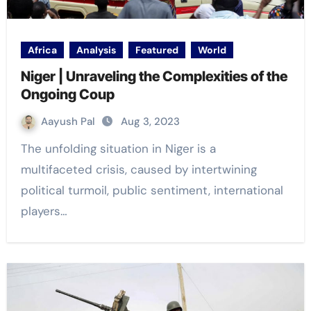
Africa
Analysis
Featured
World
Niger | Unraveling the Complexities of the
Ongoing Coup
Aayush Pal
Aug 3, 2023
The unfolding situation in Niger is a
multifaceted crisis, caused by intertwining
political turmoil, public sentiment, international
players…