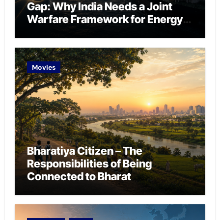
Gap: Why India Needs a Joint
Warfare Framework for Energy
Chokepoint Defence
Movies
Bharatiya Citizen – The
Responsibilities of Being
Connected to Bharat