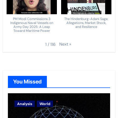
PM Modi Commissions 3
The Hindenburg-Adani Saga:
Indigenous Naval Vessels on
Allegations, Market Shock,
Army Day 2025: A Leap
and Resilience
Toward Maritime Power
Next
»
1
/
116
You Missed
Analysis
World