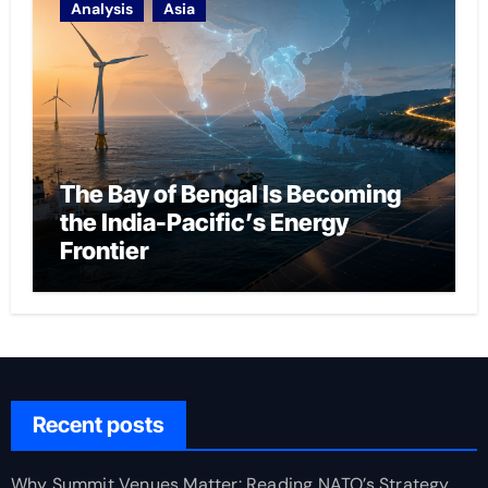
Analysis
Asia
The Bay of Bengal Is Becoming
the India-Pacific’s Energy
Frontier
Recent posts
Why Summit Venues Matter: Reading NATO’s Strategy