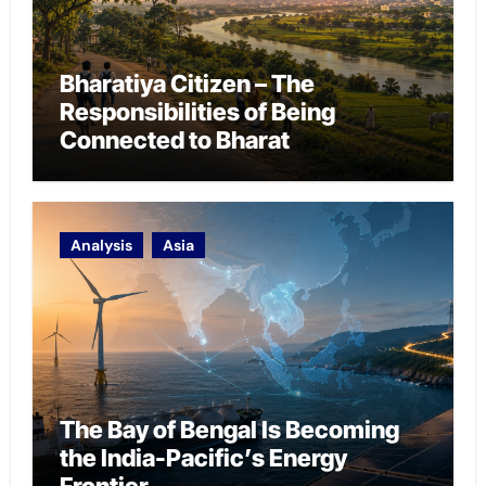
Bharatiya Citizen – The
Responsibilities of Being
Connected to Bharat
Analysis
Asia
The Bay of Bengal Is Becoming
the India-Pacific’s Energy