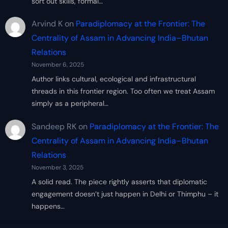
sort out skills, formal…
Arvind K
on
Paradiplomacy at the Frontier: The
Centrality of Assam in Advancing India–Bhutan
Relations
November 6, 2025
Author links cultural, ecological and infrastructural
threads in this frontier region. Too often we treat Assam
simply as a peripheral…
Sandeep RK
on
Paradiplomacy at the Frontier: The
Centrality of Assam in Advancing India–Bhutan
Relations
November 3, 2025
A solid read. The piece rightly asserts that diplomatic
engagement doesn’t just happen in Delhi or Thimphu – it
happens…