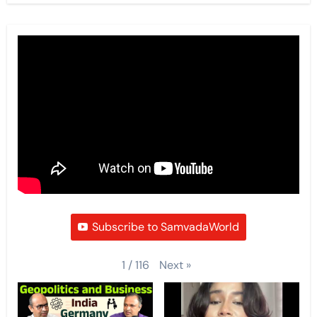
Subscribe to SamvadaWorld
Next
»
1
/
116