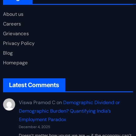
About us
Careers
Grievances
Privacy Policy
Blog
Homepage
Latest Comments
Viswa Pramod C
on
Demographic Dividend or
Demographic Burden? Quantifying India’s
Employment Paradox
December 4, 2025
Doesn’t matter how young we are — if the economy can’t