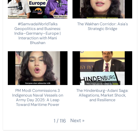
#SamvadaWorldTalks
The Wakhan Corridor: Asia's
Geopolitics and Business:
Strategic Bridge
India–Germany–Europe |
Interaction with Mani
Bhushan
PM Modi Commissions 3
The Hindenburg-Adani Saga:
Indigenous Naval Vessels on
Allegations, Market Shock,
Army Day 2025: A Leap
and Resilience
Toward Maritime Power
Next
»
1
/
116