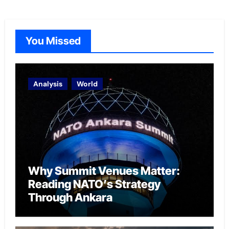
You Missed
Analysis
World
Why Summit Venues Matter:
Reading NATO’s Strategy
Through Ankara