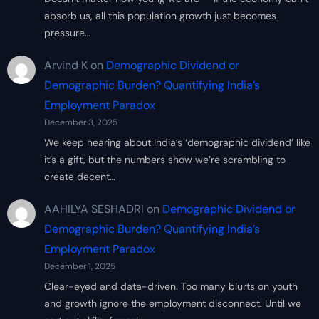
absorb us, all this population growth just becomes
pressure…
Arvind K
on
Demographic Dividend or
Demographic Burden? Quantifying India’s
Employment Paradox
December 3, 2025
We keep hearing about India’s ‘demographic dividend’ like
it’s a gift, but the numbers show we’re scrambling to
create decent…
AAHILYA SESHADRI
on
Demographic Dividend or
Demographic Burden? Quantifying India’s
Employment Paradox
December 1, 2025
Clear-eyed and data-driven. Too many blurts on youth
and growth ignore the employment disconnect. Until we