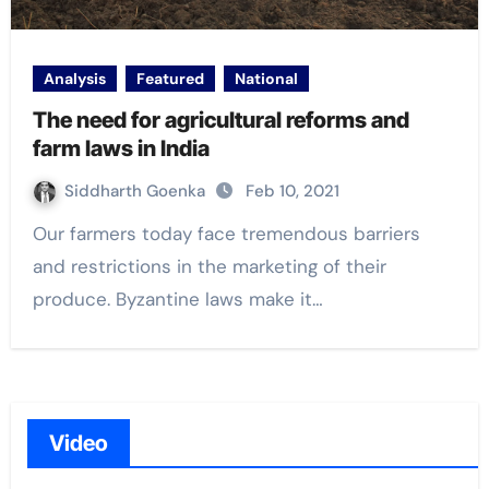
Analysis
Featured
National
The need for agricultural reforms and
farm laws in India
Siddharth Goenka
Feb 10, 2021
Our farmers today face tremendous barriers
and restrictions in the marketing of their
produce. Byzantine laws make it…
Video