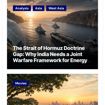
Analysis
Asia
West Asia
The Strait of Hormuz Doctrine
Gap: Why India Needs a Joint
Warfare Framework for Energy
Chokepoint Defence
Movies