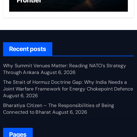
Frontier
Recent posts
Why Summit Venues Matter: Reading NATO’s Strategy
Through Ankara
August 6, 2026
The Strait of Hormuz Doctrine Gap: Why India Needs a
Joint Warfare Framework for Energy Chokepoint Defence
August 6, 2026
Bharatiya Citizen – The Responsibilities of Being
Connected to Bharat
August 6, 2026
Pages