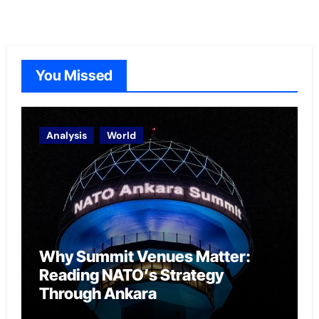
You Missed
Analysis
World
Why Summit Venues Matter:
Reading NATO’s Strategy
Through Ankara