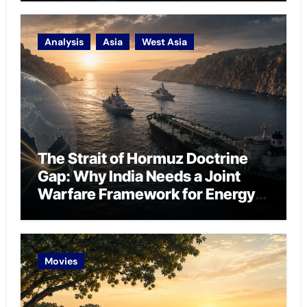
Analysis
Asia
West Asia
The Strait of Hormuz Doctrine
Gap: Why India Needs a Joint
Warfare Framework for Energy
Chokepoint Defence
Movies