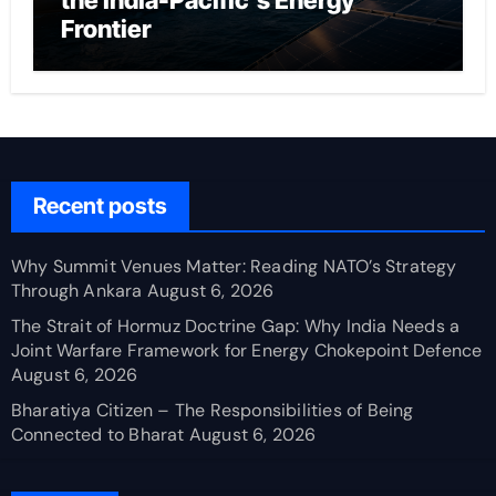
the India-Pacific’s Energy
Frontier
Recent posts
Why Summit Venues Matter: Reading NATO’s Strategy
Through Ankara
August 6, 2026
The Strait of Hormuz Doctrine Gap: Why India Needs a
Joint Warfare Framework for Energy Chokepoint Defence
August 6, 2026
Bharatiya Citizen – The Responsibilities of Being
Connected to Bharat
August 6, 2026