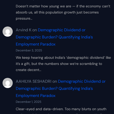
Doesn’t matter how young we are — if the economy can’t
absorb us, all this population growth just becomes
pressure…
Arvind K
on
Demographic Dividend or
Demographic Burden? Quantifying India’s
Employment Paradox
December 3, 2025
We keep hearing about India’s ‘demographic dividend’ like
it’s a gift, but the numbers show we’re scrambling to
create decent…
AAHILYA SESHADRI
on
Demographic Dividend or
Demographic Burden? Quantifying India’s
Employment Paradox
December 1, 2025
Clear-eyed and data-driven. Too many blurts on youth