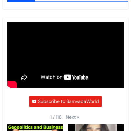
Subscribe to SamvadaWorld
Next
»
1
/
116