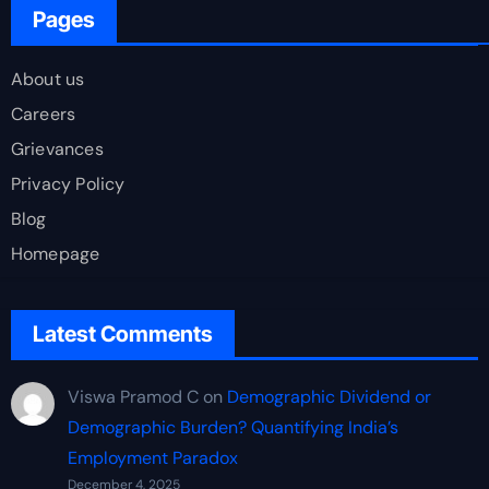
Pages
About us
Careers
Grievances
Privacy Policy
Blog
Homepage
Latest Comments
Viswa Pramod C
on
Demographic Dividend or
Demographic Burden? Quantifying India’s
Employment Paradox
December 4, 2025