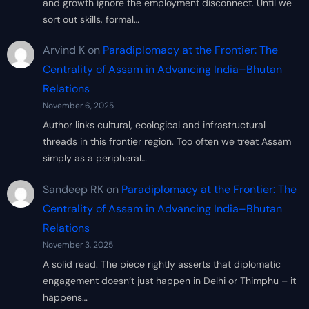
and growth ignore the employment disconnect. Until we
sort out skills, formal…
Arvind K
on
Paradiplomacy at the Frontier: The
Centrality of Assam in Advancing India–Bhutan
Relations
November 6, 2025
Author links cultural, ecological and infrastructural
threads in this frontier region. Too often we treat Assam
simply as a peripheral…
Sandeep RK
on
Paradiplomacy at the Frontier: The
Centrality of Assam in Advancing India–Bhutan
Relations
November 3, 2025
A solid read. The piece rightly asserts that diplomatic
engagement doesn’t just happen in Delhi or Thimphu – it
happens…