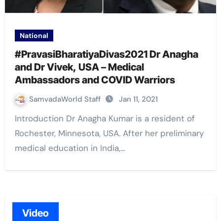
National
#PravasiBharatiyaDivas2021 Dr Anagha
and Dr Vivek, USA – Medical
Ambassadors and COVID Warriors
SamvadaWorld Staff
Jan 11, 2021
Introduction Dr Anagha Kumar is a resident of
Rochester, Minnesota, USA. After her preliminary
medical education in India,…
Video