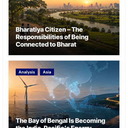
Bharatiya Citizen – The
Responsibilities of Being
Connected to Bharat
Analysis
Asia
The Bay of Bengal Is Becoming