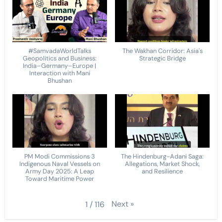
#SamvadaWorldTalks
The Wakhan Corridor: Asia's
Geopolitics and Business:
Strategic Bridge
India–Germany–Europe |
Interaction with Mani
Bhushan
PM Modi Commissions 3
The Hindenburg-Adani Saga:
Indigenous Naval Vessels on
Allegations, Market Shock,
Army Day 2025: A Leap
and Resilience
Toward Maritime Power
Next
»
1
/
116