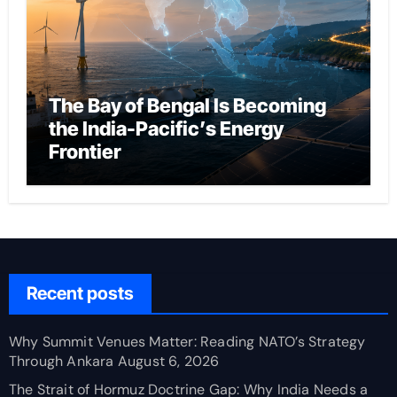
The Bay of Bengal Is Becoming
the India-Pacific’s Energy
Frontier
Recent posts
Why Summit Venues Matter: Reading NATO’s Strategy
Through Ankara
August 6, 2026
The Strait of Hormuz Doctrine Gap: Why India Needs a