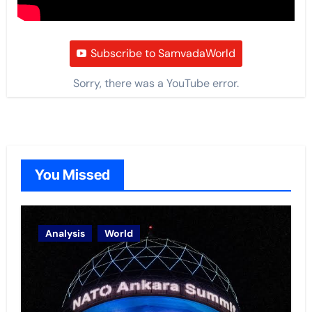
Subscribe to SamvadaWorld
Sorry, there was a YouTube error.
You Missed
Analysis
World