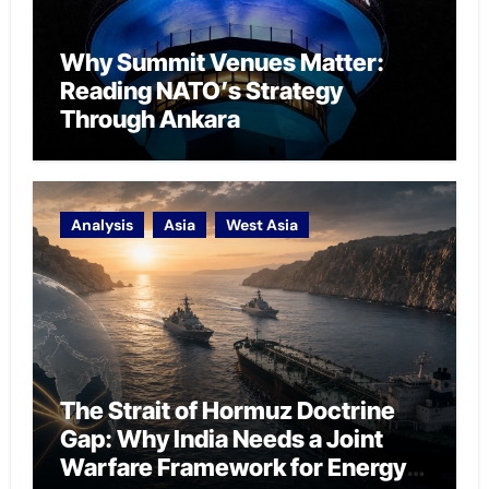
Why Summit Venues Matter:
Reading NATO’s Strategy
Through Ankara
Analysis
Asia
West Asia
The Strait of Hormuz Doctrine
Gap: Why India Needs a Joint
Warfare Framework for Energy