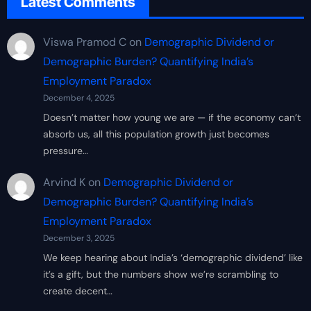
Latest Comments
Viswa Pramod C
on
Demographic Dividend or
Demographic Burden? Quantifying India’s
Employment Paradox
December 4, 2025
Doesn’t matter how young we are — if the economy can’t
absorb us, all this population growth just becomes
pressure…
Arvind K
on
Demographic Dividend or
Demographic Burden? Quantifying India’s
Employment Paradox
December 3, 2025
We keep hearing about India’s ‘demographic dividend’ like
it’s a gift, but the numbers show we’re scrambling to
create decent…