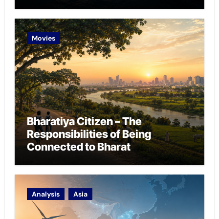
Chokepoint Defence
Movies
Bharatiya Citizen – The
Responsibilities of Being
Connected to Bharat
Analysis
Asia