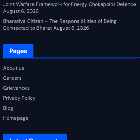
Joint Warfare Framework for Energy Chokepoint Defence
August 6, 2026
Bharatiya Citizen – The Responsibilities of Being
Connected to Bharat
August 6, 2026
Pages
About us
Careers
Grievances
Privacy Policy
Blog
Homepage