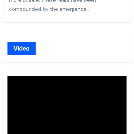
more unsafe. These fears have been
compounded by the emergence…
Video