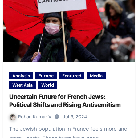
Analysis
Europe
Featured
Media
West Asia
World
Uncertain Future for French Jews:
Political Shifts and Rising Antisemitism
Rohan Kumar V
Jul 9, 2024
The Jewish population in France feels more and