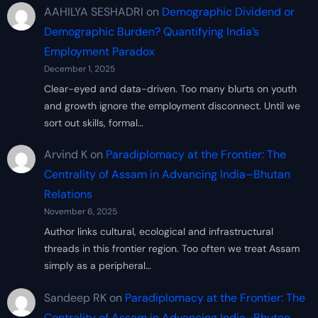
AAHILYA SESHADRI
on
Demographic Dividend or
Demographic Burden? Quantifying India’s
Employment Paradox
December 1, 2025
Clear-eyed and data-driven. Too many blurts on youth
and growth ignore the employment disconnect. Until we
sort out skills, formal…
Arvind K
on
Paradiplomacy at the Frontier: The
Centrality of Assam in Advancing India–Bhutan
Relations
November 6, 2025
Author links cultural, ecological and infrastructural
threads in this frontier region. Too often we treat Assam
simply as a peripheral…
Sandeep RK
on
Paradiplomacy at the Frontier: The
Centrality of Assam in Advancing India–Bhutan