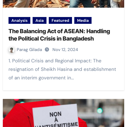
Analysis
Asia
Featured
Media
The Balancing Act of ASEAN: Handling
the Political Crisis in Bangladesh
Parag Gilada
Nov 12, 2024
1. Political Crisis and Regional Impact: The
resignation of Sheikh Hasina and establishment
of an interim government in…