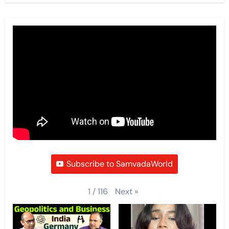
Subscribe to SamvadaWorld
Next
»
1
/
116