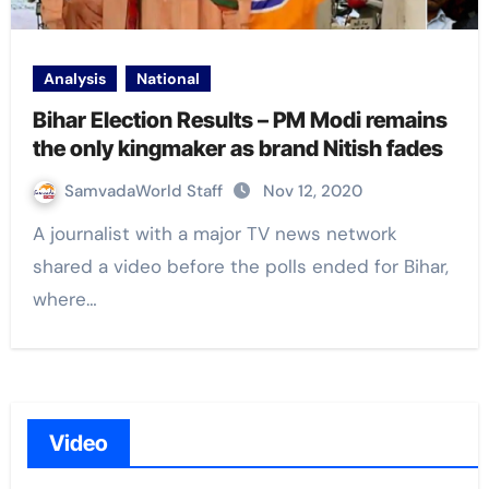
Analysis
National
Bihar Election Results – PM Modi remains
the only kingmaker as brand Nitish fades
SamvadaWorld Staff
Nov 12, 2020
A journalist with a major TV news network
shared a video before the polls ended for Bihar,
where…
Video