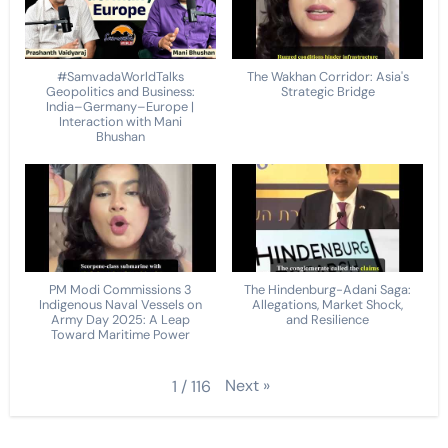
#SamvadaWorldTalks
The Wakhan Corridor: Asia's
Geopolitics and Business:
Strategic Bridge
India–Germany–Europe |
Interaction with Mani
Bhushan
PM Modi Commissions 3
The Hindenburg-Adani Saga:
Indigenous Naval Vessels on
Allegations, Market Shock,
Army Day 2025: A Leap
and Resilience
Toward Maritime Power
Next
»
1
/
116