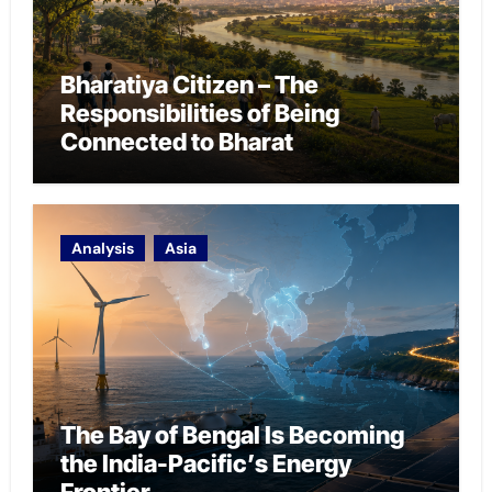
Bharatiya Citizen – The
Responsibilities of Being
Connected to Bharat
Analysis
Asia
The Bay of Bengal Is Becoming
the India-Pacific’s Energy