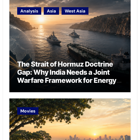
Analysis
Asia
West Asia
The Strait of Hormuz Doctrine
Gap: Why India Needs a Joint
Warfare Framework for Energy
Chokepoint Defence
Movies