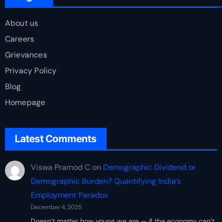
About us
Careers
Grievances
Privacy Policy
Blog
Homepage
Latest Comments
Viswa Pramod C
on
Demographic Dividend or
Demographic Burden? Quantifying India’s
Employment Paradox
December 4, 2025
Doesn’t matter how young we are — if the economy can’t