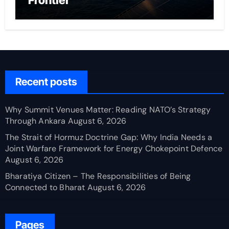
Frontier
Recent posts
Why Summit Venues Matter: Reading NATO’s Strategy
Through Ankara
August 6, 2026
The Strait of Hormuz Doctrine Gap: Why India Needs a
Joint Warfare Framework for Energy Chokepoint Defence
August 6, 2026
Bharatiya Citizen – The Responsibilities of Being
Connected to Bharat
August 6, 2026
Pages