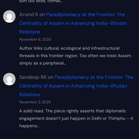
sort out skills, formal…
Arvind K
on
Paradiplomacy at the Frontier: The
Centrality of Assam in Advancing India–Bhutan
Relations
November 6, 2025
Author links cultural, ecological and infrastructural
threads in this frontier region. Too often we treat Assam
simply as a peripheral…
Sandeep RK
on
Paradiplomacy at the Frontier: The
Centrality of Assam in Advancing India–Bhutan
Relations
November 3, 2025
A solid read. The piece rightly asserts that diplomatic
engagement doesn’t just happen in Delhi or Thimphu – it
happens…