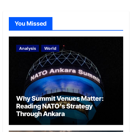
You Missed
Analysis
World
Why Summit Venues Matter:
Reading NATO’s Strategy
Through Ankara