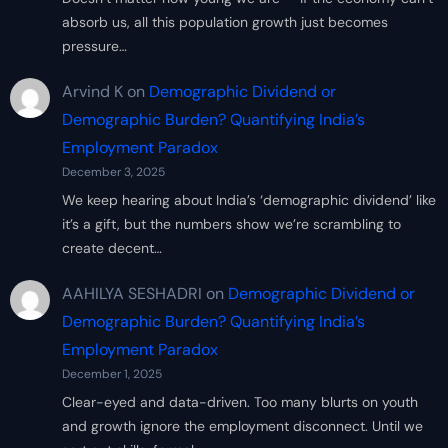
absorb us, all this population growth just becomes
pressure…
Arvind K
on
Demographic Dividend or
Demographic Burden? Quantifying India’s
Employment Paradox
December 3, 2025
We keep hearing about India’s ‘demographic dividend’ like
it’s a gift, but the numbers show we’re scrambling to
create decent…
AAHILYA SESHADRI
on
Demographic Dividend or
Demographic Burden? Quantifying India’s
Employment Paradox
December 1, 2025
Clear-eyed and data-driven. Too many blurts on youth
and growth ignore the employment disconnect. Until we