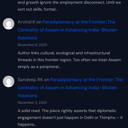
and growth ignore the employment disconnect. Until we
sort out skills, formal…
Arvind K
on
Paradiplomacy at the Frontier: The
Centrality of Assam in Advancing India–Bhutan
Relations
November 6, 2025
Author links cultural, ecological and infrastructural
threads in this frontier region. Too often we treat Assam
simply as a peripheral…
Sandeep RK
on
Paradiplomacy at the Frontier: The
Centrality of Assam in Advancing India–Bhutan
Relations
November 3, 2025
A solid read. The piece rightly asserts that diplomatic
engagement doesn’t just happen in Delhi or Thimphu – it
happens…