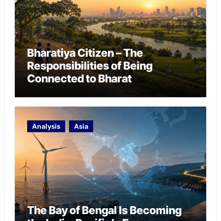
Bharatiya Citizen – The
Responsibilities of Being
Connected to Bharat
Analysis
Asia
The Bay of Bengal Is Becoming