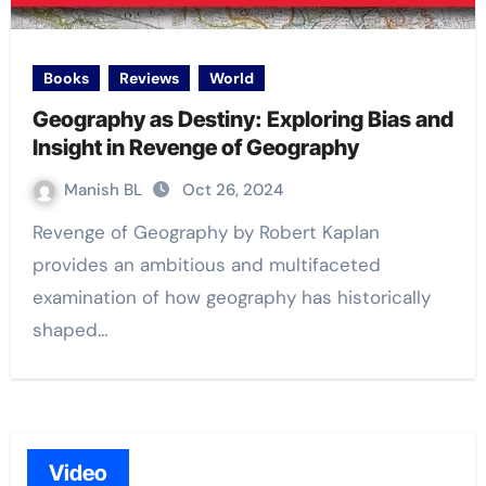
Books
Reviews
World
Geography as Destiny: Exploring Bias and
Insight in Revenge of Geography
Manish BL
Oct 26, 2024
Revenge of Geography by Robert Kaplan
provides an ambitious and multifaceted
examination of how geography has historically
shaped…
Video