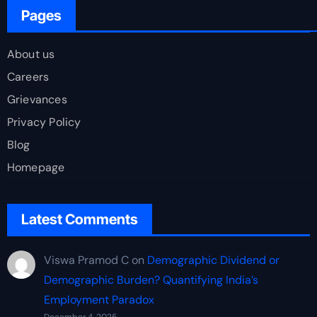
Pages
About us
Careers
Grievances
Privacy Policy
Blog
Homepage
Latest Comments
Viswa Pramod C
on
Demographic Dividend or
Demographic Burden? Quantifying India’s
Employment Paradox