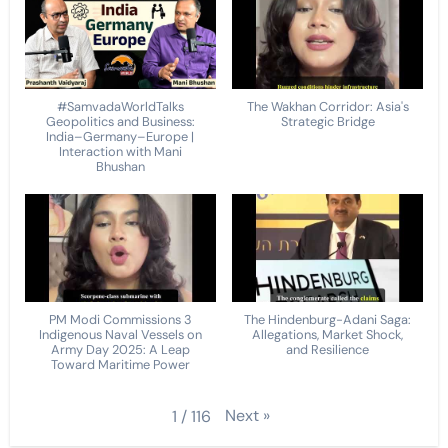
#SamvadaWorldTalks
The Wakhan Corridor: Asia's
Geopolitics and Business:
Strategic Bridge
India–Germany–Europe |
Interaction with Mani
Bhushan
PM Modi Commissions 3
The Hindenburg-Adani Saga:
Indigenous Naval Vessels on
Allegations, Market Shock,
Army Day 2025: A Leap
and Resilience
Toward Maritime Power
Next
»
1
/
116