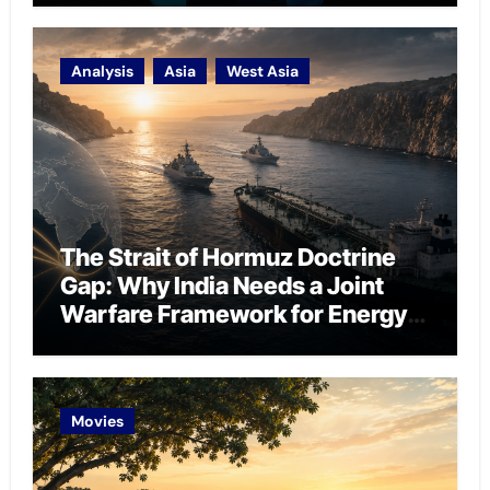
Analysis
Asia
West Asia
The Strait of Hormuz Doctrine
Gap: Why India Needs a Joint
Warfare Framework for Energy
Chokepoint Defence
Movies