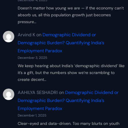
December 4, 2025
Doesn’t matter how young we are — if the economy can’t
absorb us, all this population growth just becomes
pressure…
Arvind K
on
Demographic Dividend or
Demographic Burden? Quantifying India’s
Employment Paradox
December 3, 2025
We keep hearing about India’s ‘demographic dividend’ like
it’s a gift, but the numbers show we’re scrambling to
create decent…
AAHILYA SESHADRI
on
Demographic Dividend or
Demographic Burden? Quantifying India’s
Employment Paradox
December 1, 2025
Clear-eyed and data-driven. Too many blurts on youth