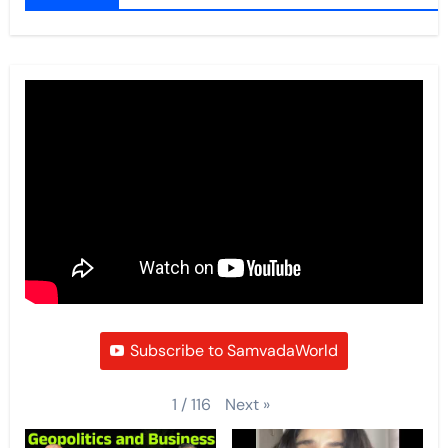
Subscribe to SamvadaWorld
Next
»
1
/
116