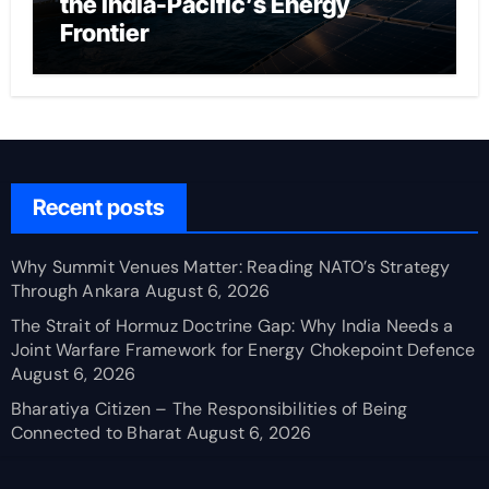
the India-Pacific’s Energy
Frontier
Recent posts
Why Summit Venues Matter: Reading NATO’s Strategy
Through Ankara
August 6, 2026
The Strait of Hormuz Doctrine Gap: Why India Needs a
Joint Warfare Framework for Energy Chokepoint Defence
August 6, 2026
Bharatiya Citizen – The Responsibilities of Being
Connected to Bharat
August 6, 2026