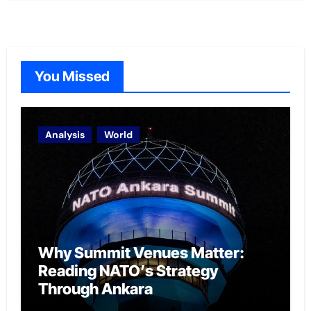
You Missed
Analysis
World
Why Summit Venues Matter:
Reading NATO’s Strategy
Through Ankara