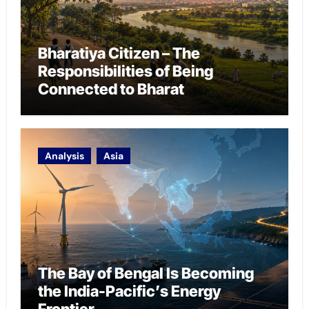
Bharatiya Citizen – The
Responsibilities of Being
Connected to Bharat
Analysis
Asia
The Bay of Bengal Is Becoming
the India-Pacific’s Energy