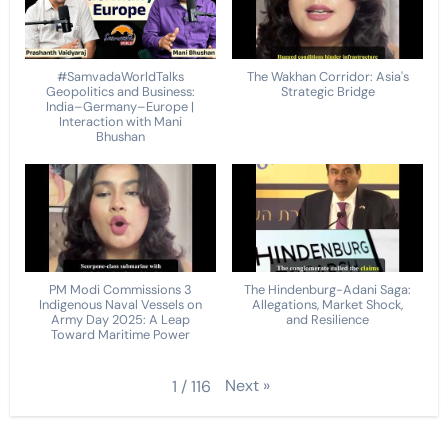
#SamvadaWorldTalks
The Wakhan Corridor: Asia's
Geopolitics and Business:
Strategic Bridge
India–Germany–Europe |
Interaction with Mani
Bhushan
PM Modi Commissions 3
The Hindenburg-Adani Saga:
Indigenous Naval Vessels on
Allegations, Market Shock,
Army Day 2025: A Leap
and Resilience
Toward Maritime Power
Next
»
1
/
116