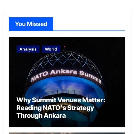
You Missed
Analysis
World
Why Summit Venues Matter:
Reading NATO’s Strategy
Through Ankara