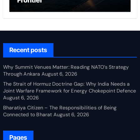
Frontier
Recent posts
Why Summit Venues Matter: Reading NATO’s Strategy
Through Ankara
August 6, 2026
The Strait of Hormuz Doctrine Gap: Why India Needs a
Joint Warfare Framework for Energy Chokepoint Defence
August 6, 2026
Bharatiya Citizen – The Responsibilities of Being
Connected to Bharat
August 6, 2026
Pages