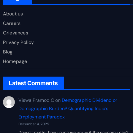
About us
Careers
Grievances
Privacy Policy
Blog
Homepage
Latest Comments
Viswa Pramod C
on
Demographic Dividend or
Demographic Burden? Quantifying India’s
Employment Paradox
December 4, 2025
Doesn’t matter how young we are — if the economy can’t