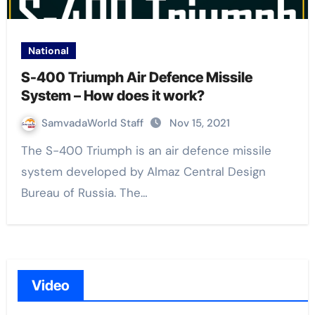
National
S-400 Triumph Air Defence Missile
System – How does it work?
SamvadaWorld Staff
Nov 15, 2021
The S-400 Triumph is an air defence missile
system developed by Almaz Central Design
Bureau of Russia. The…
Video