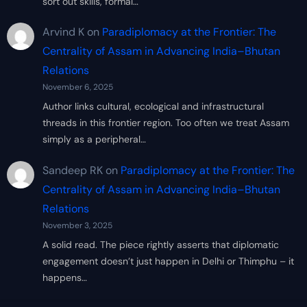
sort out skills, formal…
Arvind K
on
Paradiplomacy at the Frontier: The
Centrality of Assam in Advancing India–Bhutan
Relations
November 6, 2025
Author links cultural, ecological and infrastructural
threads in this frontier region. Too often we treat Assam
simply as a peripheral…
Sandeep RK
on
Paradiplomacy at the Frontier: The
Centrality of Assam in Advancing India–Bhutan
Relations
November 3, 2025
A solid read. The piece rightly asserts that diplomatic
engagement doesn’t just happen in Delhi or Thimphu – it
happens…