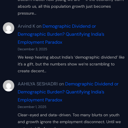
absorb us, all this population growth just becomes
pressure…
Arvind K
on
Demographic Dividend or
Demographic Burden? Quantifying India’s
Employment Paradox
December 3, 2025
We keep hearing about India’s ‘demographic dividend’ like
it’s a gift, but the numbers show we’re scrambling to
create decent…
AAHILYA SESHADRI
on
Demographic Dividend or
Demographic Burden? Quantifying India’s
Employment Paradox
December 1, 2025
Clear-eyed and data-driven. Too many blurts on youth
and growth ignore the employment disconnect. Until we