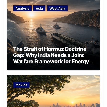
Analysis
Asia
West Asia
The Strait of Hormuz Doctrine
Gap: Why India Needs a Joint
Warfare Framework for Energy
Chokepoint Defence
Movies