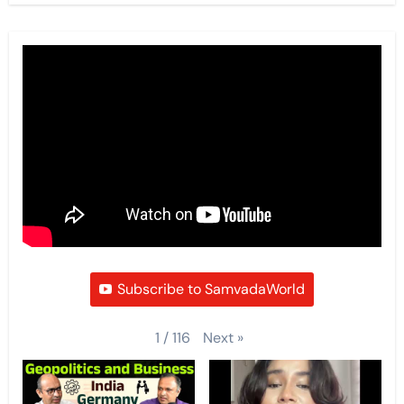
Subscribe to SamvadaWorld
Next
»
1
/
116