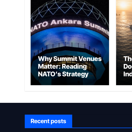
Why Summit Venues
Th
Matter: Reading
Do
NATO’s Strategy
In
Through Ankara
Wa
fo
Ch
Recent posts