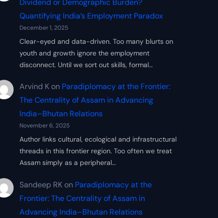
Dividend or Demographic Burden?
Quantifying India’s Employment Paradox
December 1, 2025
Clear-eyed and data-driven. Too many blurts on
youth and growth ignore the employment
disconnect. Until we sort out skills, formal…
Arvind K
on
Paradiplomacy at the Frontier:
The Centrality of Assam in Advancing
India–Bhutan Relations
November 6, 2025
Author links cultural, ecological and infrastructural
threads in this frontier region. Too often we treat
Assam simply as a peripheral…
Sandeep RK
on
Paradiplomacy at the
Frontier: The Centrality of Assam in
Advancing India–Bhutan Relations