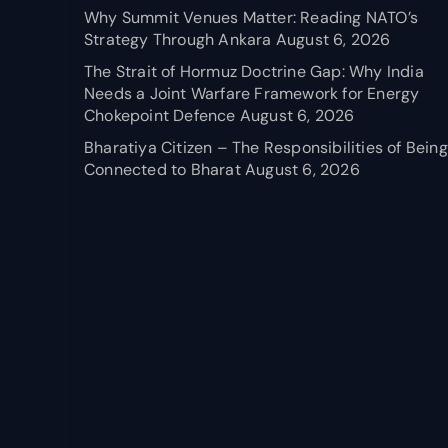
Why Summit Venues Matter: Reading NATO’s
Strategy Through Ankara
August 6, 2026
The Strait of Hormuz Doctrine Gap: Why India
Needs a Joint Warfare Framework for Energy
Chokepoint Defence
August 6, 2026
Bharatiya Citizen – The Responsibilities of Being
Connected to Bharat
August 6, 2026