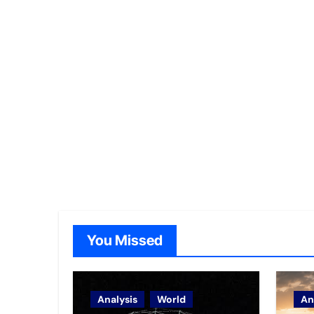
You Missed
Analysis
World
An