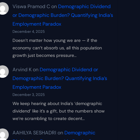
Viswa Pramod C
on
Demographic Dividend
or Demographic Burden? Quantifying India’s
Employment Paradox
December 4, 2025
Doesn’t matter how young we are — if the
economy can’t absorb us, all this population
growth just becomes pressure…
Arvind K
on
Demographic Dividend or
Demographic Burden? Quantifying India’s
Employment Paradox
December 3, 2025
We keep hearing about India’s ‘demographic
dividend’ like it’s a gift, but the numbers show
we’re scrambling to create decent…
AAHILYA SESHADRI
on
Demographic