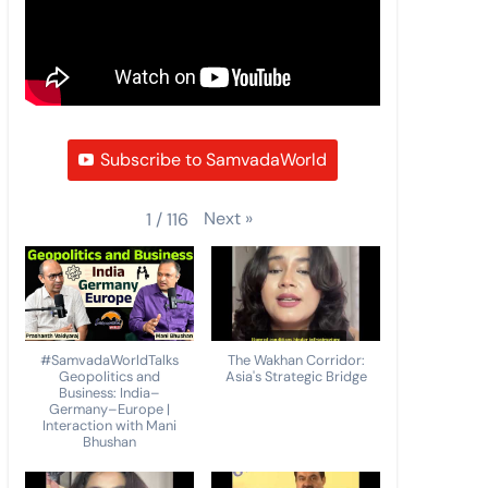
Subscribe to SamvadaWorld
Next
»
1
/
116
#SamvadaWorldTalks
The Wakhan Corridor:
Geopolitics and
Asia's Strategic Bridge
Business: India–
Germany–Europe |
Interaction with Mani
Bhushan