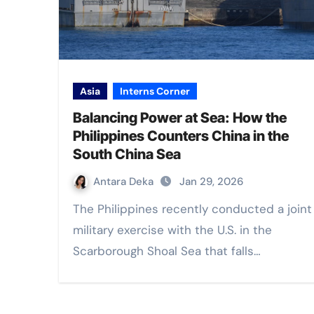
Asia
Interns Corner
Balancing Power at Sea: How the
Philippines Counters China in the
South China Sea
Antara Deka
Jan 29, 2026
The Philippines recently conducted a joint
military exercise with the U.S. in the
Scarborough Shoal Sea that falls…