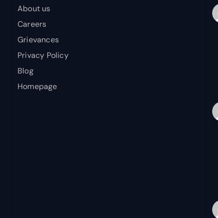
About us
Careers
Grievances
Privacy Policy
Blog
Homepage