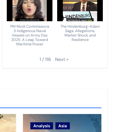
PM Modi Commissions
The Hindenburg-Adani
3 Indigenous Naval
Saga: Allegations,
Vessels on Army Day
Market Shock, and
2025: A Leap Toward
Resilience
Maritime Power
Next
»
1
/
116
Analysis
Asia