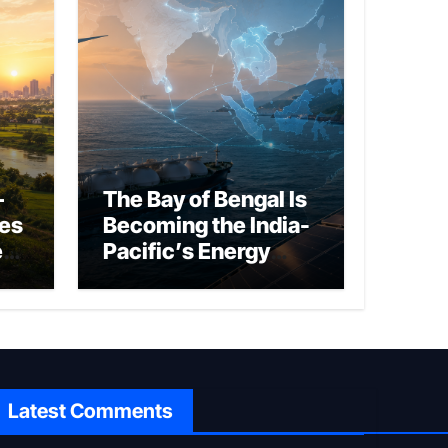
–
The Bay of Bengal Is
ies
Becoming the India-
ed
Pacific’s Energy
Frontier
Latest Comments