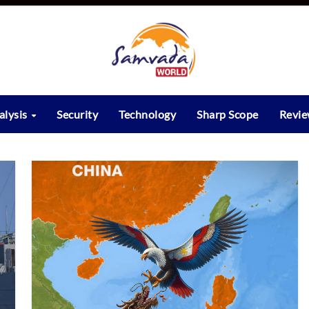
alysis
Security
Technology
Sharp Scope
Revi