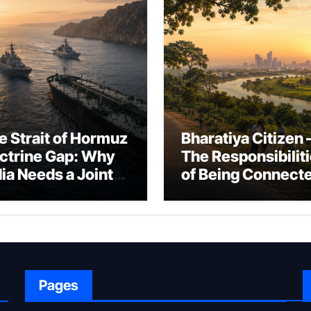
e Strait of Hormuz
Bharatiya Citizen 
ctrine Gap: Why
The Responsibilit
dia Needs a Joint
of Being Connect
rfare Framework
to Bharat
r Energy
okepoint Defence
Pages