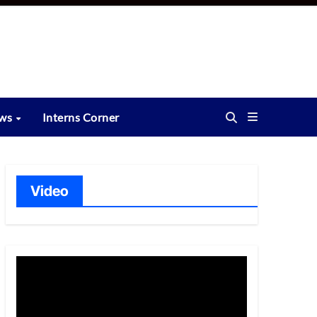
ews
Interns Corner
Video