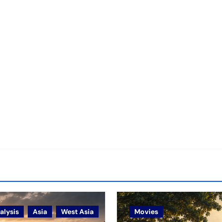
alysis
Asia
West Asia
Movies