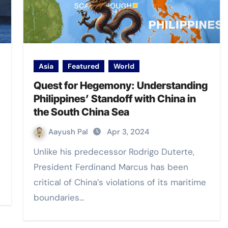
Asia
Featured
World
Quest for Hegemony: Understanding
Philippines’ Standoff with China in
the South China Sea
Aayush Pal
Apr 3, 2024
Unlike his predecessor Rodrigo Duterte,
President Ferdinand Marcus has been
critical of China’s violations of its maritime
boundaries…