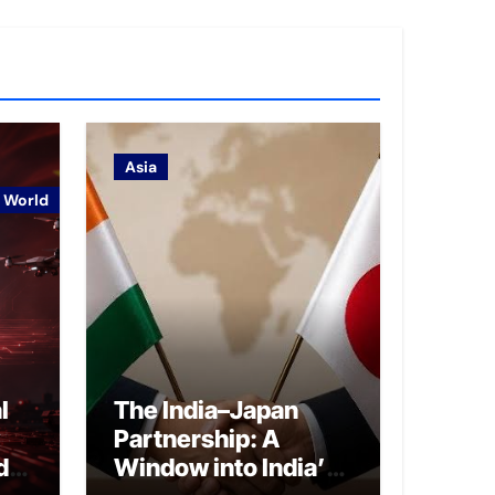
Asia
World
l
The India–Japan
Partnership: A
d
Window into India’s