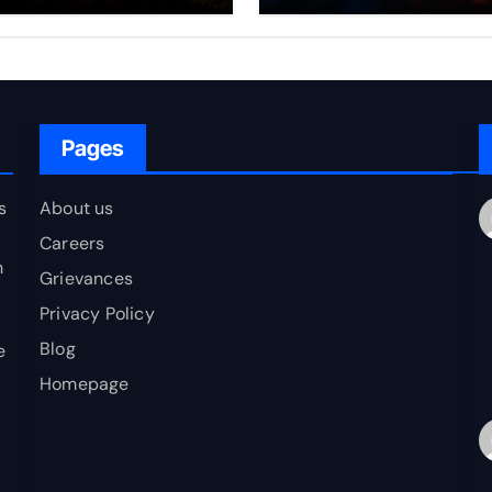
erging as a
Nuclear Deterren
ovider of Global
blic Goods?
Pages
s
About us
Careers
h
Grievances
Privacy Policy
Blog
e
Homepage