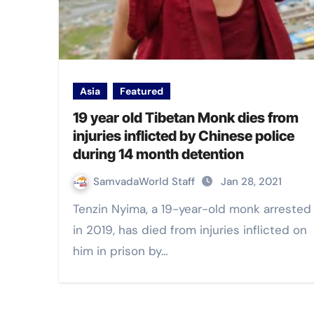
Asia
Featured
19 year old Tibetan Monk dies from
injuries inflicted by Chinese police
during 14 month detention
SamvadaWorld Staff
Jan 28, 2021
Tenzin Nyima, a 19-year-old monk arrested
in 2019, has died from injuries inflicted on
him in prison by…