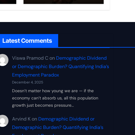
ce
New Economic
Security Doctrine
Latest Comments
Viswa Pramod C
on
Demographic Dividend
or Demographic Burden? Quantifying India’s
Employment Paradox
December 4, 2025
Doesn’t matter how young we are — if the
economy can’t absorb us, all this population
growth just becomes pressure…
Arvind K
on
Demographic Dividend or
Demographic Burden? Quantifying India’s