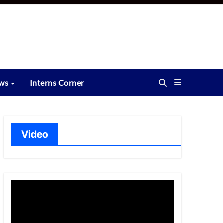
ews
Interns Corner
Video