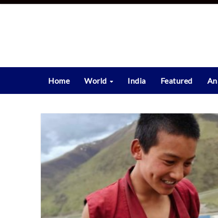
Skip
to
content
Home
World
India
Featured
An