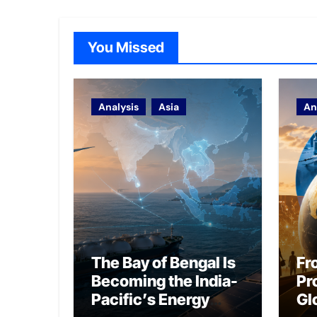
You Missed
Analysis
Asia
An
The Bay of Bengal Is
Fr
Becoming the India-
Pr
Pacific’s Energy
Gl