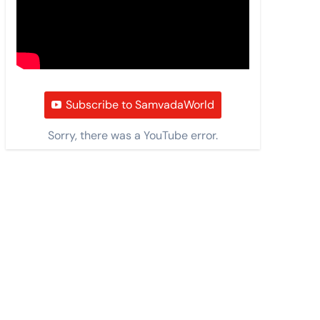
Subscribe to SamvadaWorld
Sorry, there was a YouTube error.