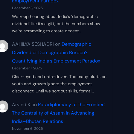
Employment Paradox
December 3, 2025
We keep hearing about India’s ‘demographic
dividend’ like it’s a gift, but the numbers show
we’re scrambling to create decent…
AAHILYA SESHADRI
on
Demographic
Dividend or Demographic Burden?
Quantifying India’s Employment Paradox
December 1, 2025
Clear-eyed and data-driven. Too many blurts on
youth and growth ignore the employment
disconnect. Until we sort out skills, formal…
Arvind K
on
Paradiplomacy at the Frontier:
The Centrality of Assam in Advancing
India–Bhutan Relations
November 6, 2025