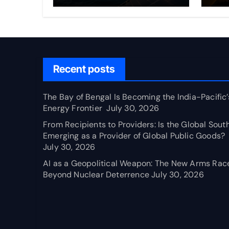
Frontier
Em
Pr
Pu
Recent posts
The Bay of Bengal Is Becoming the India-Pacific’
Energy Frontier
July 30, 2026
From Recipients to Providers: Is the Global Sout
Emerging as a Provider of Global Public Goods?
July 30, 2026
AI as a Geopolitical Weapon: The New Arms Rac
Beyond Nuclear Deterrence
July 30, 2026