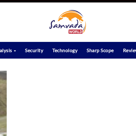
alysis
Security
Technology
Sharp Scope
Revi