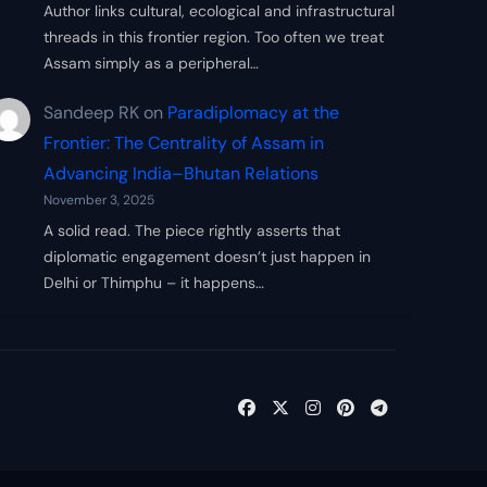
Author links cultural, ecological and infrastructural
threads in this frontier region. Too often we treat
Assam simply as a peripheral…
Sandeep RK
on
Paradiplomacy at the
Frontier: The Centrality of Assam in
Advancing India–Bhutan Relations
November 3, 2025
A solid read. The piece rightly asserts that
diplomatic engagement doesn’t just happen in
Delhi or Thimphu – it happens…