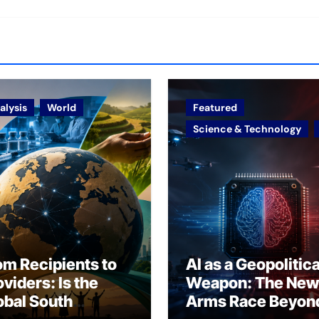
alysis
World
Featured
Science & Technology
om Recipients to
AI as a Geopolitica
oviders: Is the
Weapon: The New
obal South
Arms Race Beyon