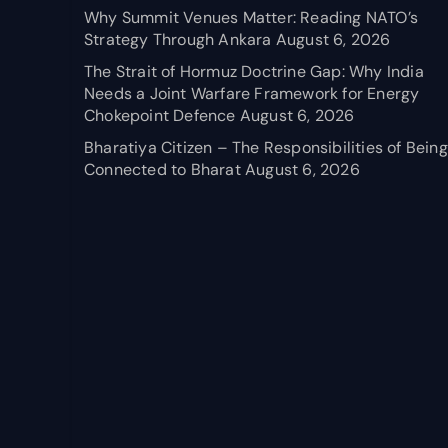
Why Summit Venues Matter: Reading NATO’s
Strategy Through Ankara
August 6, 2026
The Strait of Hormuz Doctrine Gap: Why India
Needs a Joint Warfare Framework for Energy
Chokepoint Defence
August 6, 2026
Bharatiya Citizen – The Responsibilities of Being
Connected to Bharat
August 6, 2026