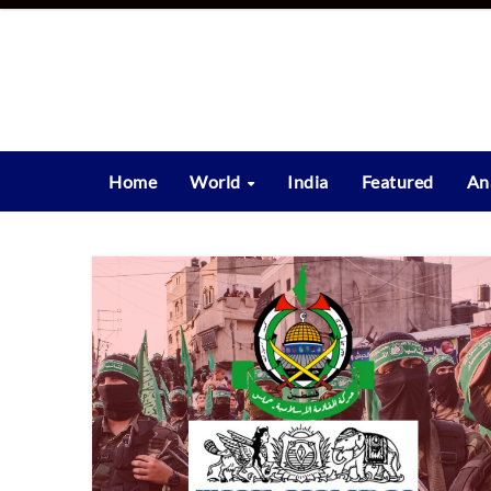
Skip
to
content
Home
World
India
Featured
An