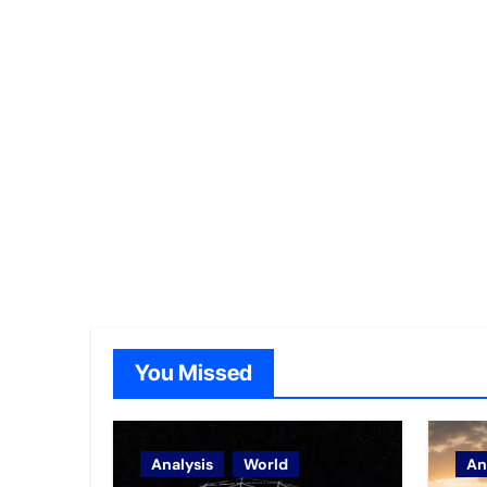
You Missed
Analysis
World
An