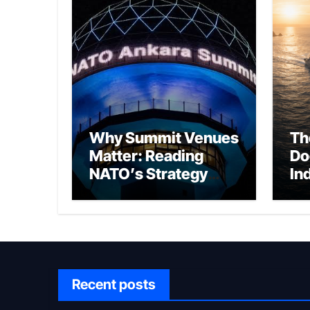
Why Summit Venues
Th
Matter: Reading
Do
NATO’s Strategy
In
Through Ankara
Wa
fo
Ch
Recent posts