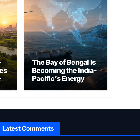
–
The Bay of Bengal Is
ies
Becoming the India-
ed
Pacific’s Energy
Frontier
Latest Comments