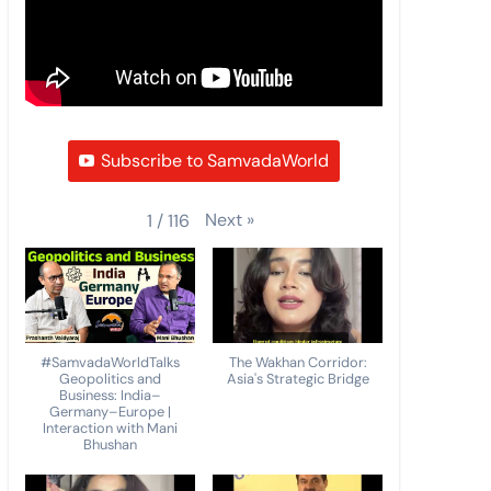
Subscribe to SamvadaWorld
Next
»
1
/
116
#SamvadaWorldTalks
The Wakhan Corridor:
Geopolitics and
Asia's Strategic Bridge
Business: India–
Germany–Europe |
Interaction with Mani
Bhushan