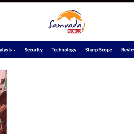
alysis
Security
Technology
Sharp Scope
Revi