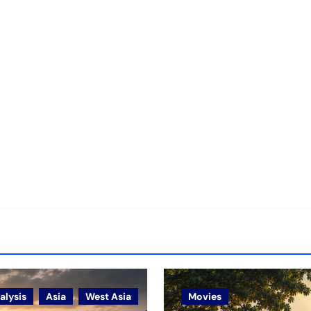
alysis
Asia
West Asia
Movies