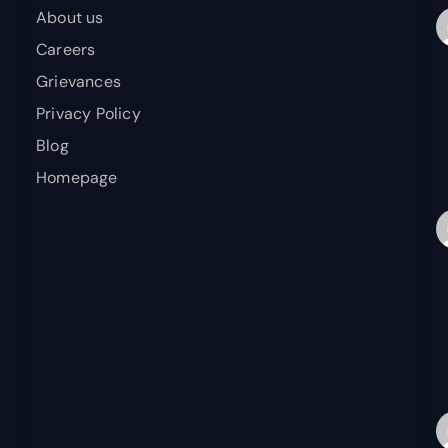
About us
Careers
Grievances
Privacy Policy
Blog
Homepage