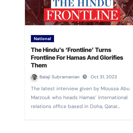
National
The Hindu’s ‘Frontline’ Turns
Frontline For Hamas And Glorifies
Them
Balaji Subramanian
Oct 31, 2023
The latest interview given by Moussa Abu
Marzouk who heads Hamas’ international
relations office based in Doha, Qatar…