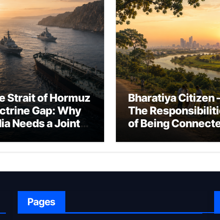
e Strait of Hormuz
Bharatiya Citizen 
ctrine Gap: Why
The Responsibilit
dia Needs a Joint
of Being Connect
rfare Framework
to Bharat
r Energy
okepoint Defence
Pages