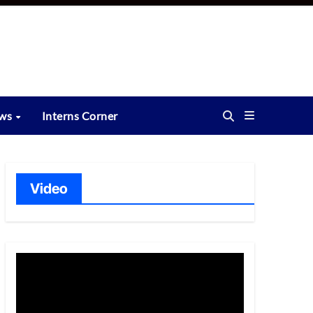
ews
Interns Corner
Video