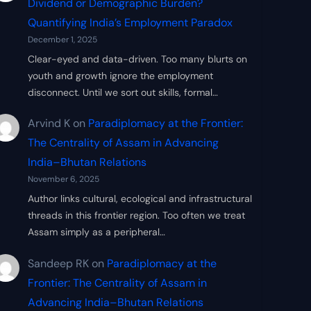
Dividend or Demographic Burden?
Quantifying India’s Employment Paradox
December 1, 2025
Clear-eyed and data-driven. Too many blurts on
youth and growth ignore the employment
disconnect. Until we sort out skills, formal…
Arvind K
on
Paradiplomacy at the Frontier:
The Centrality of Assam in Advancing
India–Bhutan Relations
November 6, 2025
Author links cultural, ecological and infrastructural
threads in this frontier region. Too often we treat
Assam simply as a peripheral…
Sandeep RK
on
Paradiplomacy at the
Frontier: The Centrality of Assam in
Advancing India–Bhutan Relations