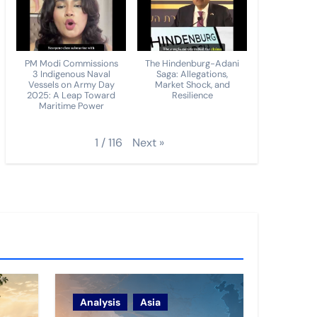
PM Modi Commissions
The Hindenburg-Adani
3 Indigenous Naval
Saga: Allegations,
Vessels on Army Day
Market Shock, and
2025: A Leap Toward
Resilience
Maritime Power
Next
»
1
/
116
Analysis
Asia