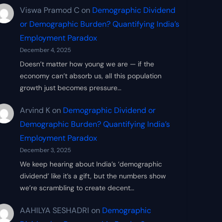
Viswa Pramod C
on
Demographic Dividend
or Demographic Burden? Quantifying India’s
Employment Paradox
December 4, 2025
Doesn’t matter how young we are — if the
economy can’t absorb us, all this population
growth just becomes pressure…
Arvind K
on
Demographic Dividend or
Demographic Burden? Quantifying India’s
Employment Paradox
December 3, 2025
We keep hearing about India’s ‘demographic
dividend’ like it’s a gift, but the numbers show
we’re scrambling to create decent…
AAHILYA SESHADRI
on
Demographic