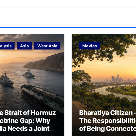
alysis
Asia
West Asia
Movies
e Strait of Hormuz
Bharatiya Citizen 
ctrine Gap: Why
The Responsibilit
dia Needs a Joint
of Being Connect