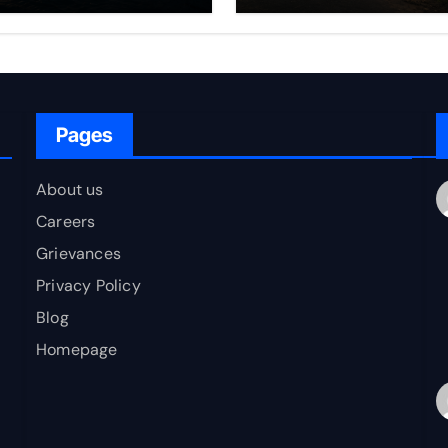
rfare Framework
to Bharat
r Energy
okepoint Defence
Pages
About us
Careers
Grievances
Privacy Policy
Blog
Homepage