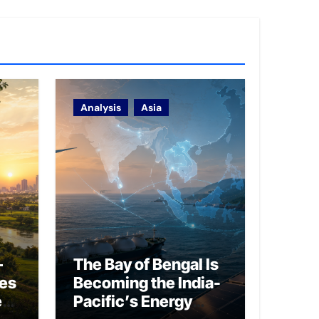
Analysis
Asia
–
The Bay of Bengal Is
ies
Becoming the India-
ed
Pacific’s Energy