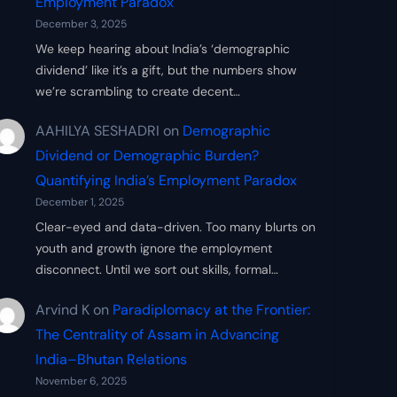
Employment Paradox
December 3, 2025
We keep hearing about India’s ‘demographic
dividend’ like it’s a gift, but the numbers show
we’re scrambling to create decent…
AAHILYA SESHADRI
on
Demographic
Dividend or Demographic Burden?
Quantifying India’s Employment Paradox
December 1, 2025
Clear-eyed and data-driven. Too many blurts on
youth and growth ignore the employment
disconnect. Until we sort out skills, formal…
Arvind K
on
Paradiplomacy at the Frontier:
The Centrality of Assam in Advancing
India–Bhutan Relations
November 6, 2025