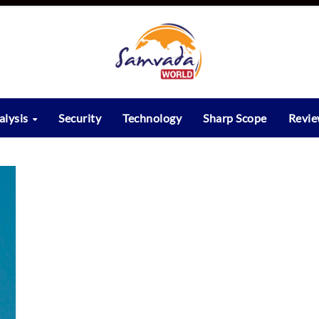
alysis
Security
Technology
Sharp Scope
Revi