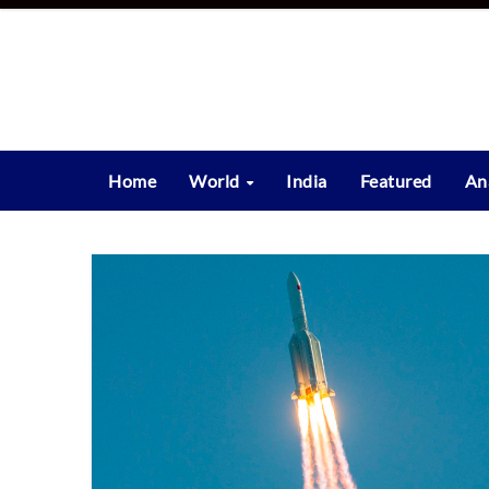
Skip
to
content
Home
World
India
Featured
An