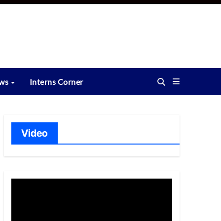
ews
Interns Corner
Video