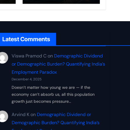
Frontier
Latest Comments
Viswa Pramod C
on
Demographic Dividend
or Demographic Burden? Quantifying India’s
Employment Paradox
December 4, 2025
Doesn’t matter how young we are — if the
economy can’t absorb us, all this population
growth just becomes pressure…
Arvind K
on
Demographic Dividend or
Demographic Burden? Quantifying India’s