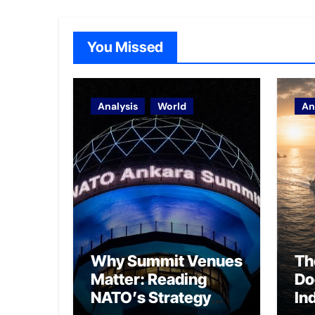
You Missed
Analysis
World
An
Why Summit Venues
Th
Matter: Reading
Do
NATO’s Strategy
In