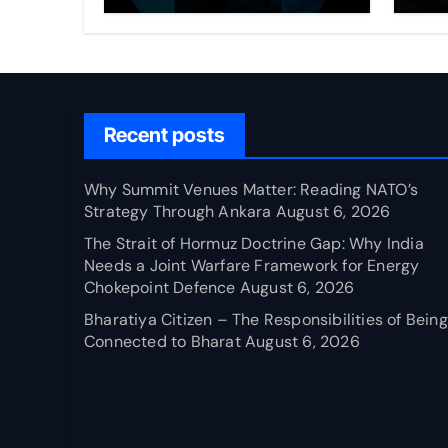
Through Ankara
Wa
fo
Ch
Recent posts
Why Summit Venues Matter: Reading NATO’s
Strategy Through Ankara
August 6, 2026
The Strait of Hormuz Doctrine Gap: Why India
Needs a Joint Warfare Framework for Energy
Chokepoint Defence
August 6, 2026
Bharatiya Citizen – The Responsibilities of Being
Connected to Bharat
August 6, 2026