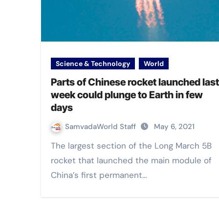
Science & Technology
World
Parts of Chinese rocket launched last
week could plunge to Earth in few
days
SamvadaWorld Staff
May 6, 2021
The largest section of the Long March 5B
rocket that launched the main module of
China’s first permanent…