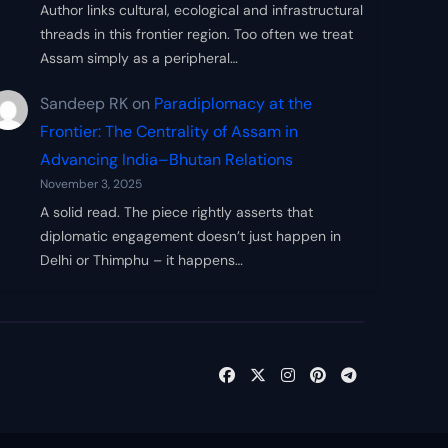
Author links cultural, ecological and infrastructural
threads in this frontier region. Too often we treat
Assam simply as a peripheral…
Sandeep RK
on
Paradiplomacy at the
Frontier: The Centrality of Assam in
Advancing India–Bhutan Relations
November 3, 2025
A solid read. The piece rightly asserts that
diplomatic engagement doesn’t just happen in
Delhi or Thimphu – it happens…