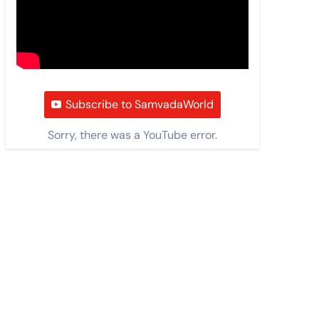
Subscribe to SamvadaWorld
Sorry, there was a YouTube error.