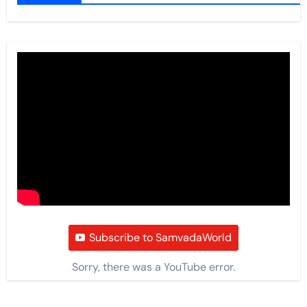
Subscribe to SamvadaWorld
Sorry, there was a YouTube error.