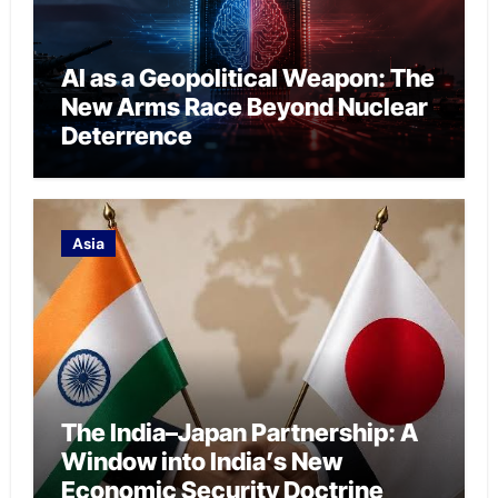
AI as a Geopolitical Weapon: The
New Arms Race Beyond Nuclear
Deterrence
Asia
The India–Japan Partnership: A
Window into India’s New
Economic Security Doctrine