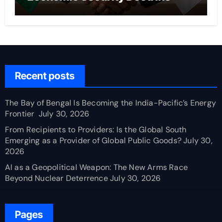
Recent posts
The Bay of Bengal Is Becoming the India-Pacific’s Energy
Frontier
July 30, 2026
From Recipients to Providers: Is the Global South
Emerging as a Provider of Global Public Goods?
July 30,
2026
AI as a Geopolitical Weapon: The New Arms Race
Beyond Nuclear Deterrence
July 30, 2026
Pages