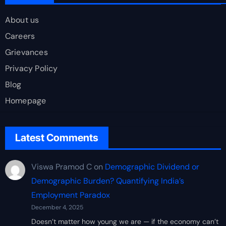
About us
Careers
Grievances
Privacy Policy
Blog
Homepage
Latest Comments
Viswa Pramod C
on
Demographic Dividend or
Demographic Burden? Quantifying India’s
Employment Paradox
December 4, 2025
Doesn’t matter how young we are — if the economy can’t