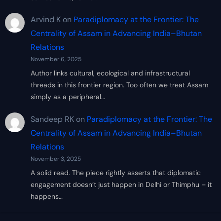
Arvind K
on
Paradiplomacy at the Frontier: The
Centrality of Assam in Advancing India–Bhutan
Relations
November 6, 2025
Author links cultural, ecological and infrastructural
threads in this frontier region. Too often we treat Assam
simply as a peripheral…
Sandeep RK
on
Paradiplomacy at the Frontier: The
Centrality of Assam in Advancing India–Bhutan
Relations
November 3, 2025
A solid read. The piece rightly asserts that diplomatic
engagement doesn’t just happen in Delhi or Thimphu – it
happens…