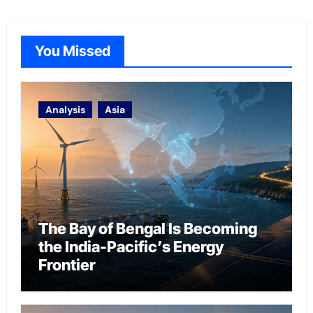
You Missed
Analysis
Asia
The Bay of Bengal Is Becoming
the India-Pacific’s Energy
Frontier