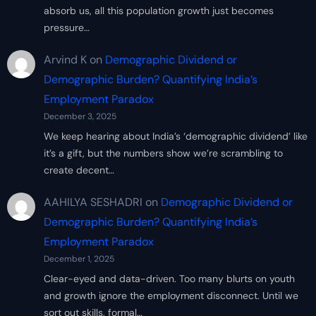
absorb us, all this population growth just becomes
pressure…
Arvind K
on
Demographic Dividend or
Demographic Burden? Quantifying India’s
Employment Paradox
December 3, 2025
We keep hearing about India’s ‘demographic dividend’ like
it’s a gift, but the numbers show we’re scrambling to
create decent…
AAHILYA SESHADRI
on
Demographic Dividend or
Demographic Burden? Quantifying India’s
Employment Paradox
December 1, 2025
Clear-eyed and data-driven. Too many blurts on youth
and growth ignore the employment disconnect. Until we
sort out skills, formal…