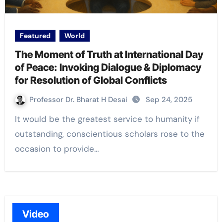
Featured
World
The Moment of Truth at International Day
of Peace: Invoking Dialogue & Diplomacy
for Resolution of Global Conflicts
Professor Dr. Bharat H Desai
Sep 24, 2025
It would be the greatest service to humanity if
outstanding, conscientious scholars rose to the
occasion to provide…
Video