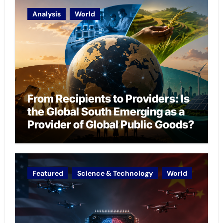
Analysis
World
From Recipients to Providers: Is
the Global South Emerging as a
Provider of Global Public Goods?
Featured
Science & Technology
World