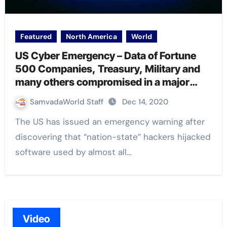
Featured
North America
World
US Cyber Emergency – Data of Fortune
500 Companies, Treasury, Military and
many others compromised in a major
security breach
SamvadaWorld Staff
Dec 14, 2020
The US has issued an emergency warning after
discovering that “nation-state” hackers hijacked
software used by almost all…
Video