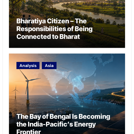
Bharatiya Citizen – The
Responsibilities of Being
Connected to Bharat
Analysis
Asia
The Bay of Bengal Is Becoming
the India-Pacific’s Energy
Frontier