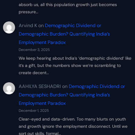
absorb us, all this population growth just becomes
pressure…
Arvind K
on
Demographic Dividend or
Demographic Burden? Quantifying India’s
Employment Paradox
December 3, 2025
We keep hearing about India’s ‘demographic dividend’ like
it’s a gift, but the numbers show we’re scrambling to
create decent…
AAHILYA SESHADRI
on
Demographic Dividend or
Demographic Burden? Quantifying India’s
Employment Paradox
December 1, 2025
Clear-eyed and data-driven. Too many blurts on youth
and growth ignore the employment disconnect. Until we
sort out skills, formal…