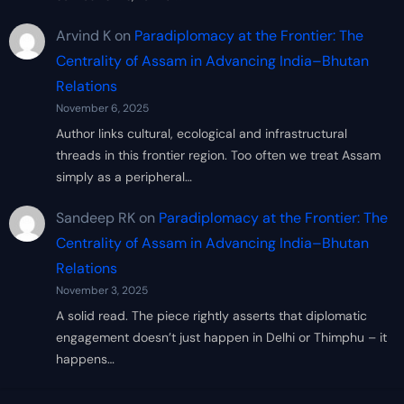
Arvind K
on
Paradiplomacy at the Frontier: The
Centrality of Assam in Advancing India–Bhutan
Relations
November 6, 2025
Author links cultural, ecological and infrastructural
threads in this frontier region. Too often we treat Assam
simply as a peripheral…
Sandeep RK
on
Paradiplomacy at the Frontier: The
Centrality of Assam in Advancing India–Bhutan
Relations
November 3, 2025
A solid read. The piece rightly asserts that diplomatic
engagement doesn’t just happen in Delhi or Thimphu – it
happens…