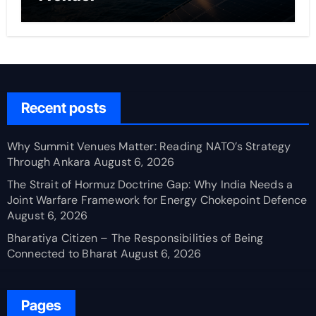
Recent posts
Why Summit Venues Matter: Reading NATO’s Strategy
Through Ankara
August 6, 2026
The Strait of Hormuz Doctrine Gap: Why India Needs a
Joint Warfare Framework for Energy Chokepoint Defence
August 6, 2026
Bharatiya Citizen – The Responsibilities of Being
Connected to Bharat
August 6, 2026
Pages