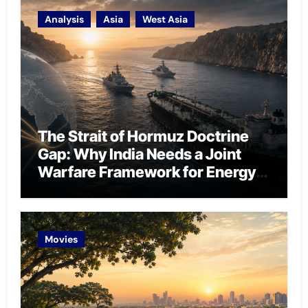
Analysis
Asia
West Asia
The Strait of Hormuz Doctrine
Gap: Why India Needs a Joint
Warfare Framework for Energy
Chokepoint Defence
Movies