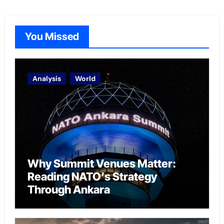
You Missed
Analysis
World
Why Summit Venues Matter:
Reading NATO’s Strategy
Through Ankara