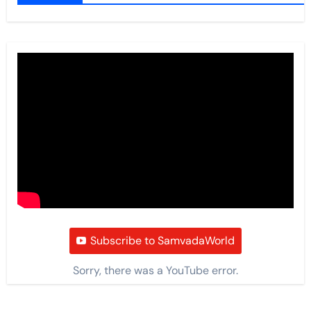
Subscribe to SamvadaWorld
Sorry, there was a YouTube error.