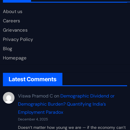
About us
Careers
Grievances
Privacy Policy
Blog
Homepage
Latest Comments
Viswa Pramod C
on
Demographic Dividend or
Demographic Burden? Quantifying India’s
Employment Paradox
December 4, 2025
Doesn’t matter how young we are — if the economy can’t