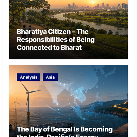
Bharatiya Citizen – The
Responsibilities of Being
Connected to Bharat
Analysis
Asia
The Bay of Bengal Is Becoming