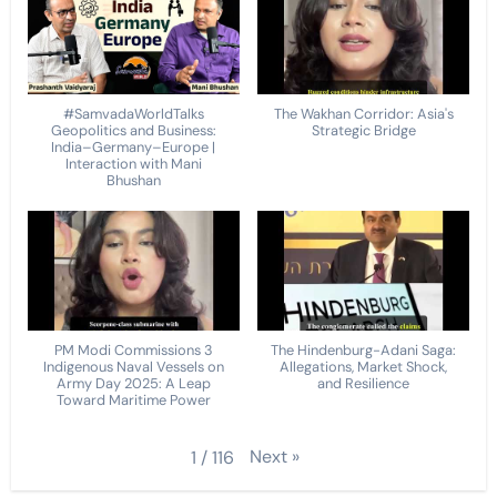
#SamvadaWorldTalks
The Wakhan Corridor: Asia's
Geopolitics and Business:
Strategic Bridge
India–Germany–Europe |
Interaction with Mani
Bhushan
PM Modi Commissions 3
The Hindenburg-Adani Saga:
Indigenous Naval Vessels on
Allegations, Market Shock,
Army Day 2025: A Leap
and Resilience
Toward Maritime Power
Next
»
1
/
116