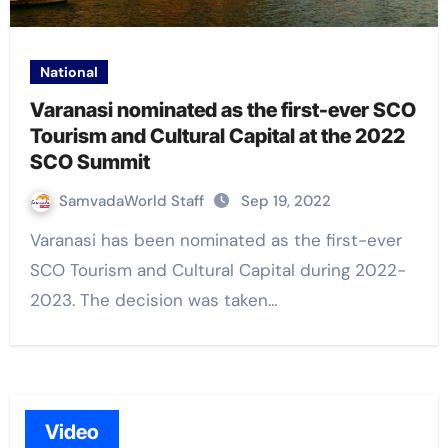
National
Varanasi nominated as the first-ever SCO
Tourism and Cultural Capital at the 2022
SCO Summit
SamvadaWorld Staff
Sep 19, 2022
Varanasi has been nominated as the first-ever
SCO Tourism and Cultural Capital during 2022-
2023. The decision was taken…
Video