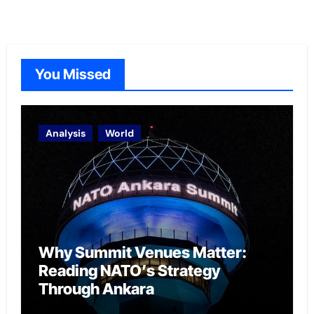
You Missed
Analysis
World
Why Summit Venues Matter:
Reading NATO’s Strategy
Through Ankara