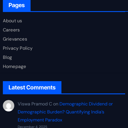
Pages
About us
Careers
Grievances
Privacy Policy
Blog
Homepage
Latest Comments
Viswa Pramod C
on
Demographic Dividend or
Demographic Burden? Quantifying India’s
Employment Paradox
December 4, 2025