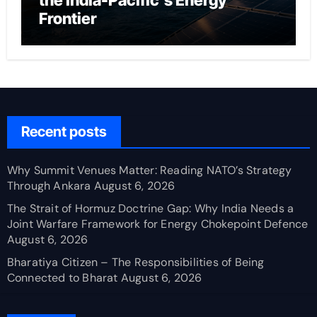
the India-Pacific’s Energy
Frontier
Recent posts
Why Summit Venues Matter: Reading NATO’s Strategy
Through Ankara
August 6, 2026
The Strait of Hormuz Doctrine Gap: Why India Needs a
Joint Warfare Framework for Energy Chokepoint Defence
August 6, 2026
Bharatiya Citizen – The Responsibilities of Being
Connected to Bharat
August 6, 2026