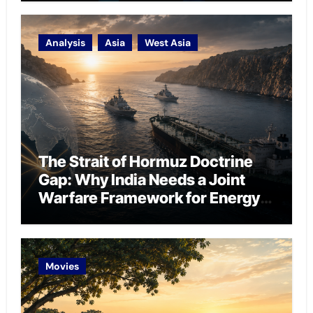
Analysis
Asia
West Asia
The Strait of Hormuz Doctrine
Gap: Why India Needs a Joint
Warfare Framework for Energy
Chokepoint Defence
Movies