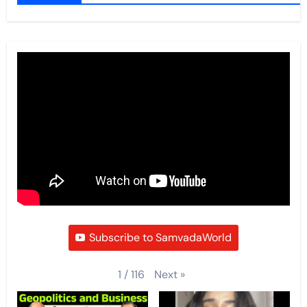
Subscribe to SamvadaWorld
Next
»
1
/
116