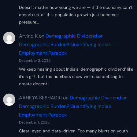
Doesn’t matter how young we are — if the economy can’t
absorb us, all this population growth just becomes
pressure…
Arvind K
on
Demographic Dividend or
Demographic Burden? Quantifying India’s
Employment Paradox
December 3, 2025
We keep hearing about India’s ‘demographic dividend’ like
it’s a gift, but the numbers show we’re scrambling to
create decent…
AAHILYA SESHADRI
on
Demographic Dividend or
Demographic Burden? Quantifying India’s
Employment Paradox
December 1, 2025
Clear-eyed and data-driven. Too many blurts on youth