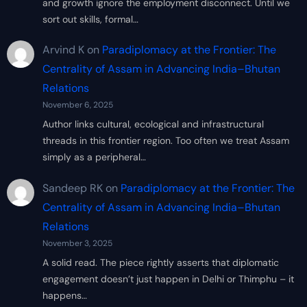
and growth ignore the employment disconnect. Until we
sort out skills, formal…
Arvind K
on
Paradiplomacy at the Frontier: The
Centrality of Assam in Advancing India–Bhutan
Relations
November 6, 2025
Author links cultural, ecological and infrastructural
threads in this frontier region. Too often we treat Assam
simply as a peripheral…
Sandeep RK
on
Paradiplomacy at the Frontier: The
Centrality of Assam in Advancing India–Bhutan
Relations
November 3, 2025
A solid read. The piece rightly asserts that diplomatic
engagement doesn’t just happen in Delhi or Thimphu – it
happens…