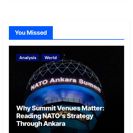
You Missed
Analysis
World
Why Summit Venues Matter:
Reading NATO’s Strategy
Through Ankara