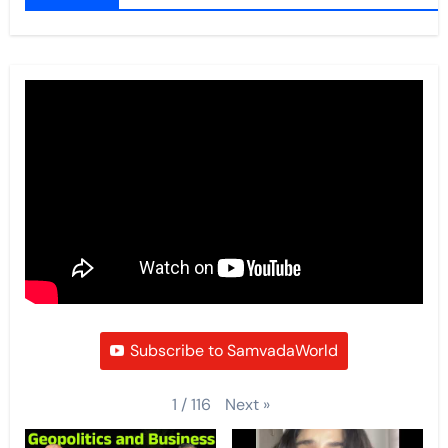
Subscribe to SamvadaWorld
Next
»
1
/
116