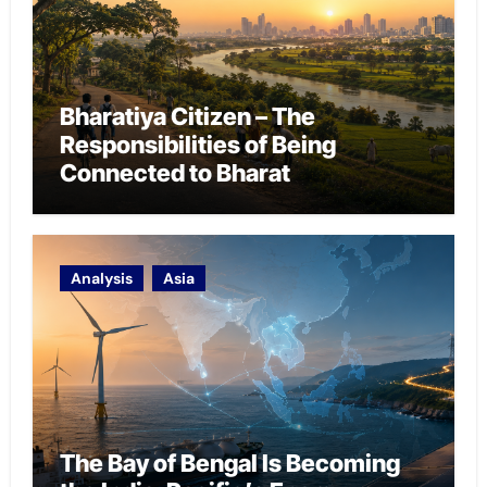
Bharatiya Citizen – The
Responsibilities of Being
Connected to Bharat
Analysis
Asia
The Bay of Bengal Is Becoming