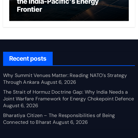
the India-Pacific’s Energy
Frontier
Recent posts
Why Summit Venues Matter: Reading NATO’s Strategy
Through Ankara
August 6, 2026
The Strait of Hormuz Doctrine Gap: Why India Needs a
Joint Warfare Framework for Energy Chokepoint Defence
August 6, 2026
Bharatiya Citizen – The Responsibilities of Being
Connected to Bharat
August 6, 2026