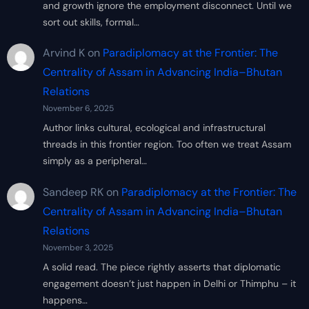
and growth ignore the employment disconnect. Until we
sort out skills, formal…
Arvind K
on
Paradiplomacy at the Frontier: The
Centrality of Assam in Advancing India–Bhutan
Relations
November 6, 2025
Author links cultural, ecological and infrastructural
threads in this frontier region. Too often we treat Assam
simply as a peripheral…
Sandeep RK
on
Paradiplomacy at the Frontier: The
Centrality of Assam in Advancing India–Bhutan
Relations
November 3, 2025
A solid read. The piece rightly asserts that diplomatic
engagement doesn’t just happen in Delhi or Thimphu – it
happens…