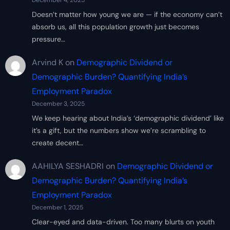
December 4, 2025
Doesn’t matter how young we are — if the economy can’t
absorb us, all this population growth just becomes
pressure…
Arvind K
on
Demographic Dividend or
Demographic Burden? Quantifying India’s
Employment Paradox
December 3, 2025
We keep hearing about India’s ‘demographic dividend’ like
it’s a gift, but the numbers show we’re scrambling to
create decent…
AAHILYA SESHADRI
on
Demographic Dividend or
Demographic Burden? Quantifying India’s
Employment Paradox
December 1, 2025
Clear-eyed and data-driven. Too many blurts on youth