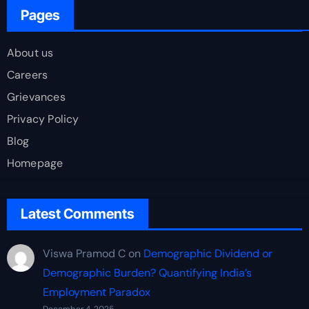
Pages
About us
Careers
Grievances
Privacy Policy
Blog
Homepage
Latest Comments
Viswa Pramod C
on
Demographic Dividend or
Demographic Burden? Quantifying India’s
Employment Paradox