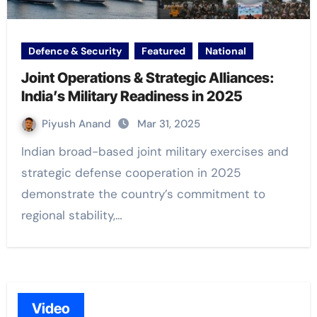
Defence & Security
Featured
National
Joint Operations & Strategic Alliances:
India’s Military Readiness in 2025
Piyush Anand
Mar 31, 2025
Indian broad-based joint military exercises and
strategic defense cooperation in 2025
demonstrate the country’s commitment to
regional stability,…
Video