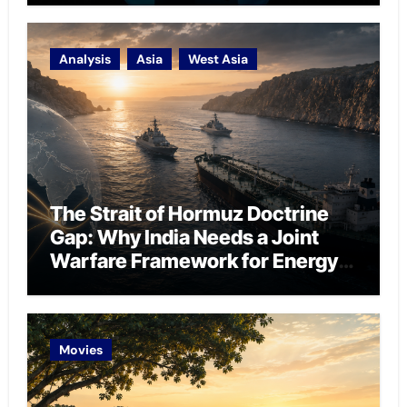
Analysis
Asia
West Asia
The Strait of Hormuz Doctrine
Gap: Why India Needs a Joint
Warfare Framework for Energy
Chokepoint Defence
Movies