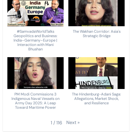
#SamvadaWorldTalks
The Wakhan Corridor: Asia's
Geopolitics and Business:
Strategic Bridge
India–Germany–Europe |
Interaction with Mani
Bhushan
PM Modi Commissions 3
The Hindenburg-Adani Saga:
Indigenous Naval Vessels on
Allegations, Market Shock,
Army Day 2025: A Leap
and Resilience
Toward Maritime Power
Next
»
1
/
116