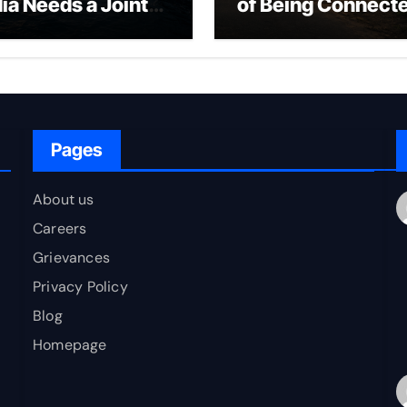
dia Needs a Joint
of Being Connect
rfare Framework
to Bharat
r Energy
okepoint Defence
Pages
About us
Careers
Grievances
Privacy Policy
Blog
Homepage