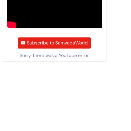
Subscribe to SamvadaWorld
Sorry, there was a YouTube error.