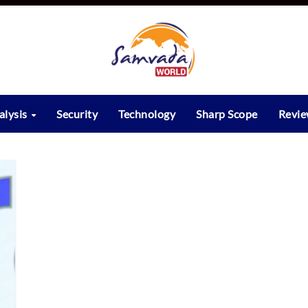
alysis
Security
Technology
Sharp Scope
Revi