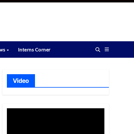
ews
Interns Corner
Video