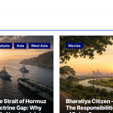
alysis
Asia
West Asia
Movies
e Strait of Hormuz
Bharatiya Citizen 
ctrine Gap: Why
The Responsibilit