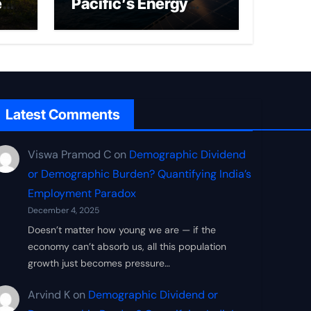
ed
Pacific’s Energy
Frontier
Latest Comments
Viswa Pramod C
on
Demographic Dividend
or Demographic Burden? Quantifying India’s
Employment Paradox
December 4, 2025
Doesn’t matter how young we are — if the
economy can’t absorb us, all this population
growth just becomes pressure…
Arvind K
on
Demographic Dividend or