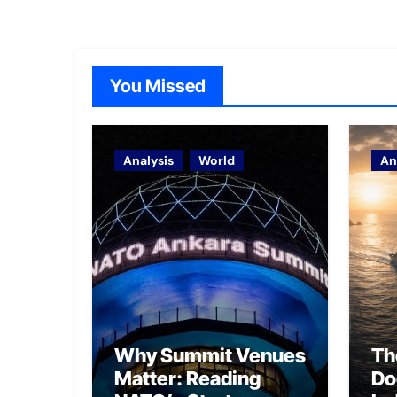
You Missed
Analysis
World
An
Why Summit Venues
Th
Matter: Reading
Do