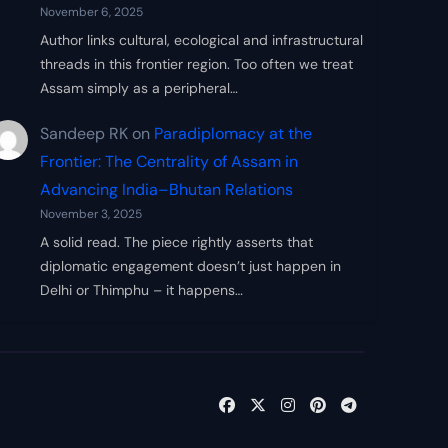
November 6, 2025
Author links cultural, ecological and infrastructural
threads in this frontier region. Too often we treat
Assam simply as a peripheral…
Sandeep RK
on
Paradiplomacy at the
Frontier: The Centrality of Assam in
Advancing India–Bhutan Relations
November 3, 2025
A solid read. The piece rightly asserts that
diplomatic engagement doesn’t just happen in
Delhi or Thimphu – it happens…