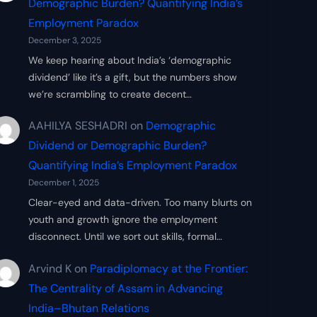
Demographic Burden? Quantifying India’s
Employment Paradox
December 3, 2025
We keep hearing about India’s ‘demographic
dividend’ like it’s a gift, but the numbers show
we’re scrambling to create decent…
AAHILYA SESHADRI
on
Demographic
Dividend or Demographic Burden?
Quantifying India’s Employment Paradox
December 1, 2025
Clear-eyed and data-driven. Too many blurts on
youth and growth ignore the employment
disconnect. Until we sort out skills, formal…
Arvind K
on
Paradiplomacy at the Frontier:
The Centrality of Assam in Advancing
India–Bhutan Relations