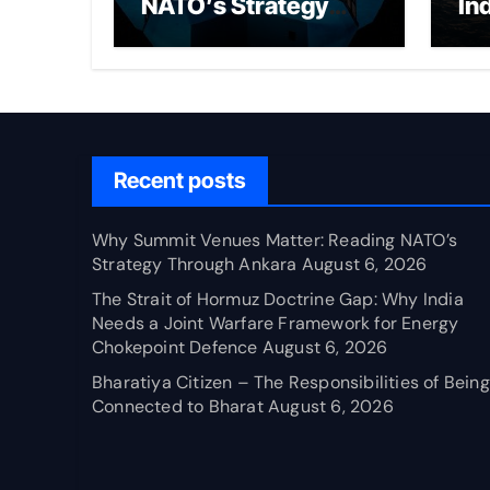
NATO’s Strategy
In
Through Ankara
Wa
fo
Ch
Recent posts
Why Summit Venues Matter: Reading NATO’s
Strategy Through Ankara
August 6, 2026
The Strait of Hormuz Doctrine Gap: Why India
Needs a Joint Warfare Framework for Energy
Chokepoint Defence
August 6, 2026
Bharatiya Citizen – The Responsibilities of Being
Connected to Bharat
August 6, 2026