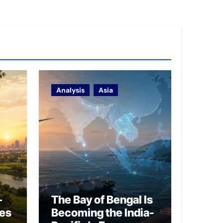
Analysis
Asia
–
The Bay of Bengal Is
ies
Becoming the India-