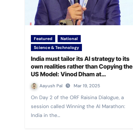
Featured
National
Science & Technology
India must tailor its AI strategy to its
own realities rather than Copying the
US Model: Vinod Dham at
#RaisinaDialogue2025
Aayush Pal
Mar 19, 2025
On Day 2 of the ORF Raisina Dialogue, a
session called Winning the AI Marathon:
India in the…