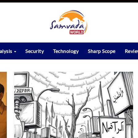
alysis
Security
Technology
Sharp Scope
Revi