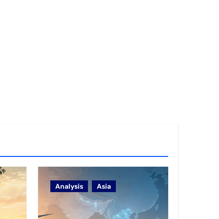
Analysis
Asia