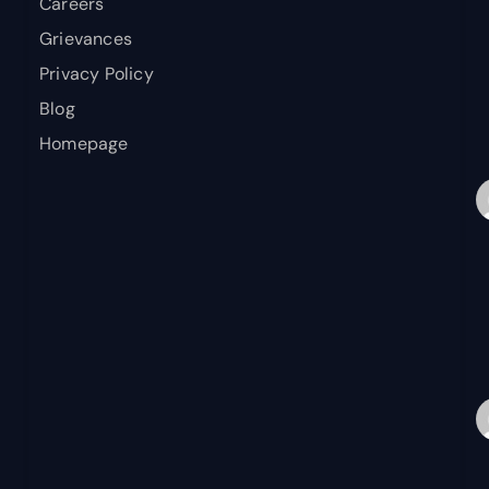
Careers
Grievances
Privacy Policy
Blog
Homepage