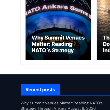
Why Summit Venues
Th
Matter: Reading
Do
NATO’s Strategy
In
Through Ankara
Wa
fo
Ch
Recent posts
Why Summit Venues Matter: Reading NATO’s
Strategy Through Ankara
August 6, 2026