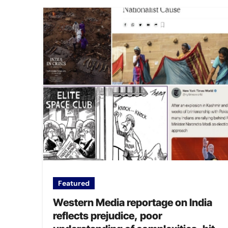
Featured
Western Media reportage on India
reflects prejudice, poor