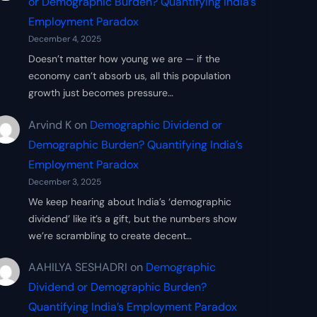
or Demographic Burden? Quantifying India’s
Employment Paradox
December 4, 2025
Doesn’t matter how young we are — if the
economy can’t absorb us, all this population
growth just becomes pressure…
Arvind K
on
Demographic Dividend or
Demographic Burden? Quantifying India’s
Employment Paradox
December 3, 2025
We keep hearing about India’s ‘demographic
dividend’ like it’s a gift, but the numbers show
we’re scrambling to create decent…
AAHILYA SESHADRI
on
Demographic
Dividend or Demographic Burden?
Quantifying India’s Employment Paradox