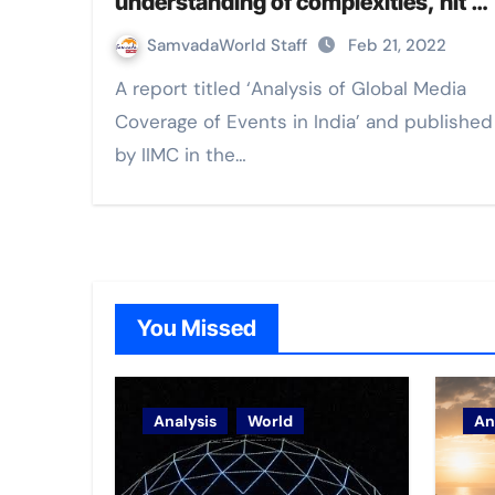
understanding of complexities, hit &
run reporting, click bait journalism
SamvadaWorld Staff
Feb 21, 2022
and limited fact-checks: IIMC report
A report titled ‘Analysis of Global Media
Coverage of Events in India’ and published
by IIMC in the…
You Missed
Analysis
World
An