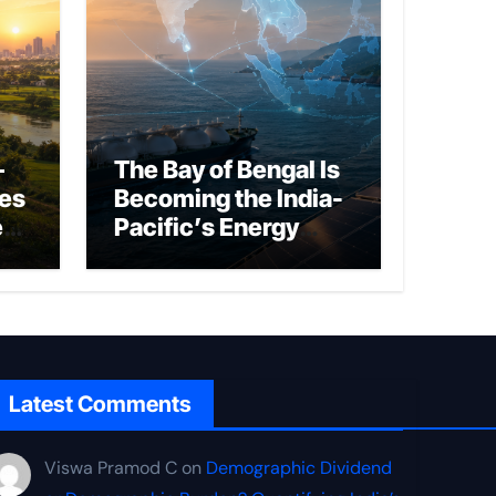
–
The Bay of Bengal Is
ies
Becoming the India-
ed
Pacific’s Energy
Frontier
Latest Comments
Viswa Pramod C
on
Demographic Dividend