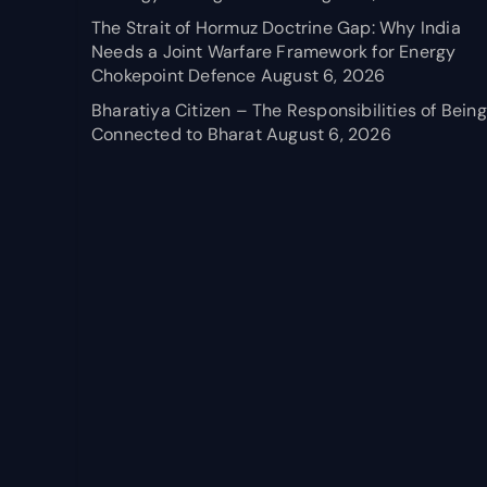
The Strait of Hormuz Doctrine Gap: Why India
Needs a Joint Warfare Framework for Energy
Chokepoint Defence
August 6, 2026
Bharatiya Citizen – The Responsibilities of Being
Connected to Bharat
August 6, 2026