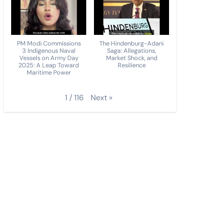
PM Modi Commissions
The Hindenburg-Adani
3 Indigenous Naval
Saga: Allegations,
Vessels on Army Day
Market Shock, and
2025: A Leap Toward
Resilience
Maritime Power
Next
»
1
/
116