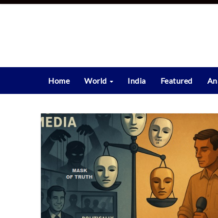
Skip
to
content
Home
World
India
Featured
An