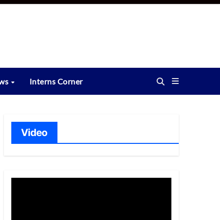
ews
Interns Corner
Video