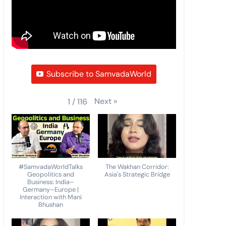
Subscribe to SamvadaWorld
Next
»
1
/
116
#SamvadaWorldTalks
The Wakhan Corridor:
Geopolitics and
Asia's Strategic Bridge
Business: India–
Germany–Europe |
Interaction with Mani
Bhushan