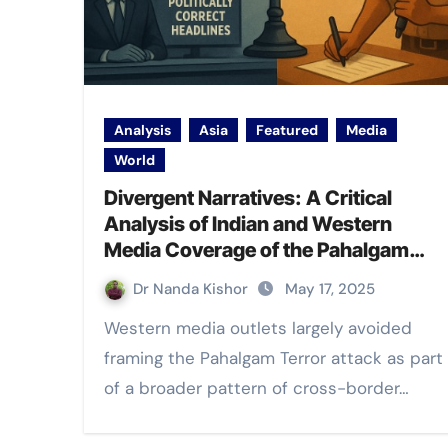
Analysis
Asia
Featured
Media
World
Divergent Narratives: A Critical
Analysis of Indian and Western
Media Coverage of the Pahalgam
Terror Attack
Dr Nanda Kishor
May 17, 2025
Western media outlets largely avoided
framing the Pahalgam Terror attack as part
of a broader pattern of cross-border…