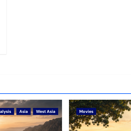
alysis
Asia
West Asia
Movies