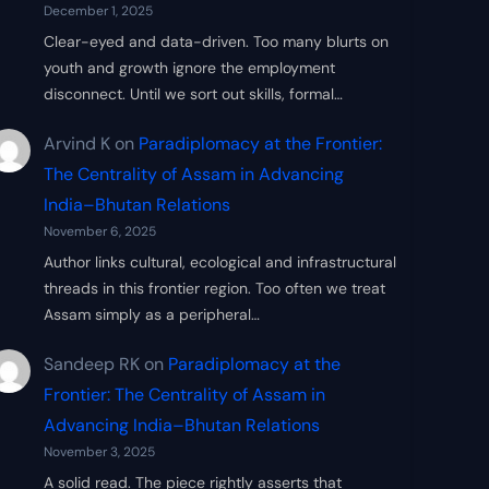
December 1, 2025
Clear-eyed and data-driven. Too many blurts on
youth and growth ignore the employment
disconnect. Until we sort out skills, formal…
Arvind K
on
Paradiplomacy at the Frontier:
The Centrality of Assam in Advancing
India–Bhutan Relations
November 6, 2025
Author links cultural, ecological and infrastructural
threads in this frontier region. Too often we treat
Assam simply as a peripheral…
Sandeep RK
on
Paradiplomacy at the
Frontier: The Centrality of Assam in
Advancing India–Bhutan Relations
November 3, 2025
A solid read. The piece rightly asserts that