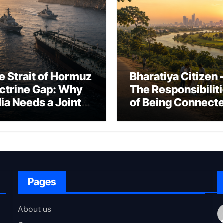
e Strait of Hormuz
Bharatiya Citizen 
ctrine Gap: Why
The Responsibilit
dia Needs a Joint
of Being Connect
rfare Framework
to Bharat
r Energy
okepoint Defence
Pages
About us