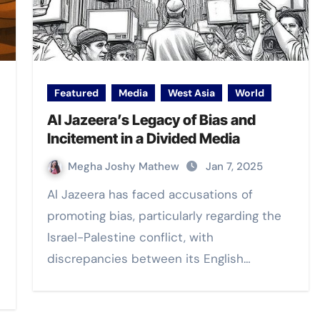
Featured
Media
West Asia
World
Al Jazeera’s Legacy of Bias and
Incitement in a Divided Media
Megha Joshy Mathew
Jan 7, 2025
Al Jazeera has faced accusations of
promoting bias, particularly regarding the
Israel-Palestine conflict, with
discrepancies between its English…