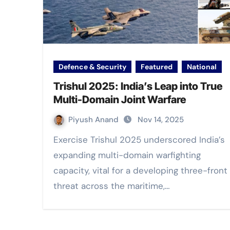
Defence & Security
Featured
National
Trishul 2025: India’s Leap into True
Multi-Domain Joint Warfare
Piyush Anand
Nov 14, 2025
Exercise Trishul 2025 underscored India’s
expanding multi-domain warfighting
capacity, vital for a developing three-front
threat across the maritime,…