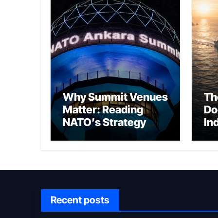
Why Summit Venues
Th
Matter: Reading
Do
NATO’s Strategy
In
Through Ankara
Wa
fo
Ch
Recent posts