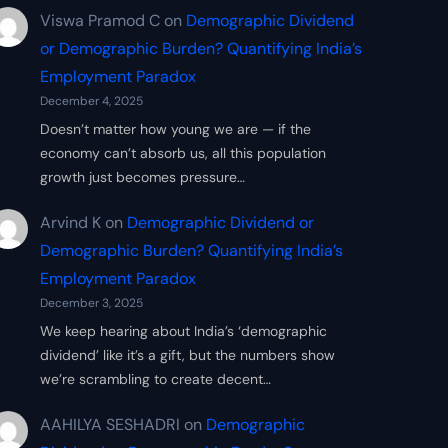
Viswa Pramod C
on
Demographic Dividend
or Demographic Burden? Quantifying India’s
Employment Paradox
December 4, 2025
Doesn’t matter how young we are — if the
economy can’t absorb us, all this population
growth just becomes pressure…
Arvind K
on
Demographic Dividend or
Demographic Burden? Quantifying India’s
Employment Paradox
December 3, 2025
We keep hearing about India’s ‘demographic
dividend’ like it’s a gift, but the numbers show
we’re scrambling to create decent…
AAHILYA SESHADRI
on
Demographic