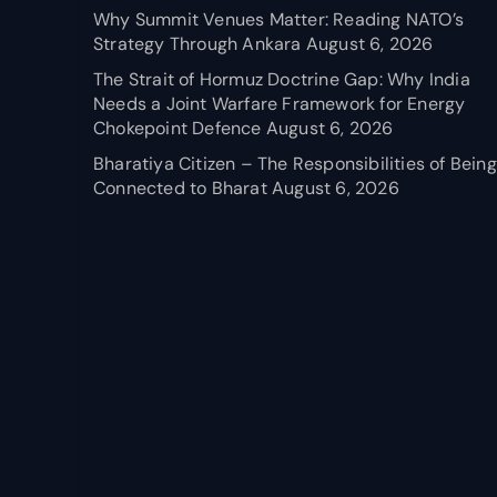
Why Summit Venues Matter: Reading NATO’s
Strategy Through Ankara
August 6, 2026
The Strait of Hormuz Doctrine Gap: Why India
Needs a Joint Warfare Framework for Energy
Chokepoint Defence
August 6, 2026
Bharatiya Citizen – The Responsibilities of Being
Connected to Bharat
August 6, 2026