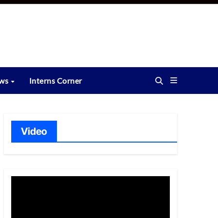
ews
Interns Corner
Video