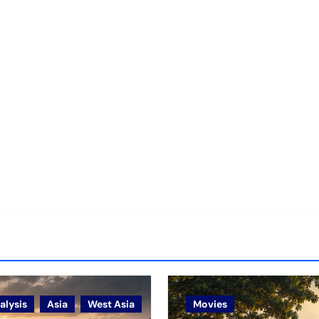
alysis
Asia
West Asia
Movies