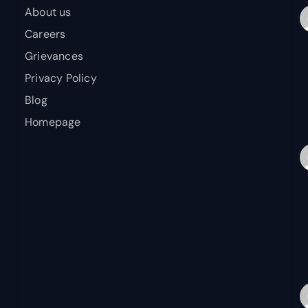
About us
Careers
Grievances
Privacy Policy
Blog
Homepage