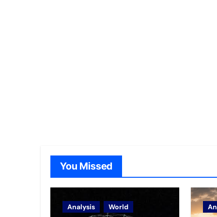
You Missed
Analysis
World
An