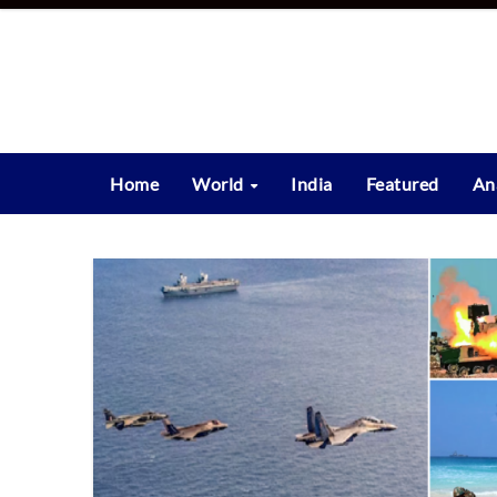
Skip
to
content
Home
World
India
Featured
An