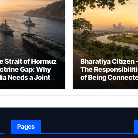
e Strait of Hormuz
Bharatiya Citizen 
ctrine Gap: Why
The Responsibilit
dia Needs a Joint
of Being Connect
rfare Framework
to Bharat
r Energy
okepoint Defence
Pages