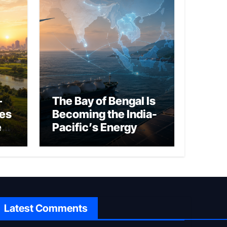
–
The Bay of Bengal Is
ies
Becoming the India-
ed
Pacific’s Energy
Frontier
Latest Comments