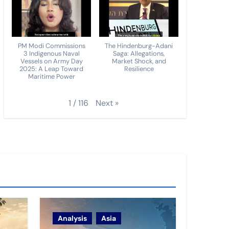
PM Modi Commissions
The Hindenburg-Adani
3 Indigenous Naval
Saga: Allegations,
Vessels on Army Day
Market Shock, and
2025: A Leap Toward
Resilience
Maritime Power
Next
»
1
/
116
Analysis
Asia