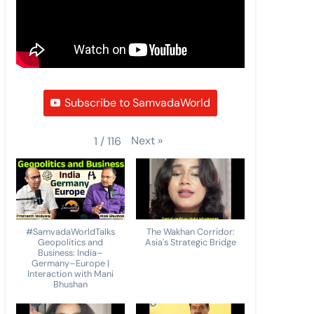
Subscribe to SamvadaWorld
Next
»
1
/
116
#SamvadaWorldTalks
The Wakhan Corridor:
Geopolitics and
Asia's Strategic Bridge
Business: India–
Germany–Europe |
Interaction with Mani
Bhushan