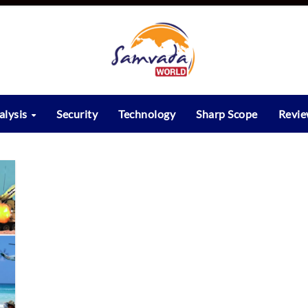
alysis
Security
Technology
Sharp Scope
Revi