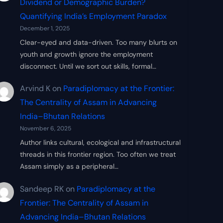
Dividend or Demographic Burden?
Quantifying India’s Employment Paradox
December 1, 2025
Clear-eyed and data-driven. Too many blurts on
youth and growth ignore the employment
disconnect. Until we sort out skills, formal…
Arvind K
on
Paradiplomacy at the Frontier:
The Centrality of Assam in Advancing
India–Bhutan Relations
November 6, 2025
Author links cultural, ecological and infrastructural
threads in this frontier region. Too often we treat
Assam simply as a peripheral…
Sandeep RK
on
Paradiplomacy at the
Frontier: The Centrality of Assam in
Advancing India–Bhutan Relations