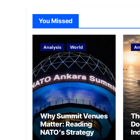
You Missed
Analysis
World
An
Why Summit Venues
Th
Matter: Reading
Do
NATO’s Strategy
In