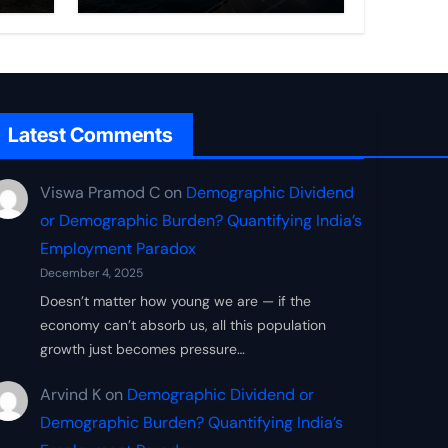
Frontier
Latest Comments
Viswa Pramod C
on
Demographic Dividend
or Demographic Burden? Quantifying India’s
Employment Paradox
December 4, 2025
Doesn’t matter how young we are — if the
economy can’t absorb us, all this population
growth just becomes pressure…
Arvind K
on
Demographic Dividend or
Demographic Burden? Quantifying India’s