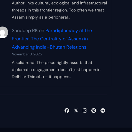
Author links cultural, ecological and infrastructural
threads in this frontier region. Too often we treat
Assam simply as a peripheral…
Sandeep RK
on
Paradiplomacy at the
Frontier: The Centrality of Assam in
Advancing India–Bhutan Relations
November 3, 2025
A solid read. The piece rightly asserts that
diplomatic engagement doesn’t just happen in
Delhi or Thimphu – it happens…