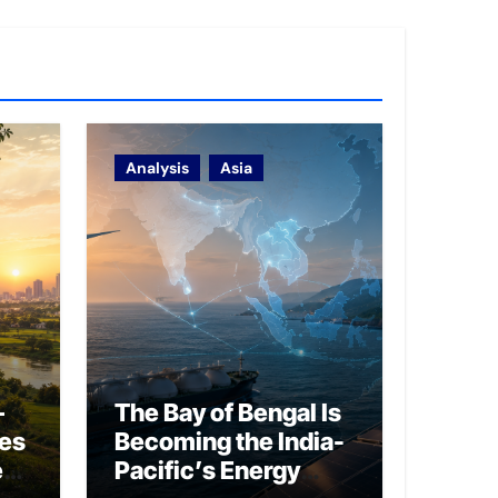
Analysis
Asia
–
The Bay of Bengal Is
ies
Becoming the India-
ed
Pacific’s Energy