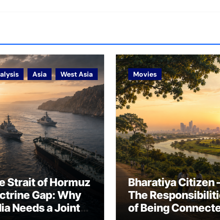
alysis
Asia
West Asia
Movies
e Strait of Hormuz
Bharatiya Citizen 
ctrine Gap: Why
The Responsibilit
dia Needs a Joint
of Being Connect