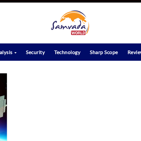
alysis
Security
Technology
Sharp Scope
Revi