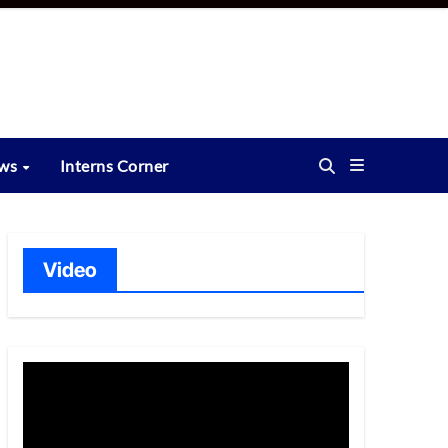
ews
Interns Corner
Video