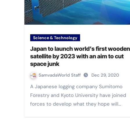
Science & Technology
Japan to launch world’s first wooden
satellite by 2023 with an aim to cut
space junk
SamvadaWorld Staff
Dec 29, 2020
A Japanese logging company Sumitomo
Forestry and Kyoto University have joined
forces to develop what they hope will…