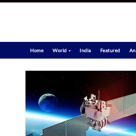
Skip
to
content
Home
World
India
Featured
An