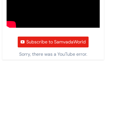
Subscribe to SamvadaWorld
Sorry, there was a YouTube error.