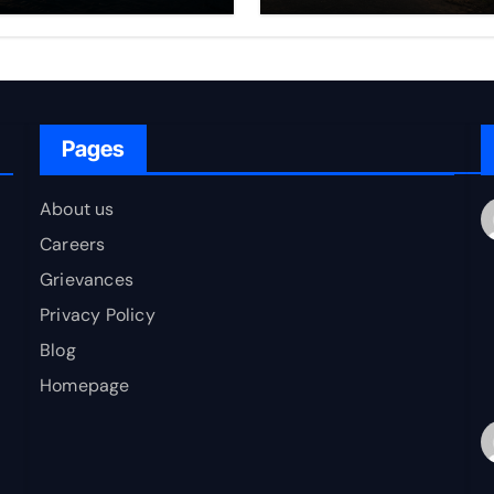
rfare Framework
to Bharat
r Energy
okepoint Defence
Pages
About us
Careers
Grievances
Privacy Policy
Blog
Homepage