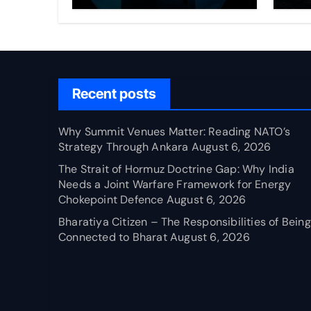
Through Ankara
Wa
fo
Ch
Recent posts
Why Summit Venues Matter: Reading NATO’s
Strategy Through Ankara
August 6, 2026
The Strait of Hormuz Doctrine Gap: Why India
Needs a Joint Warfare Framework for Energy
Chokepoint Defence
August 6, 2026
Bharatiya Citizen – The Responsibilities of Being
Connected to Bharat
August 6, 2026