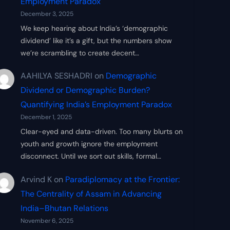
Employment Paradox
December 3, 2025
We keep hearing about India’s ‘demographic
dividend’ like it’s a gift, but the numbers show
we’re scrambling to create decent…
AAHILYA SESHADRI
on
Demographic
Dividend or Demographic Burden?
Quantifying India’s Employment Paradox
December 1, 2025
Clear-eyed and data-driven. Too many blurts on
youth and growth ignore the employment
disconnect. Until we sort out skills, formal…
Arvind K
on
Paradiplomacy at the Frontier:
The Centrality of Assam in Advancing
India–Bhutan Relations
November 6, 2025