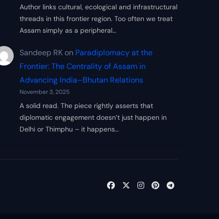
Author links cultural, ecological and infrastructural
threads in this frontier region. Too often we treat
Assam simply as a peripheral…
Sandeep RK
on
Paradiplomacy at the
Frontier: The Centrality of Assam in
Advancing India–Bhutan Relations
November 3, 2025
A solid read. The piece rightly asserts that
diplomatic engagement doesn’t just happen in
Delhi or Thimphu – it happens…