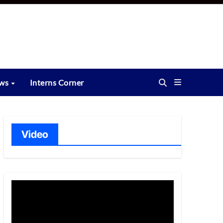
ews
Interns Corner
Video