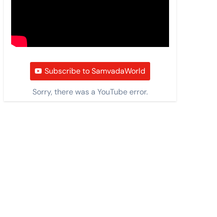
Subscribe to SamvadaWorld
Sorry, there was a YouTube error.