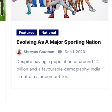
Featured
National
Evolving As A Major Sporting Nation
Shreyas Goutham
Dec 1, 2023
Despite having a population of around 1.4
billion and a favourable demography, India
is not a major competitor…