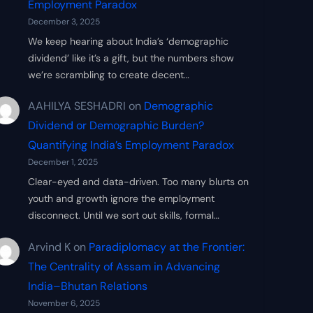
Employment Paradox
December 3, 2025
We keep hearing about India’s ‘demographic
dividend’ like it’s a gift, but the numbers show
we’re scrambling to create decent…
AAHILYA SESHADRI
on
Demographic
Dividend or Demographic Burden?
Quantifying India’s Employment Paradox
December 1, 2025
Clear-eyed and data-driven. Too many blurts on
youth and growth ignore the employment
disconnect. Until we sort out skills, formal…
Arvind K
on
Paradiplomacy at the Frontier:
The Centrality of Assam in Advancing
India–Bhutan Relations
November 6, 2025