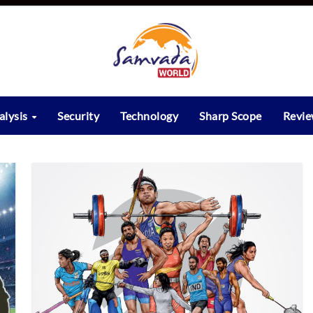
alysis
Security
Technology
Sharp Scope
Revi