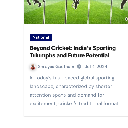
National
Beyond Cricket: India’s Sporting
Triumphs and Future Potential
Shreyas Goutham
Jul 4, 2024
In today's fast-paced global sporting
landscape, characterized by shorter
attention spans and demand for
excitement, cricket's traditional format…