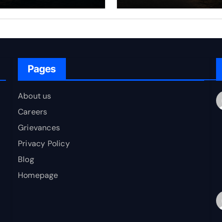
rfare Framework
to Bharat
r Energy
okepoint Defence
Pages
About us
Careers
Grievances
Privacy Policy
Blog
Homepage