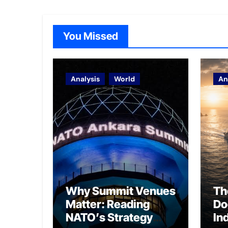
You Missed
Analysis
World
An
Why Summit Venues
Th
Matter: Reading
Do
NATO’s Strategy
In