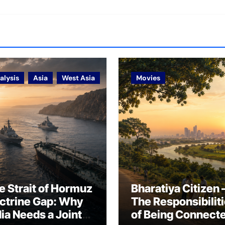
alysis
Asia
West Asia
Movies
e Strait of Hormuz
Bharatiya Citizen 
ctrine Gap: Why
The Responsibilit
dia Needs a Joint
of Being Connect