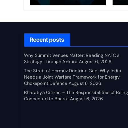
Through Ankara
Wa
fo
Ch
Recent posts
Why Summit Venues Matter: Reading NATO’s
Strategy Through Ankara
August 6, 2026
The Strait of Hormuz Doctrine Gap: Why India
Needs a Joint Warfare Framework for Energy
Chokepoint Defence
August 6, 2026
Bharatiya Citizen – The Responsibilities of Being
Connected to Bharat
August 6, 2026