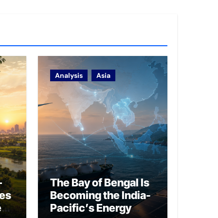
Analysis
Asia
–
The Bay of Bengal Is
ies
Becoming the India-
ed
Pacific’s Energy