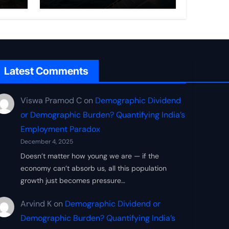
Frontier
Latest Comments
Viswa Pramod C
on
Demographic Dividend
or Demographic Burden? Quantifying India’s
Employment Paradox
December 4, 2025
Doesn’t matter how young we are — if the
economy can’t absorb us, all this population
growth just becomes pressure…
Arvind K
on
Demographic Dividend or
Demographic Burden? Quantifying India’s