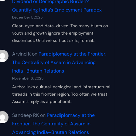
Dividend or Demographic Burden?
Quantifying India’s Employment Paradox
December 1, 2025
Clear-eyed and data-driven. Too many blurts on
youth and growth ignore the employment
disconnect. Until we sort out skills, formal…
Arvind K
on
Paradiplomacy at the Frontier:
The Centrality of Assam in Advancing
India–Bhutan Relations
November 6, 2025
Author links cultural, ecological and infrastructural
threads in this frontier region. Too often we treat
Assam simply as a peripheral…
Sandeep RK
on
Paradiplomacy at the
Frontier: The Centrality of Assam in
Advancing India–Bhutan Relations