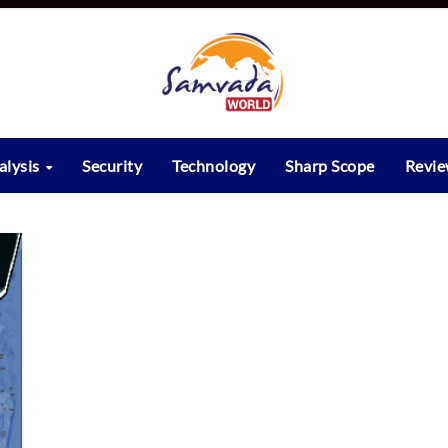
alysis
Security
Technology
Sharp Scope
Revi