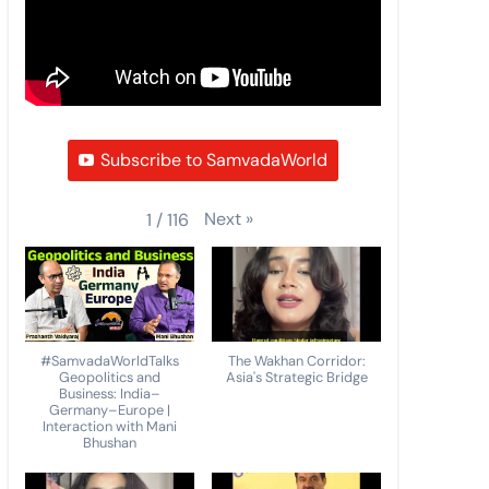
Subscribe to SamvadaWorld
Next
»
1
/
116
#SamvadaWorldTalks
The Wakhan Corridor:
Geopolitics and
Asia's Strategic Bridge
Business: India–
Germany–Europe |
Interaction with Mani
Bhushan