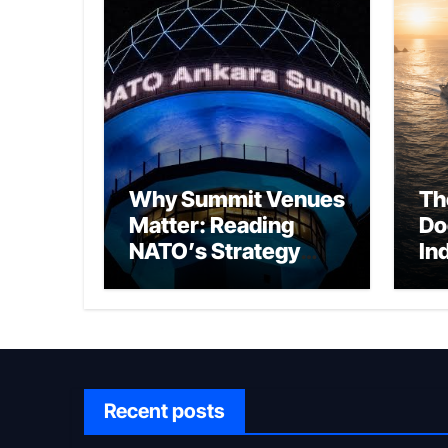
Why Summit Venues
Th
Matter: Reading
Do
NATO’s Strategy
In
Through Ankara
Wa
fo
Ch
Recent posts