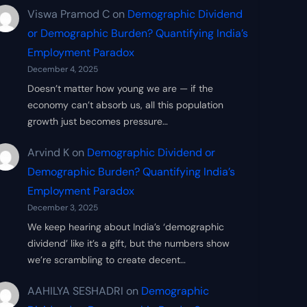
Viswa Pramod C
on
Demographic Dividend
or Demographic Burden? Quantifying India’s
Employment Paradox
December 4, 2025
Doesn’t matter how young we are — if the
economy can’t absorb us, all this population
growth just becomes pressure…
Arvind K
on
Demographic Dividend or
Demographic Burden? Quantifying India’s
Employment Paradox
December 3, 2025
We keep hearing about India’s ‘demographic
dividend’ like it’s a gift, but the numbers show
we’re scrambling to create decent…
AAHILYA SESHADRI
on
Demographic