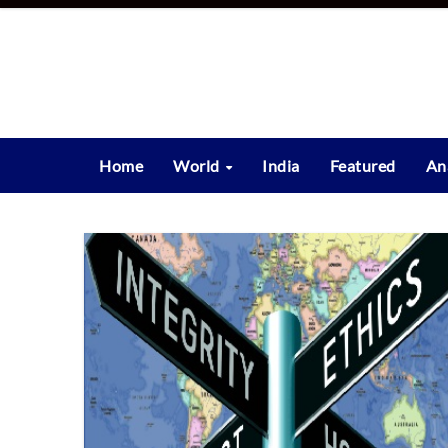
Skip
to
content
Home
World
India
Featured
An