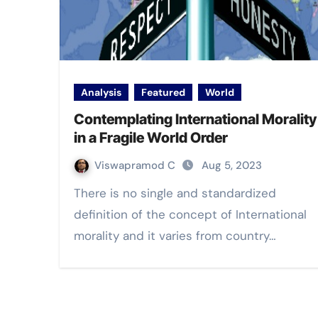
Analysis
Featured
World
Contemplating International Morality
in a Fragile World Order
Viswapramod C
Aug 5, 2023
There is no single and standardized
definition of the concept of International
morality and it varies from country…