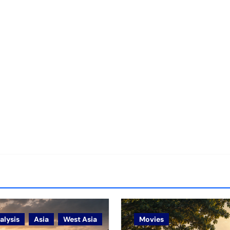
alysis
Asia
West Asia
Movies