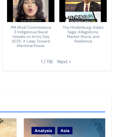
PM Modi Commissions
The Hindenburg-Adani
3 Indigenous Naval
Saga: Allegations,
Vessels on Army Day
Market Shock, and
2025: A Leap Toward
Resilience
Maritime Power
Next
»
1
/
116
Analysis
Asia