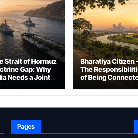
e Strait of Hormuz
Bharatiya Citizen 
ctrine Gap: Why
The Responsibilit
dia Needs a Joint
of Being Connect
rfare Framework
to Bharat
r Energy
okepoint Defence
Pages