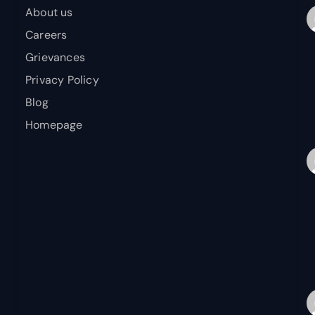
About us
Careers
Grievances
Privacy Policy
Blog
Homepage