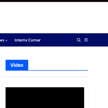
ews
Interns Corner
Video