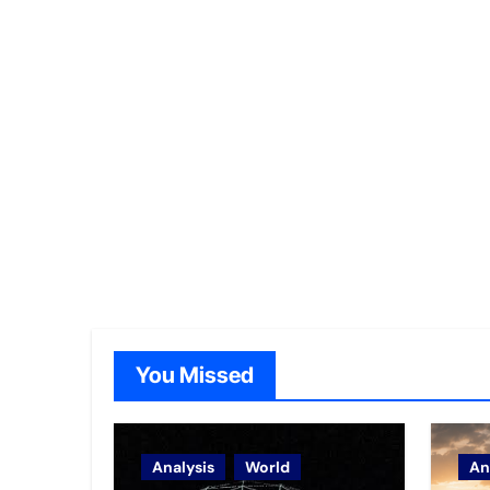
You Missed
Analysis
World
An