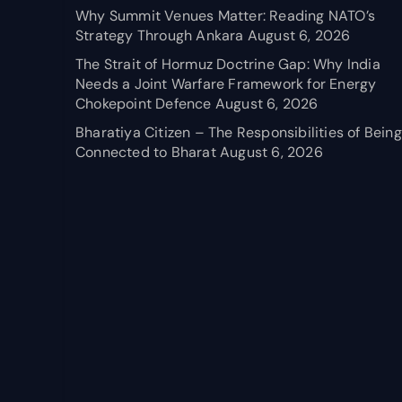
Why Summit Venues Matter: Reading NATO’s
Strategy Through Ankara
August 6, 2026
The Strait of Hormuz Doctrine Gap: Why India
Needs a Joint Warfare Framework for Energy
Chokepoint Defence
August 6, 2026
Bharatiya Citizen – The Responsibilities of Being
Connected to Bharat
August 6, 2026