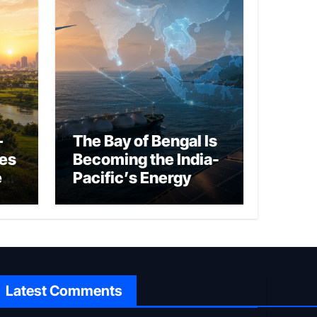
–
The Bay of Bengal Is
ies
Becoming the India-
ed
Pacific’s Energy
Frontier
Latest Comments